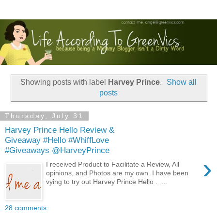
Showing posts with label
Harvey Prince
.
Show all
posts
Thursday, July 31
Harvey Prince Hello Review &
Giveaway #Hello #WhiffLove
#Giveaways @HarveyPrince
›
I received Product to Facilitate a Review, All
opinions, and Photos are my own. I have been
vying to try out Harvey Prince Hello . ...
28 comments: