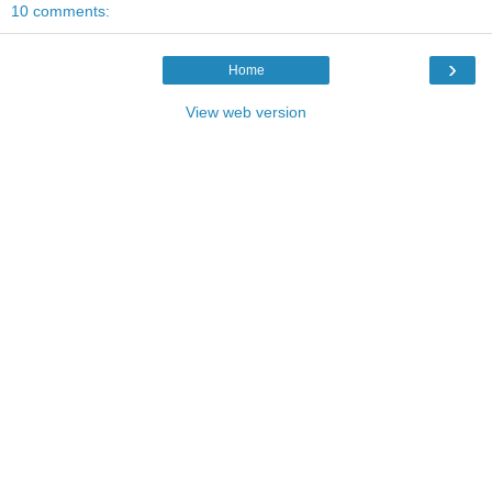
10 comments:
›
Home
View web version