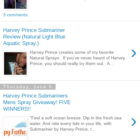
3 comments:
Harvey Prince Submariner
Review (Natural Light Blue
Aquatic Spray.)
›
Harvey Prince creates some of my favorite
Natural Sprays. If you've never heard of Harvey
Prince, you should really try them out. A...
Thursday, June 6
Harvey Prince Submariners
Mens Spray Giveaway! FIVE
WINNERS!!
›
"Feel a soft ocean breeze. Dip in the fresh sea
water. And ride every tide in your life, with
Submariner by Harvey Prince. I...