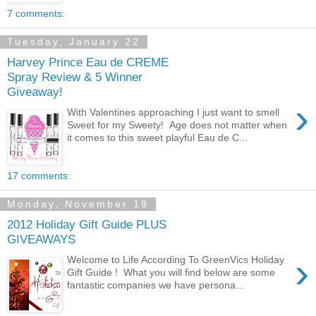
7 comments:
Tuesday, January 22
Harvey Prince Eau de CREME
Spray Review & 5 Winner
Giveaway!
›
With Valentines approaching I just want to smell
Sweet for my Sweety! Age does not matter when
it comes to this sweet playful Eau de C...
17 comments:
Monday, November 19
2012 Holiday Gift Guide PLUS
GIVEAWAYS
›
Welcome to Life According To GreenVics Holiday
Gift Guide ! What you will find below are some
fantastic companies we have persona...