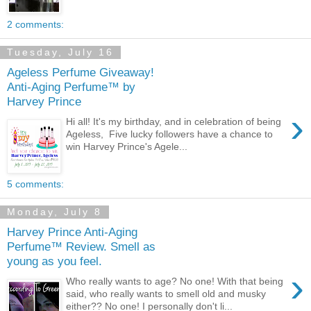
2 comments:
Tuesday, July 16
Ageless Perfume Giveaway!
Anti-Aging Perfume™ by
Harvey Prince
›
Hi all! It's my birthday, and in celebration of being
Ageless, Five lucky followers have a chance to
win Harvey Prince's Agele...
5 comments:
Monday, July 8
Harvey Prince Anti-Aging
Perfume™ Review. Smell as
young as you feel.
›
Who really wants to age? No one! With that being
said, who really wants to smell old and musky
either?? No one! I personally don't li...