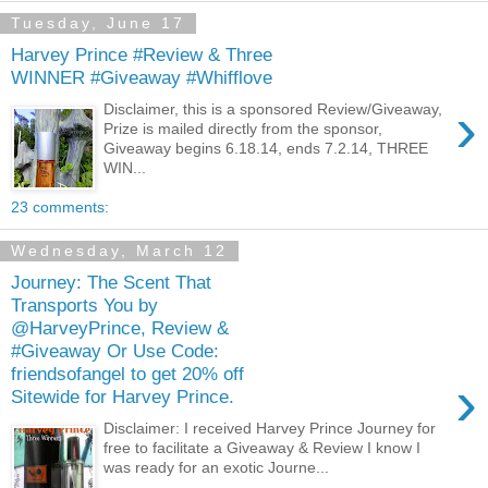
Tuesday, June 17
Harvey Prince #Review & Three
WINNER #Giveaway #Whifflove
›
Disclaimer, this is a sponsored Review/Giveaway,
Prize is mailed directly from the sponsor,
Giveaway begins 6.18.14, ends 7.2.14, THREE
WIN...
23 comments:
Wednesday, March 12
Journey: The Scent That
Transports You by
@HarveyPrince, Review &
#Giveaway Or Use Code:
friendsofangel to get 20% off
›
Sitewide for Harvey Prince.
Disclaimer: I received Harvey Prince Journey for
free to facilitate a Giveaway & Review I know I
was ready for an exotic Journe...