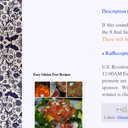
Description
If this soun
the 8.8ml Su
There will
a Rafflecopt
U.S. Reside
12:00AM Est.
Easy Gluten Free Recipes
promote are 
sponsor. Win
winner is ch
Labels:
Givea