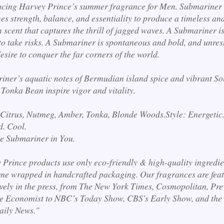
ucing Harvey Prince’s summer fragrance for Men. Submariner
s strength, balance, and essentiality to produce a timeless an
scent that captures the thrill of jagged waves. A Submariner is
to take risks. A Submariner is spontaneous and bold, and unres
desire to conquer the far corners of the world.
iner’s aquatic notes of Bermudian island spice and vibrant So
 Tonka Bean inspire vigor and vitality.
 Citrus, Nutmeg, Amber, Tonka, Blonde Woods.
Style: Energetic
d. Cool.
he Submariner in You.
 Prince products use only eco-friendly & high-quality ingredie
me wrapped in handcrafted packaging. Our fragrances are fea
ively in the press, from The New York Times, Cosmopolitan, Pre
e Economist to NBC’s Today Show, CBS's Early Show, and the
aily News."