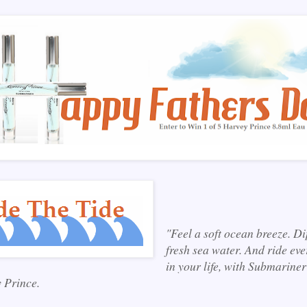
"Feel a soft ocean breeze. Di
fresh sea water. And ride eve
in your life, with Submariner
 Prince.