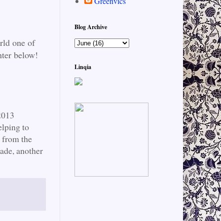
Greenvics
Blog Archive
rld one of
nter below!
Linqia
2013
lping to
y from the
ade, another