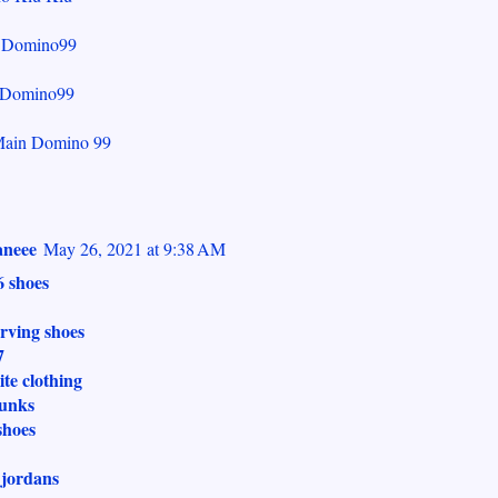
r Domino99
Domino99
Main Domino 99
neee
May 26, 2021 at 9:38 AM
6 shoes
irving shoes
7
ite clothing
dunks
shoes
 jordans