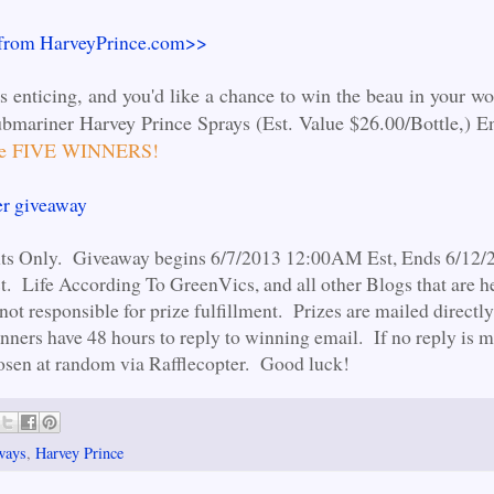
 from HarveyPrince.com>>
ds enticing, and you'd like a chance to win the beau in your wo
bmariner Harvey Prince Sprays (Est. Value $26.00/Bottle,) E
 be FIVE WINNERS!
er giveaway
nts Only. Giveaway begins 6/7/2013 12:00AM Est, Ends 6/12/
 Life According To GreenVics, and all other Blogs that are he
not responsible for prize fulfillment. Prizes are mailed directl
ners have 48 hours to reply to winning email. If no reply is m
osen at random via Rafflecopter. Good luck!
ways
,
Harvey Prince