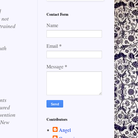
d
Contact Form
 not
Name
trained
*
Email
uth
*
Message
.
nts
tured
vention
Contributors
 New
Angel