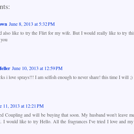
ts:
own
June 8, 2013 at 5:32 PM
 also like to try the Flirt for my wife. But I would really like to try th
 you
eller
June 10, 2013 at 12:59 PM
cks i love sprays!!! I am selfish enough to never share! this time I will ;)
e 11, 2013 at 12:21 PM
ried Coupling and will be buying that soon. My husband won't leave m
t. I would like to try Hello. All the fragrances I've tried I love and 