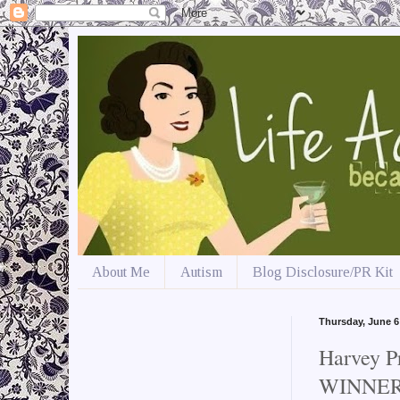
About Me
Autism
Blog Disclosure/PR Kit
Thursday, June 6
Harvey P
WINNER