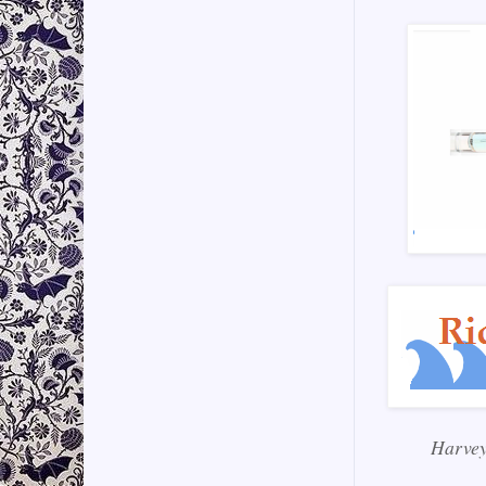
Harvey