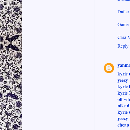
Dafta
Game 
Cara 
Reply
yanma
kyrie 
yeezy
kyrie 
kyrie 
off wh
nike 
kyrie 
yeezy
cheap