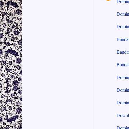
Domi
Domin
Domin
Banda
Banda
Banda
Domin
Domin
Domin
Downl
Domin