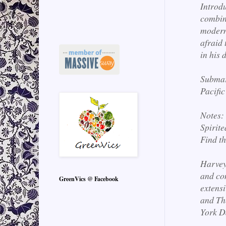
Introd
combine
modern 
afraid 
in his 
Submar
Pacific
Notes:
Spirite
Find t
Harvey
and co
GreenVics @ Facebook
extens
and Th
York D