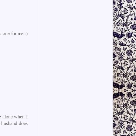
is one for me :)
e alone when I
my husband does