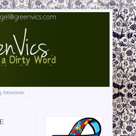
 Attractions
VE