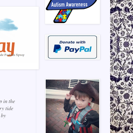
p in the
ry tide
 by