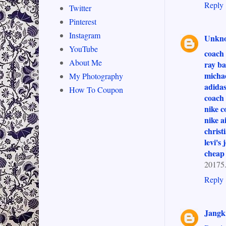
Reply
Twitter
Pinterest
Instagram
Unkn
YouTube
coach 
About Me
ray ba
michae
My Photography
adidas
How To Coupon
coach 
nike c
nike a
christ
levi's 
cheap
20175
Reply
Jang