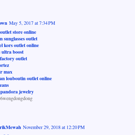
own
May 5, 2017 at 7:34 PM
outlet store online
n sunglasses outlet
l kors outlet online
 ultra boost
factory outlet
ortez
ir max
ian louboutin outlet online
jeans
 pandora jewelry
.6wengdongdong
krikMewah
November 29, 2018 at 12:20 PM