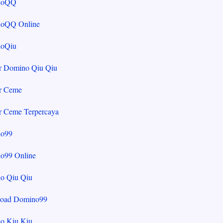
noQQ
oQQ Online
oQiu
r Domino Qiu Qiu
r Ceme
r Ceme Terpercaya
o99
o99 Online
o Qiu Qiu
oad Domino99
o Kiu Kiu