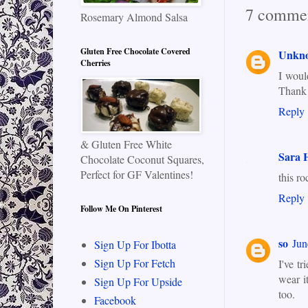
7 commen
Rosemary Almond Salsa
Gluten Free Chocolate Covered
Unkn
Cherries
I would
Thank
Reply
& Gluten Free White
Sara H
Chocolate Coconut Squares,
Perfect for GF Valentines!
this ro
Reply
Follow Me On Pinterest
so
Jun
Sign Up For Ibotta
Sign Up For Fetch
I've t
wear i
Sign Up For Upside
too.
Facebook