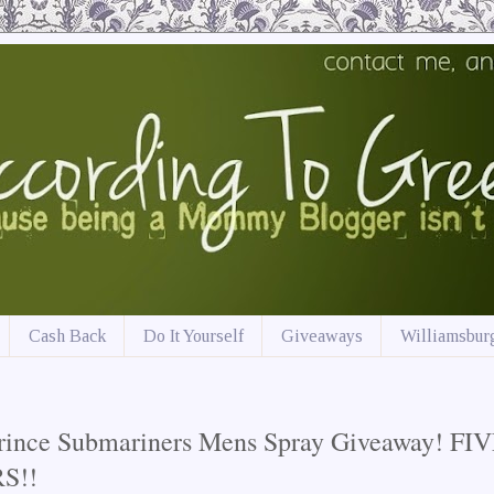
Cash Back
Do It Yourself
Giveaways
Williamsburg
rince Submariners Mens Spray Giveaway! FI
S!!