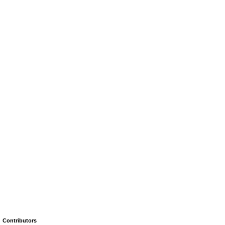
Contributors