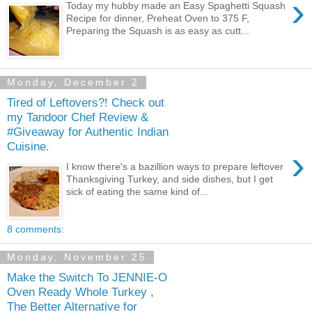
›
Today my hubby made an Easy Spaghetti Squash
Recipe for dinner, Preheat Oven to 375 F,
Preparing the Squash is as easy as cutt...
Monday, December 2
Tired of Leftovers?! Check out
my Tandoor Chef Review &
#Giveaway for Authentic Indian
Cuisine.
›
I know there's a bazillion ways to prepare leftover
Thanksgiving Turkey, and side dishes, but I get
sick of eating the same kind of...
8 comments:
Monday, November 25
Make the Switch To JENNIE-O
Oven Ready Whole Turkey ,
The Better Alternative for