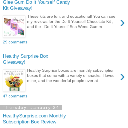
Glee Gum Do It Yourself Candy
Kit Giveaway!
›
These kits are fun, and educational! You can see
my reviews for the Do It Yourself Chocolate Kit ,
and the Do It Yourself Sea Weed Gumm...
29 comments:
Healthy Surprise Box
Giveaway!
›
Healthy Surprise boxes are monthly subscription
boxes that come with a variety of snacks. I loved
mine, and the wonderful people over at ...
47 comments:
Thursday, January 24
HealthySurprise.com Monthly
Subscription Box Review