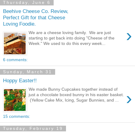
Thursday, June 6
Beehive Cheese Co. Review,
Perfect Gift for that Cheese
Loving Foodie.
›
We are a cheese loving family. We are just
starting to get back into doing "Cheese of the
Week." We used to do this every week...
6 comments:
Sunday, March 31
Hoppy Easter!!
We made Bunny Cupcakes together instead of
›
just a chocolate boxed bunny in his easter basket.
(Yellow Cake Mix, Icing, Sugar Bunnies, and ...
15 comments:
Tuesday, February 19