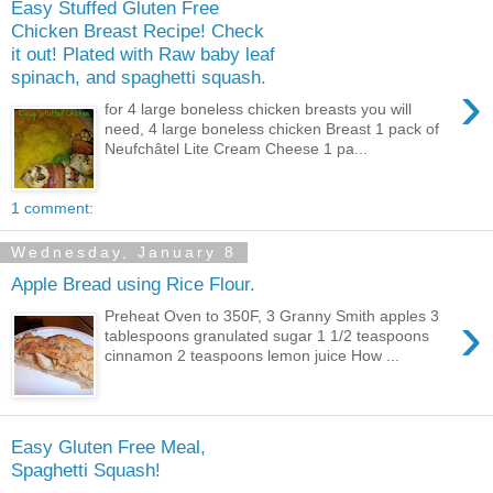
Easy Stuffed Gluten Free
Chicken Breast Recipe! Check
it out! Plated with Raw baby leaf
spinach, and spaghetti squash.
›
for 4 large boneless chicken breasts you will
need, 4 large boneless chicken Breast 1 pack of
Neufchâtel Lite Cream Cheese 1 pa...
1 comment:
Wednesday, January 8
Apple Bread using Rice Flour.
›
Preheat Oven to 350F, 3 Granny Smith apples 3
tablespoons granulated sugar 1 1/2 teaspoons
cinnamon 2 teaspoons lemon juice How ...
Easy Gluten Free Meal,
Spaghetti Squash!