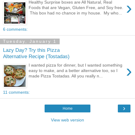
›
Healthy Surprise boxes are All Natural, Real
Foods that are Vegan, Gluten Free, and Soy free.
This box had no chance in my house. My who...
6 comments:
Tuesday, January 1
Lazy Day? Try this Pizza
Alternative Recipe (Tostadas)
›
I wanted pizza for dinner, but I wanted something
easy to make, and a better alternative too, so I
made Pizza Tostadas. All you really n...
11 comments:
›
Home
View web version