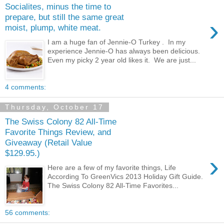
Socialites, minus the time to
prepare, but still the same great
›
moist, plump, white meat.
I am a huge fan of Jennie-O Turkey . In my
experience Jennie-O has always been delicious.
Even my picky 2 year old likes it. We are just...
4 comments:
Thursday, October 17
The Swiss Colony 82 All-Time
Favorite Things Review, and
Giveaway (Retail Value
$129.95.)
›
Here are a few of my favorite things, Life
According To GreenVics 2013 Holiday Gift Guide.
The Swiss Colony 82 All-Time Favorites...
56 comments: