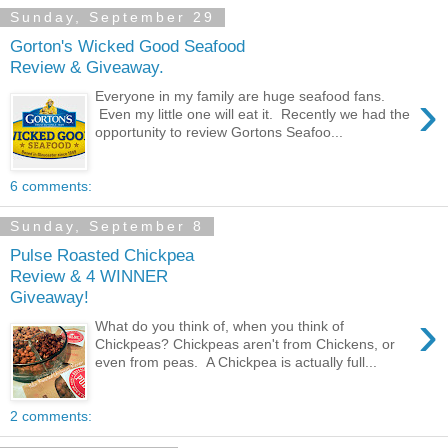
Sunday, September 29
Gorton's Wicked Good Seafood
Review & Giveaway.
›
Everyone in my family are huge seafood fans.
Even my little one will eat it. Recently we had the
opportunity to review Gortons Seafoo...
6 comments:
Sunday, September 8
Pulse Roasted Chickpea
Review & 4 WINNER
Giveaway!
›
What do you think of, when you think of
Chickpeas? Chickpeas aren't from Chickens, or
even from peas. A Chickpea is actually full...
2 comments: