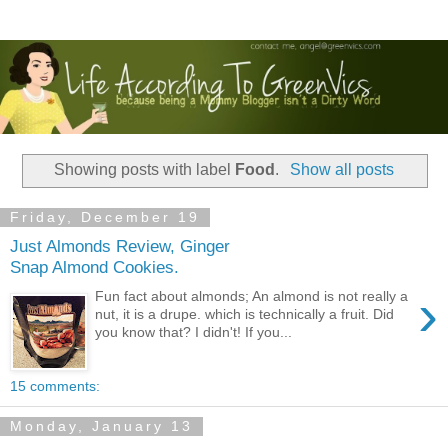
Showing posts with label
Food
.
Show all posts
Friday, December 19
Just Almonds Review, Ginger
Snap Almond Cookies.
›
Fun fact about almonds; An almond is not really a
nut, it is a drupe. which is technically a fruit. Did
you know that? I didn't! If you...
15 comments:
Monday, January 13