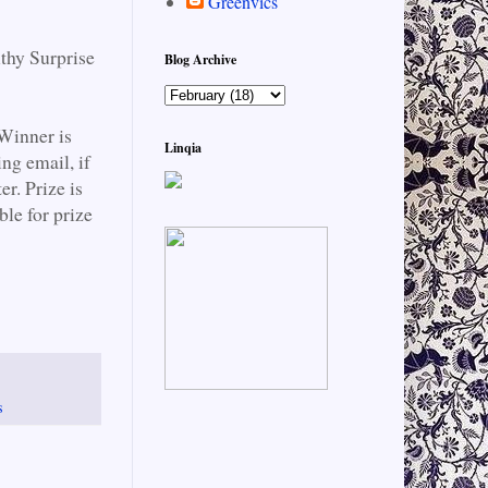
Greenvics
lthy Surprise
Blog Archive
Winner is
Linqia
ng email, if
r. Prize is
le for prize
s