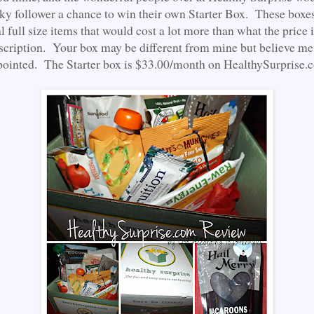
cky follower a chance to win their own Starter Box. These boxe
al full size items that would cost a lot more than what the price i
cription. Your box may be different from mine but believe me,
pointed. The Starter box is $33.00/month on HealthySurprise.