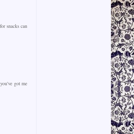
 for snacks can
 you've got me