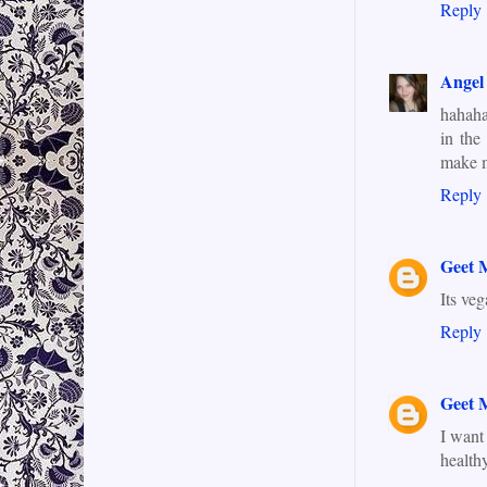
Reply
Angel
hahaha
in the
make me
Reply
Geet 
Its ve
Reply
Geet 
I want
health