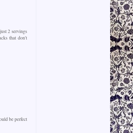
just 2 servings
acks that don't
ould be perfect