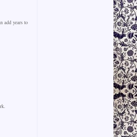
n add years to
rk.