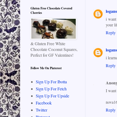
Gluten Free Chocolate Covered
logan
Cherries
i want
your li
Reply
& Gluten Free White
Chocolate Coconut Squares,
logan
Perfect for GF Valentines!
i learn
Reply
Follow Me On Pinterest
Sign Up For Ibotta
Anon
Sign Up For Fetch
I want
Sign Up For Upside
nova1
Facebook
Reply
Twitter
Pinterest