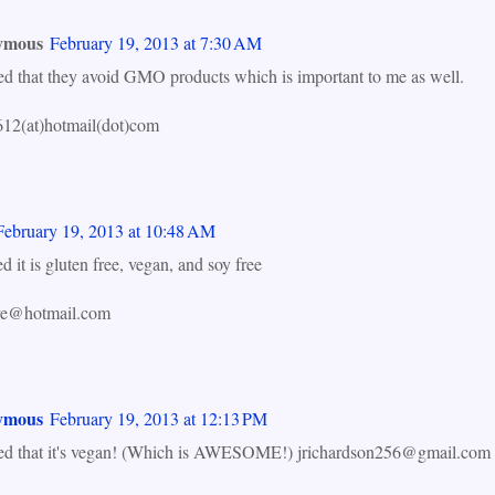
ymous
February 19, 2013 at 7:30 AM
ned that they avoid GMO products which is important to me as well.
12(at)hotmail(dot)com
February 19, 2013 at 10:48 AM
ed it is gluten free, vegan, and soy free
ye@hotmail.com
ymous
February 19, 2013 at 12:13 PM
ned that it's vegan! (Which is AWESOME!) jrichardson256@gmail.com