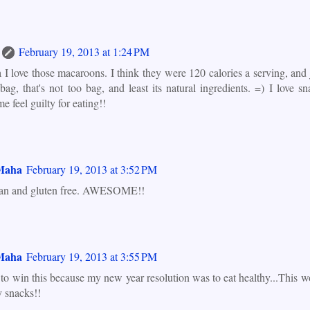
February 19, 2013 at 1:24 PM
 I love those macaroons. I think they were 120 calories a serving, and 
 bag, that's not too bag, and least its natural ingredients. =) I love sn
 feel guilty for eating!!
Maha
February 19, 2013 at 3:52 PM
gan and gluten free. AWESOME!!
Maha
February 19, 2013 at 3:55 PM
 to win this because my new year resolution was to eat healthy...This w
y snacks!!