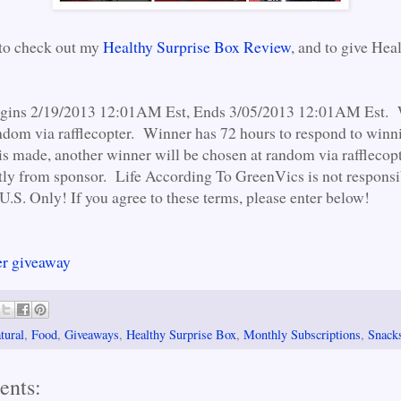
 to check out my
Healthy Surprise Box Review
, and to give Hea
gins 2/19/2013 12:01AM Est, Ends 3/05/2013 12:01AM Est. 
ndom via rafflecopter. Winner has 72 hours to respond to winni
is made, another winner will be chosen at random via rafflecopte
tly from sponsor. Life According To GreenVics is not responsib
U.S. Only! If you agree to these terms, please enter below!
er giveaway
tural
,
Food
,
Giveaways
,
Healthy Surprise Box
,
Monthly Subscriptions
,
Snack
ents: