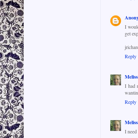
Anon
I woul
get exp
jrich
Reply
Meliss
I had 
wantin
Reply
Meliss
I need