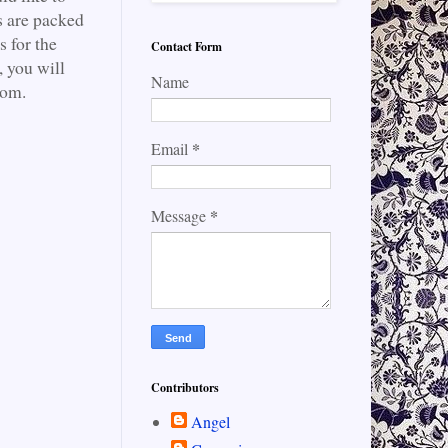
s are packed
s for the
Contact Form
 you will
Name
com.
*
Email
*
Message
Contributors
Angel