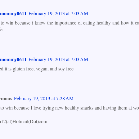
smommy0611
February 19, 2013 at 7:03 AM
 to win because i know the importance of eating healthy and how it ca
fe.
smommy0611
February 19, 2013 at 7:03 AM
ed it is gluten free, vegan, and soy free
ymous
February 19, 2013 at 7:28 AM
 to win because I love trying new healthy snacks and having them at wo
612(at)Hotmail(Dot)com