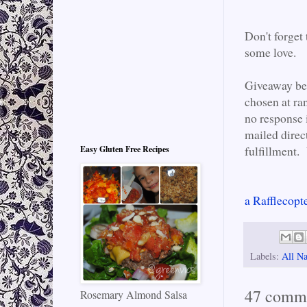
Don't forget
some love.
Giveaway be
chosen at ra
no response 
mailed direc
fulfillment. 
Easy Gluten Free Recipes
a Rafflecopt
Labels:
All Na
47 comm
Rosemary Almond Salsa