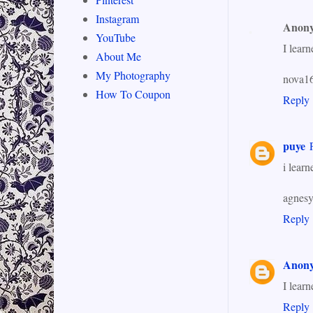
Instagram
Anon
YouTube
I lear
About Me
My Photography
nova16
How To Coupon
Reply
puye
i learn
agnes
Reply
Anon
I lear
Reply