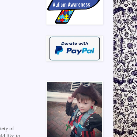
iety of
ld like to