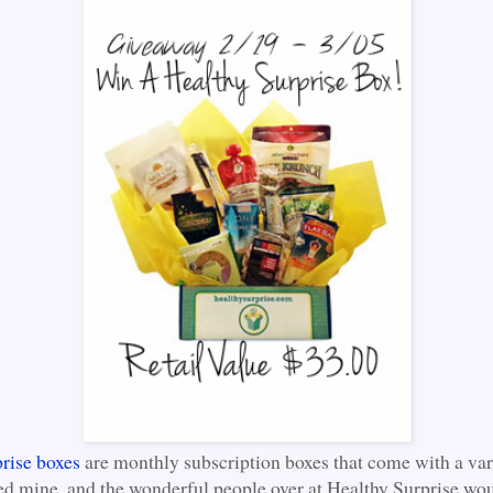
rise boxes
are monthly subscription boxes that come with a var
ved mine, and the wonderful people over at Healthy Surprise wou