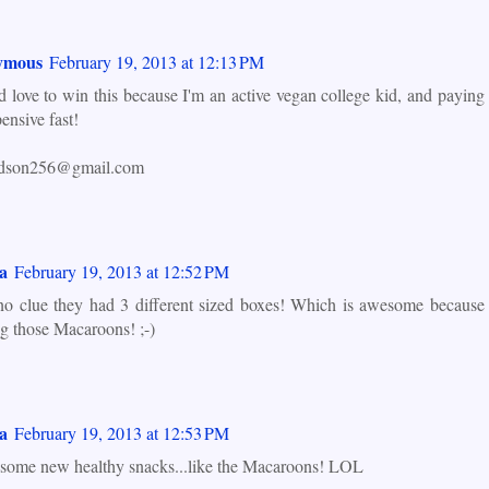
ymous
February 19, 2013 at 12:13 PM
d love to win this because I'm an active vegan college kid, and paying
ensive fast!
ardson256@gmail.com
a
February 19, 2013 at 12:52 PM
no clue they had 3 different sized boxes! Which is awesome because
g those Macaroons! ;-)
a
February 19, 2013 at 12:53 PM
 some new healthy snacks...like the Macaroons! LOL