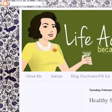
About Me
Autism
Blog Disclosure/PR Kit
Tuesday, Februar
Healthy 