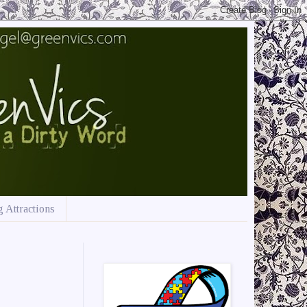
 Attractions