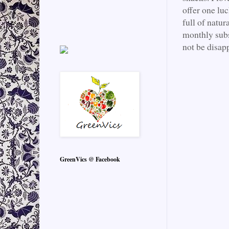
offer one lu
full of natur
monthly subs
not be disap
GreenVics @ Facebook