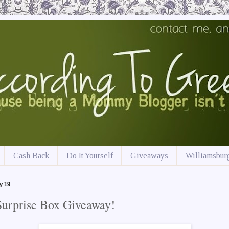
Cash Back
Do It Yourself
Giveaways
Williamsburg
y 19
Surprise Box Giveaway!