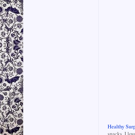
Healthy Surp
snacks. I lo