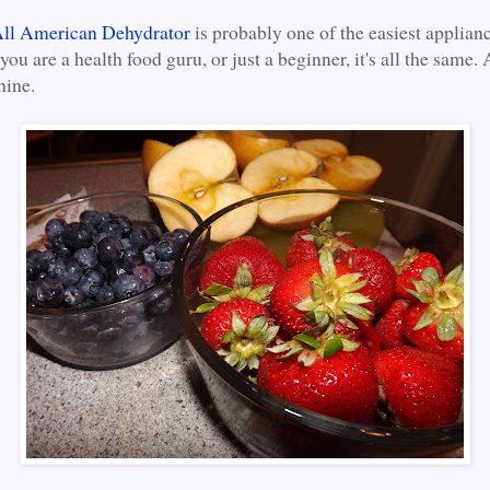
ll American Dehydrator
is probably one of the easiest applianc
 you are a health food guru, or just a beginner, it's all the same
hine.