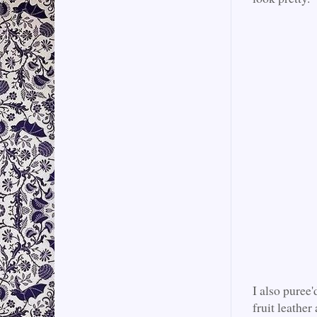
I also puree'
fruit leather