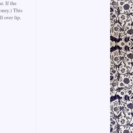
r. If the
oney.) This
l over lip.