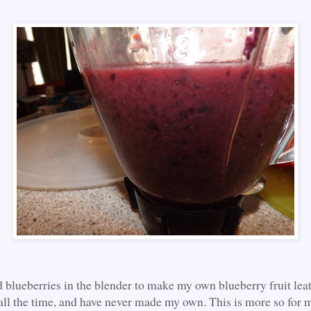
d blueberries in the blender to make my own blueberry fruit leat
 all the time, and have never made my own. This is more so for m