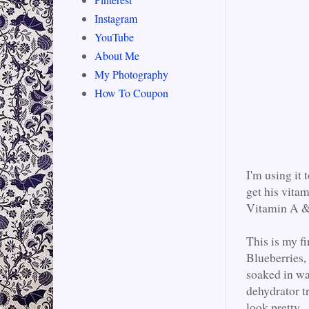
Instagram
YouTube
About Me
My Photography
How To Coupon
I'm using it
get his vitam
Vitamin A & 
This is my fi
Blueberries,
soaked in wa
dehydrator tr
look pretty.