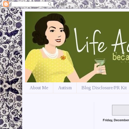
About Me
Autism
Blog Disclosure/PR Kit
Friday, December