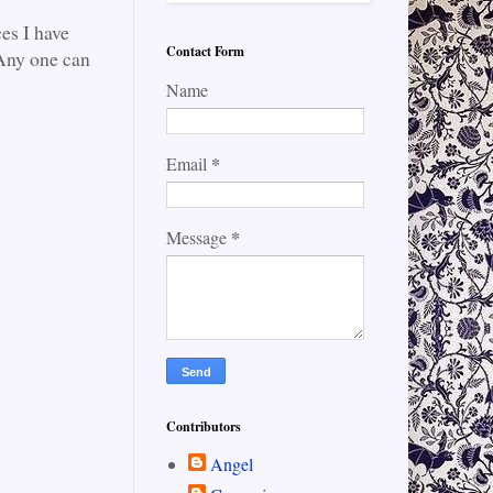
es I have
Contact Form
. Any one can
Name
*
Email
*
Message
Contributors
Angel