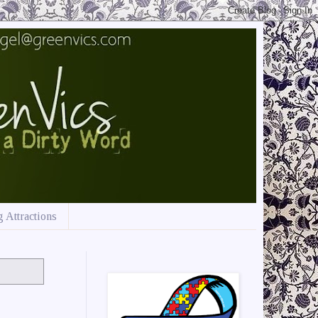
 Attractions