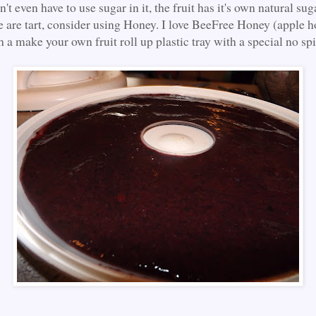
't even have to use sugar in it, the fruit has it's own natural suga
se are tart, consider using Honey. I love BeeFree Honey (apple h
 a make your own fruit roll up plastic tray with a special no spil