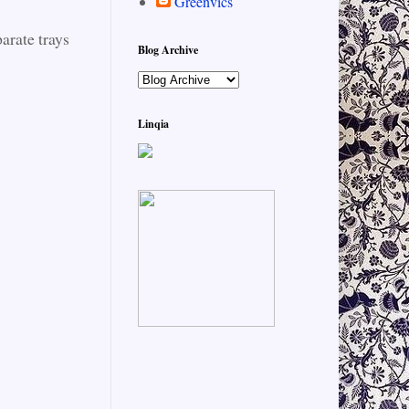
Greenvics
arate trays
Blog Archive
Linqia