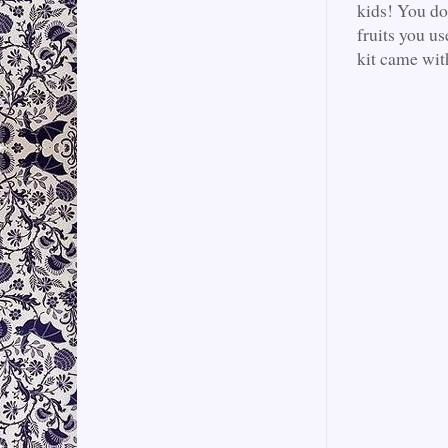
kids! You don
fruits you u
kit came with