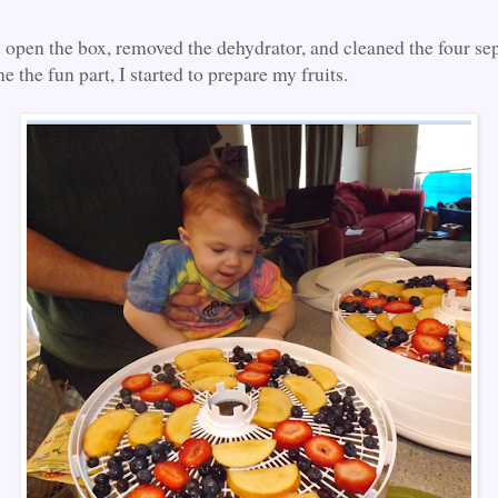
s open the box, removed the dehydrator, and cleaned the four sep
e the fun part, I started to prepare my fruits.