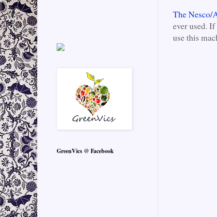
The Nesco/A
ever used. If
use this mac
GreenVics @ Facebook