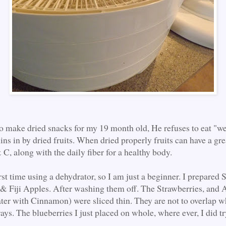
 to make dried snacks for my 19 month old, He refuses to eat "wet
ins in by dried fruits. When dried properly fruits can have a gre
C, along with the daily fiber for a healthy body.
rst time using a dehydrator, so I am just a beginner. I prepared 
 & Fiji Apples. After washing them off. The Strawberries, and 
ter with Cinnamon) were sliced thin. They are not to overlap w
ays. The blueberries I just placed on whole, where ever, I did tr