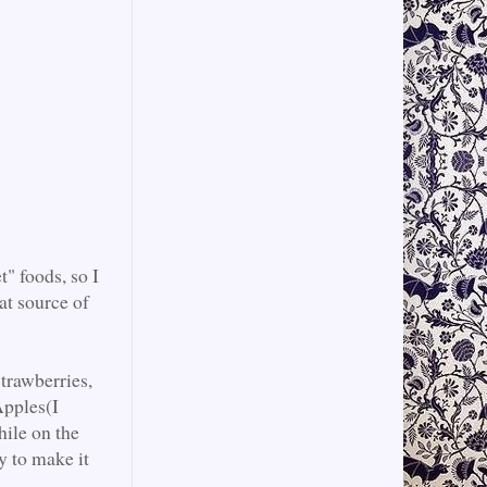
" foods, so I
at source of
Strawberries,
Apples(I
hile on the
y to make it