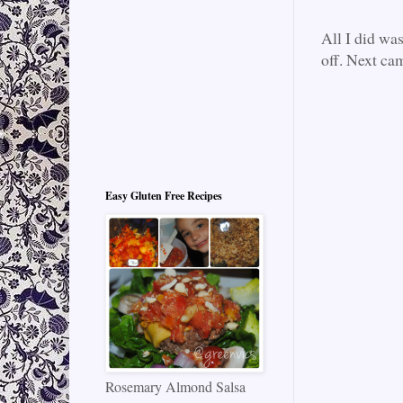
All I did wa
off. Next cam
Easy Gluten Free Recipes
Rosemary Almond Salsa