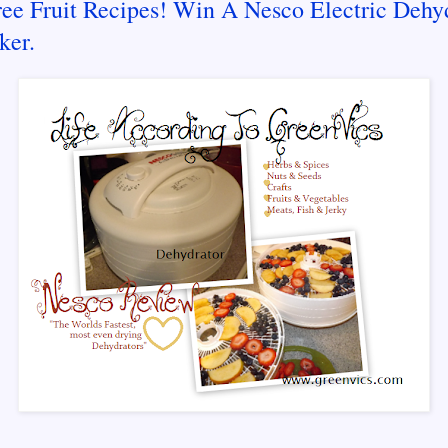
ree Fruit Recipes! Win A Nesco Electric Dehy
ker.