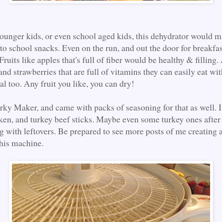
younger kids, or even school aged kids, this dehydrator would m
to school snacks. Even on the run, and out the door for breakfas
Fruits like apples that's full of fiber would be healthy & filling
and strawberries that are full of vitamins they can easily eat wi
l too. Any fruit you like, you can dry!
Jerky Maker, and came with packs of seasoning for that as well. 
en, and turkey beef sticks. Maybe even some turkey ones after
 with leftovers. Be prepared to see more posts of me creating
this machine.