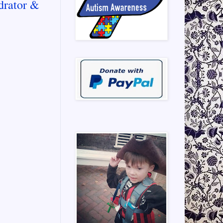
drator &