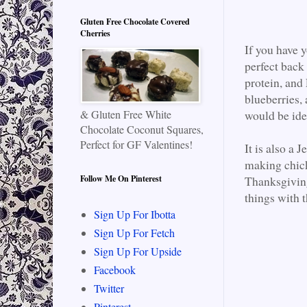
Gluten Free Chocolate Covered
Cherries
If you have 
perfect back 
protein, and 
blueberries, 
& Gluten Free White
would be idea
Chocolate Coconut Squares,
Perfect for GF Valentines!
It is also a 
making chick
Follow Me On Pinterest
Thanksgiving
things with 
Sign Up For Ibotta
Sign Up For Fetch
Sign Up For Upside
Facebook
Twitter
Pinterest