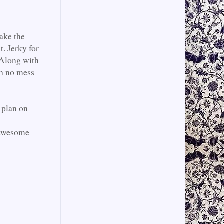
ake the
t. Jerky for
. Along with
th no mess
I plan on
 awesome