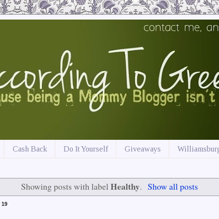
Cash Back
Do It Yourself
Giveaways
Williamsburg
Healthy
Showing posts with label
.
Show all posts
 19