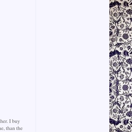
her. I buy
e, than the