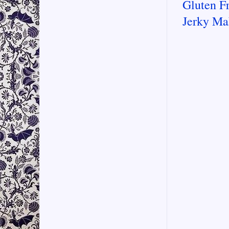
Gluten F
Jerky Ma