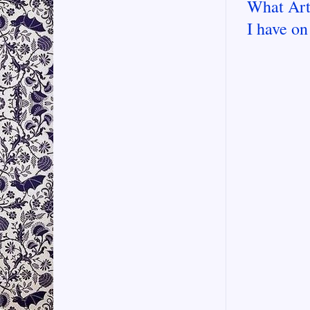
What Art
I have on