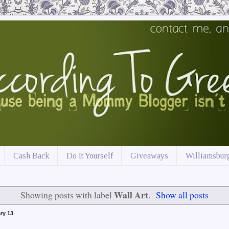
Cash Back
Do It Yourself
Giveaways
Williamsburg
Wall Art
Showing posts with label
.
Show all posts
ry 13