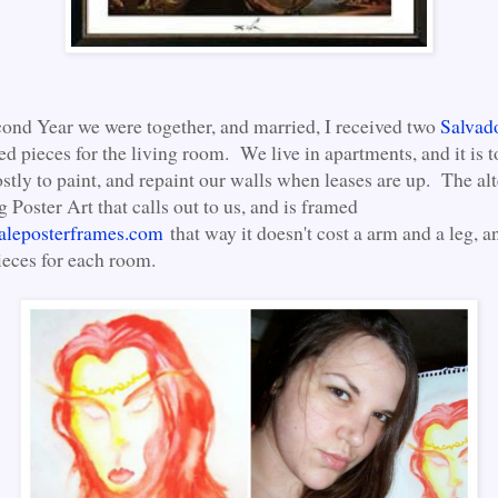
ond Year we were together, and married, I received two
Salvad
ed pieces for the living room. We live in apartments, and it is
ostly to paint, and repaint our walls when leases are up. The alt
ng Poster Art that calls out to us, and is framed
aleposterframes.com
that way it doesn't cost a arm and a leg, a
ieces for each room.