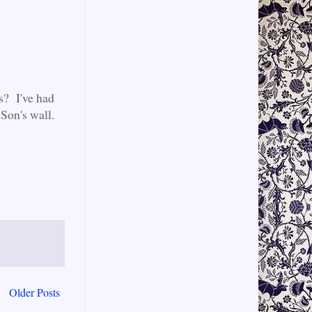
s? I've had
Son's wall.
Older Posts