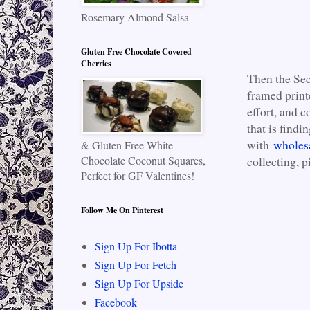
Rosemary Almond Salsa
Gluten Free Chocolate Covered
Cherries
Then the Sec
framed print
effort, and c
that is findi
with
wholes
& Gluten Free White
Chocolate Coconut Squares,
collecting, p
Perfect for GF Valentines!
Follow Me On Pinterest
Sign Up For Ibotta
Sign Up For Fetch
Sign Up For Upside
Facebook