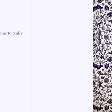
rame to really