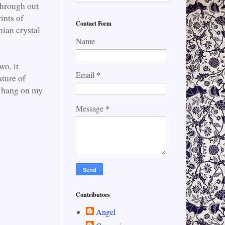
through out
ints of
Contact Form
mian crystal
Name
wo, it
*
Email
ature of
o hang on my
*
Message
Contributors
Angel