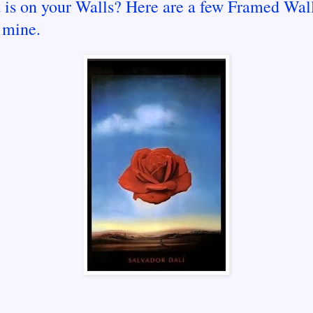
 is on your Walls? Here are a few Framed Wall
 mine.