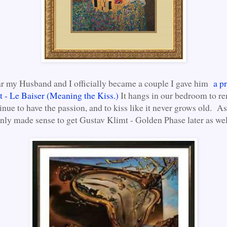
ar my Husband and I officially became a couple I gave him
a pr
 - Le Baiser (Meaning the Kiss.)
It hangs in our bedroom to r
inue to have the passion, and to kiss like it never grows old. A
 only made sense to get Gustav Klimt - Golden Phase later as wel