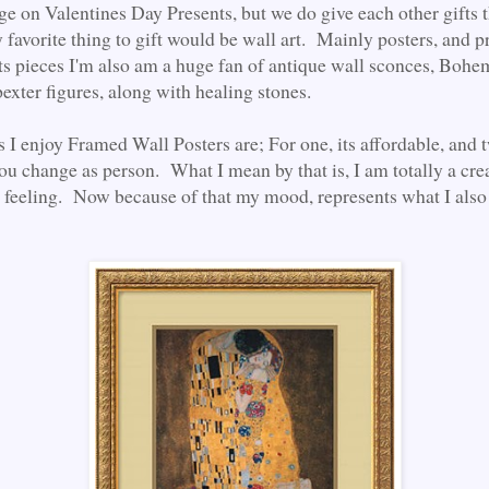
ge on Valentines Day Presents, but we do give each other gifts 
favorite thing to gift would be wall art. Mainly posters, and pr
ists pieces I'm also am a huge fan of antique wall sconces, Bohe
pexter figures, along with healing stones.
 I enjoy Framed Wall Posters are; For one, its affordable, and t
ou change as person. What I mean by that is, I am totally a cre
 feeling. Now because of that my mood, represents what I als