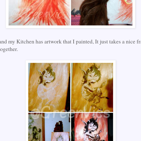
 and my Kitchen has artwork that I painted, It just takes a nice f
together.