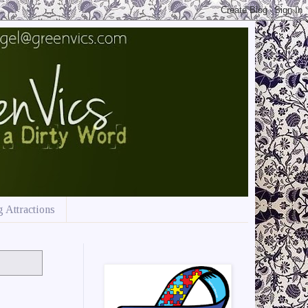
 Attractions