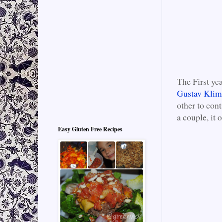
The First ye
Gustav Klimt
other to cont
a couple, it
Easy Gluten Free Recipes