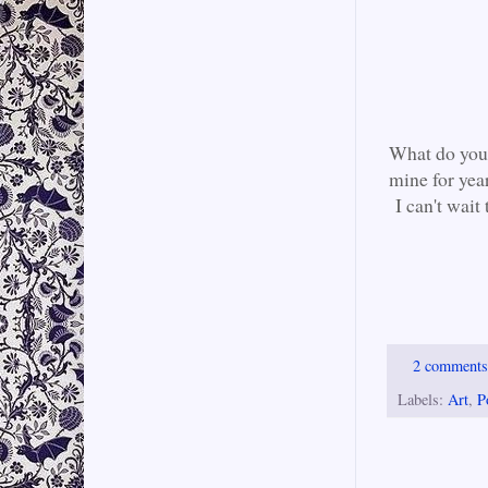
What do you 
mine for yea
I can't wait 
2 comment
Labels:
Art
,
P