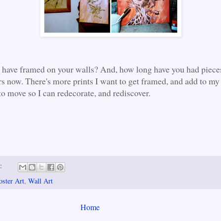
have framed on your walls? And, how long have you had piece
rs now. There's more prints I want to get framed, and add to my 
to move so I can redecorate, and rediscover.
s:
oster Art
,
Wall Art
Home