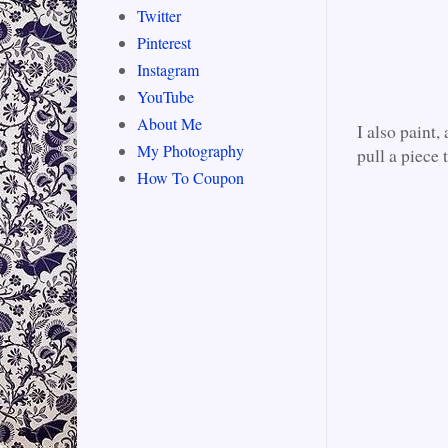
Twitter
Pinterest
Instagram
YouTube
About Me
I also paint,
My Photography
pull a piece 
How To Coupon