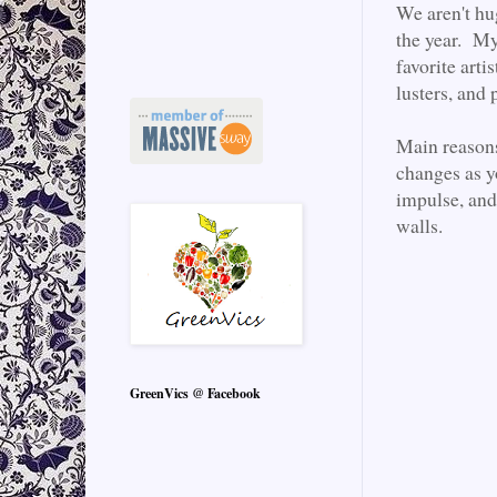
We aren't hu
the year. My 
favorite art
lusters, and 
Main reasons
changes as y
impulse, and
walls.
GreenVics @ Facebook