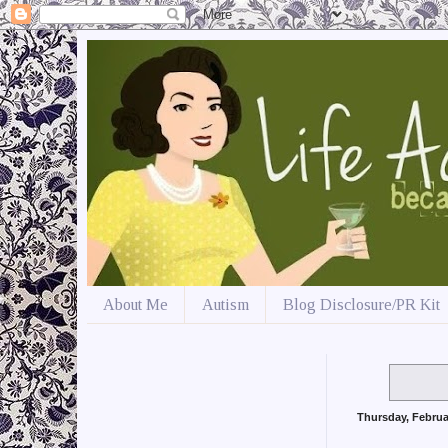
About Me
Autism
Blog Disclosure/PR Kit
Thursday, Februa