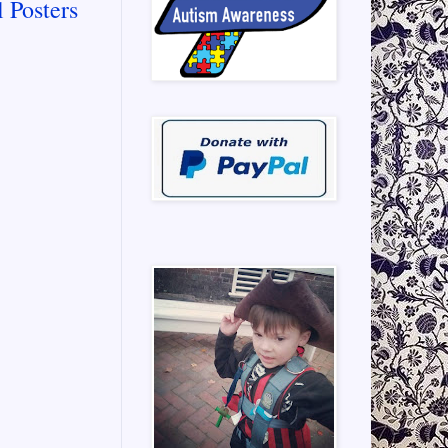
 Posters