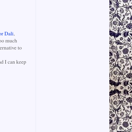
or Dali
,
 too much
ernative to
nd I can keep