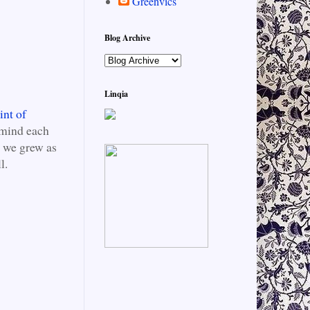
Greenvics
Blog Archive
Linqia
int of
emind each
s we grew as
l.