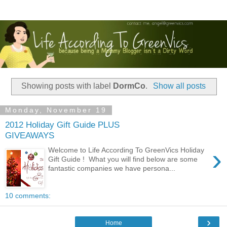
Showing posts with label
DormCo
.
Show all posts
Monday, November 19
2012 Holiday Gift Guide PLUS
GIVEAWAYS
›
Welcome to Life According To GreenVics Holiday
Gift Guide ! What you will find below are some
fantastic companies we have persona...
10 comments:
›
Home