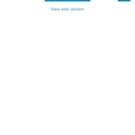
View web version