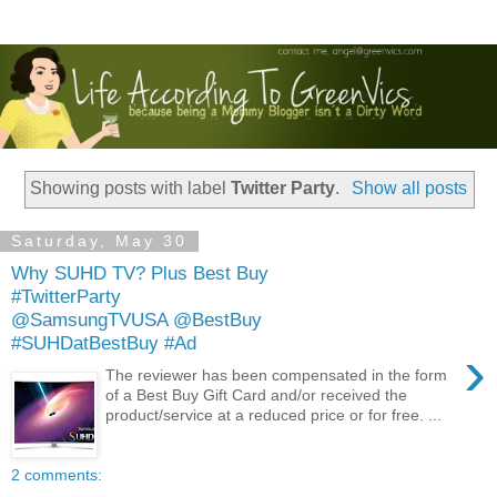
Showing posts with label
Twitter Party
.
Show all posts
Saturday, May 30
Why SUHD TV? Plus Best Buy
#TwitterParty
@SamsungTVUSA @BestBuy
#SUHDatBestBuy #Ad
›
The reviewer has been compensated in the form
of a Best Buy Gift Card and/or received the
product/service at a reduced price or for free. ...
2 comments: