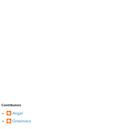
Contributors
Angel
Greenvics