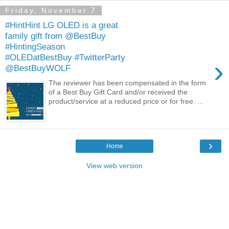
Friday, November 7
#HintHint LG OLED is a great
family gift from @BestBuy
#HintingSeason
#OLEDatBestBuy #TwitterParty
›
@BestBuyWOLF
The reviewer has been compensated in the form
of a Best Buy Gift Card and/or received the
product/service at a reduced price or for free. ...
›
Home
View web version