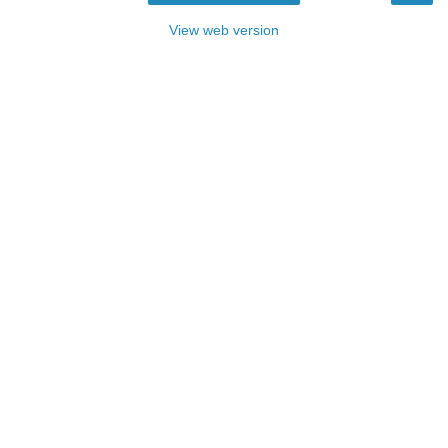
View web version