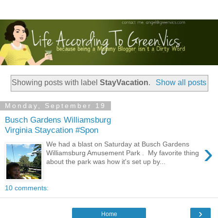
Showing posts with label
StayVacation
.
Show all posts
Monday, September 19
Busch Gardens Williamsburg
Virginia Staycation #Spon
›
We had a blast on Saturday at Busch Gardens
Williamsburg Amusement Park . My favorite thing
about the park was how it's set up by...
10 comments:
›
Home