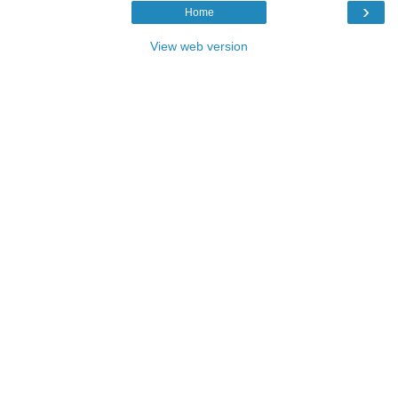
›
Home
View web version