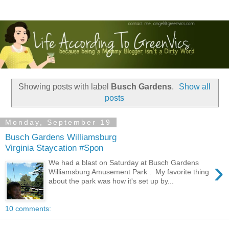
Showing posts with label
Busch Gardens
.
Show all
posts
Monday, September 19
Busch Gardens Williamsburg
Virginia Staycation #Spon
›
We had a blast on Saturday at Busch Gardens
Williamsburg Amusement Park . My favorite thing
about the park was how it's set up by...
10 comments: