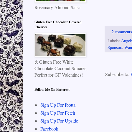
Rosemary Almond Salsa
Gluten Free Chocolate Covered
Cherries
2 comment
Labels:
Angels
Sponsors Wan
& Gluten Free White
Chocolate Coconut Squares,
Subscribe to:
Perfect for GF Valentines!
Follow Me On Pinterest
Sign Up For Ibotta
Sign Up For Fetch
Sign Up For Upside
Facebook