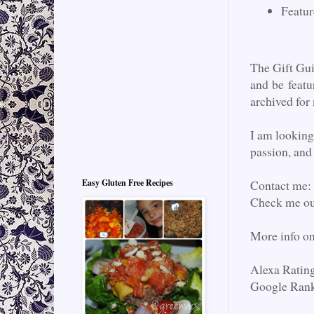
Featur
The Gift Gu
and be featu
archived for
I am looking
passion, and 
Contact me:
Easy Gluten Free Recipes
Check me o
More info o
Alexa Ratin
Google Rank