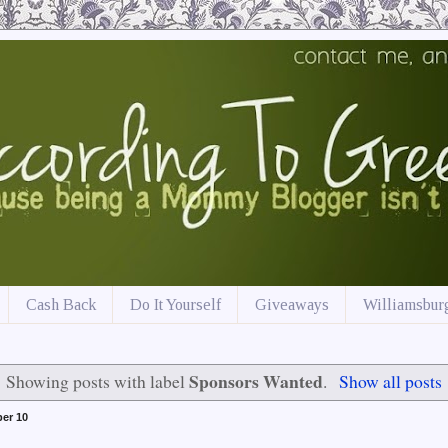
Cash Back
Do It Yourself
Giveaways
Williamsburg
Sponsors Wanted
Showing posts with label
.
Show all posts
er 10