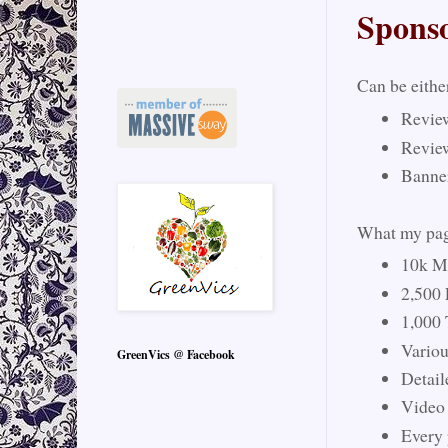
Spons
Can be eithe
Revie
Revie
Banne
What my page
10k Mo
2,500
1,000 
Vario
GreenVics @ Facebook
Detail
Video
Every 