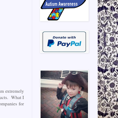
 am extremely
ducts. What I
ompanies for