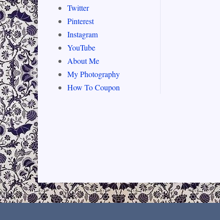
Twitter
Pinterest
Instagram
YouTube
About Me
My Photography
How To Coupon