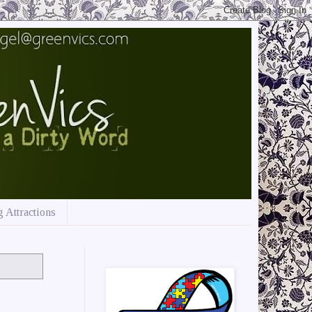
 Attractions