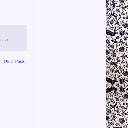
Guide
,
Older Posts