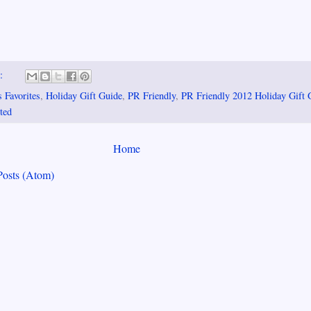
s:
 Favorites
,
Holiday Gift Guide
,
PR Friendly
,
PR Friendly 2012 Holiday Gift 
ted
Home
Posts (Atom)