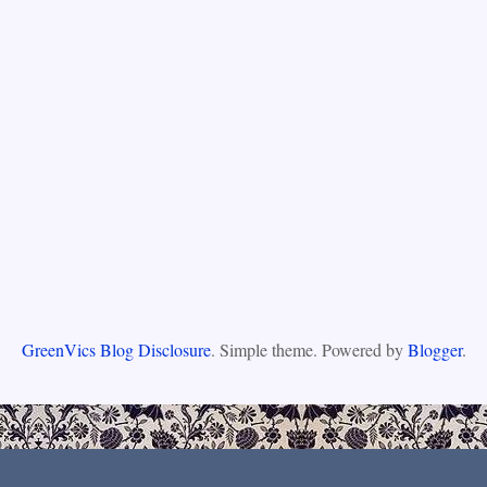
GreenVics Blog Disclosure
. Simple theme. Powered by
Blogger
.