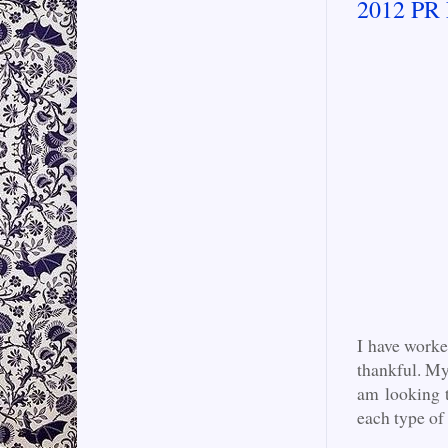
2012 PR 
I have worke
thankful. My
am looking 
each type o