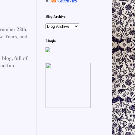
Greenvics
Blog Archive
vember 28th,
ew Years, and
Linqia
blog, full of
and fun.