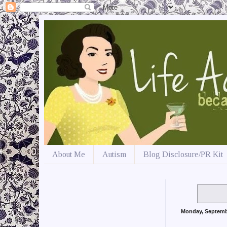
About Me
Autism
Blog Disclosure/PR Kit
Monday, Septemb