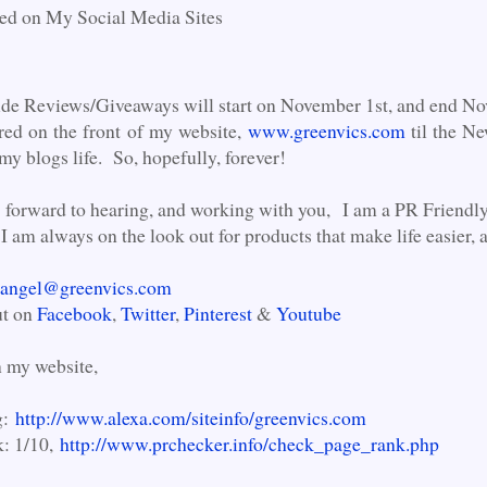
ed on My Social Media Sites
ide Reviews/Giveaways will start on November 1st, and end No
red on the front of my website,
www.greenvics.com
til the N
 my blogs life. So, hopefully, forever!
 forward to hearing, and working with you, I am a PR Friendly 
I am always on the look out for products that make life easier, 
angel@greenvics.com
ut on
Facebook
,
Twitter
,
Pinterest
&
Youtube
n my website,
g:
http://www.alexa.com/siteinfo/greenvics.com
: 1/10,
http://www.prchecker.info/check_page_rank.php