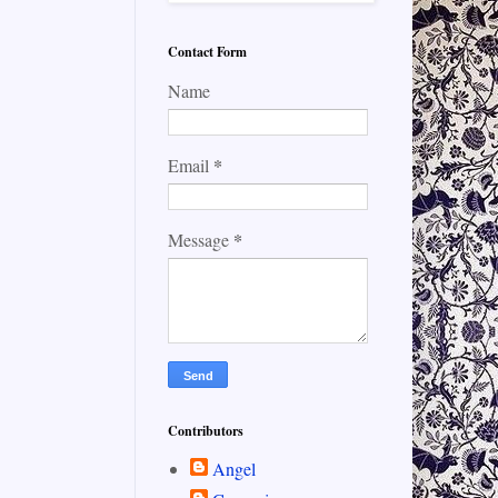
Contact Form
Name
*
Email
*
Message
Contributors
Angel