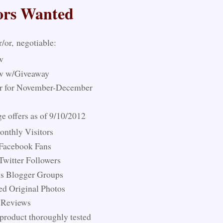
ors Wanted
r/or, negotiable:
w
w w/Giveaway
r for November-December
 offers as of 9/10/2012
nthly Visitors
 Facebook Fans
Twitter Followers
us Blogger Groups
ed Original Photos
 Reviews
product thoroughly tested