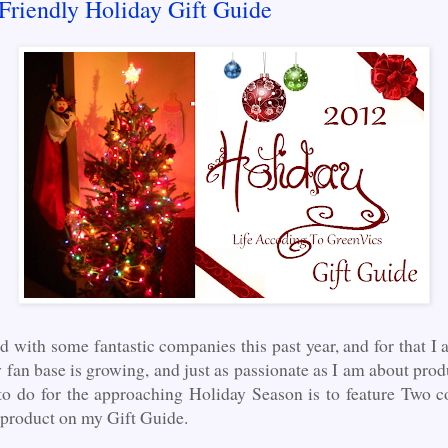
Friendly Holiday Gift Guide
d with some fantastic companies this past year, and for that I
 fan base is growing, and just as passionate as I am about pro
to do for the approaching Holiday Season is to feature Two c
f product on my Gift Guide.