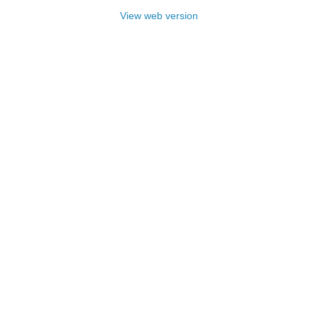
View web version