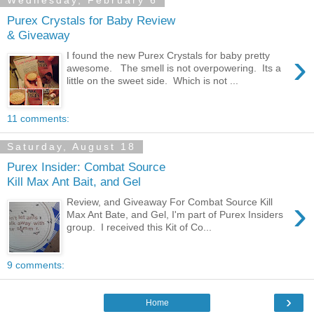
Wednesday, February 6
Purex Crystals for Baby Review
& Giveaway
›
I found the new Purex Crystals for baby pretty
awesome. The smell is not overpowering. Its a
little on the sweet side. Which is not ...
11 comments:
Saturday, August 18
Purex Insider: Combat Source
Kill Max Ant Bait, and Gel
›
Review, and Giveaway For Combat Source Kill
Max Ant Bate, and Gel, I'm part of Purex Insiders
group. I received this Kit of Co...
9 comments:
›
Home