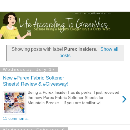
Showing posts with label
Purex Insiders
.
Show all
posts
Wednesday, July 17
New #Purex Fabric Softener
Sheets! Review & #Giveaway!
›
Being a Purex Insider has its perks! I just received
the new Purex Fabric Softener Sheets for
Mountain Breeze . If you are familiar wi...
11 comments: