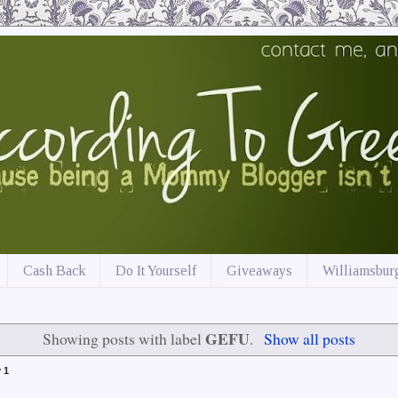
Cash Back
Do It Yourself
Giveaways
Williamsburg
GEFU
Showing posts with label
.
Show all posts
 1