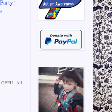
Party!
s
ng GEFU. All