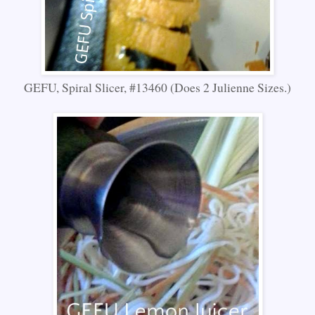
GEFU, Spiral Slicer, #13460 (Does 2 Julienne Sizes.)