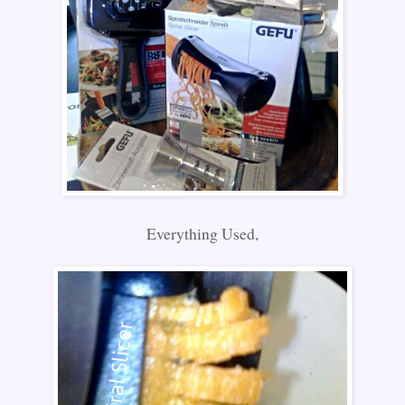
Everything Used,