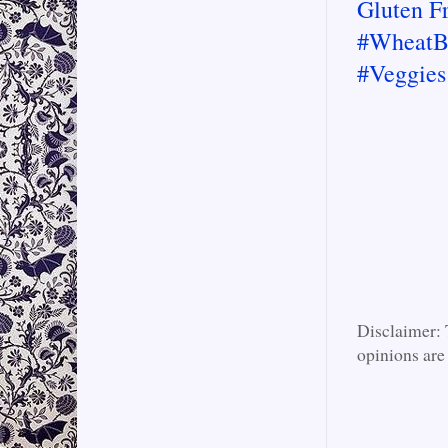
Gluten F
#WheatB
#Veggies
Disclaimer: 
opinions are