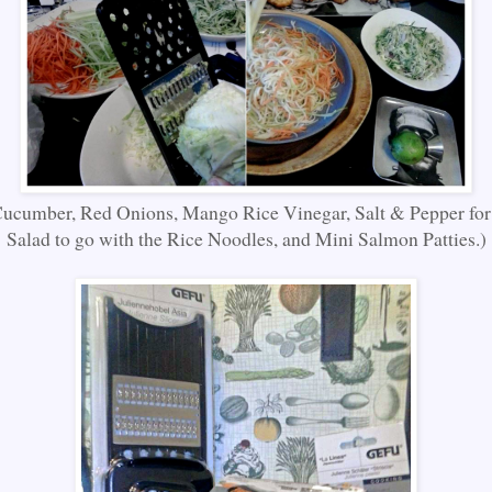
ucumber, Red Onions, Mango Rice Vinegar, Salt & Pepper for
Salad to go with the Rice Noodles, and Mini Salmon Patties.)