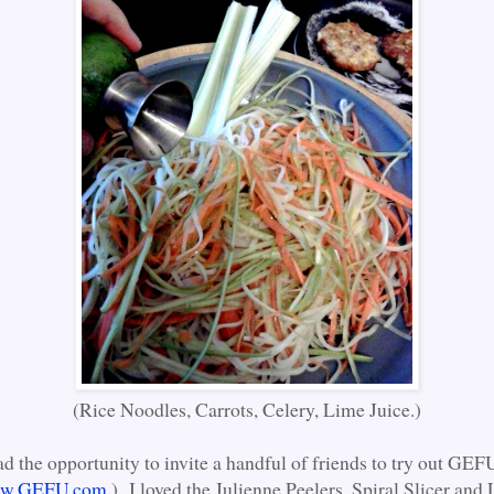
(Rice Noodles, Carrots, Celery, Lime Juice.)
ad the opportunity to invite a handful of friends to try out GE
w.GEFU.com
.) I loved the Julienne Peelers, Spiral Slicer an