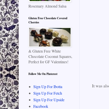
Rosemary Almond Salsa
Gluten Free Chocolate Covered
Cherries
& Gluten Free White
Chocolate Coconut Squares,
Perfect for GF Valentines!
Follow Me On Pinterest
It was als
Sign Up For Ibotta
Sign Up For Fetch
Sign Up For Upside
Facebook