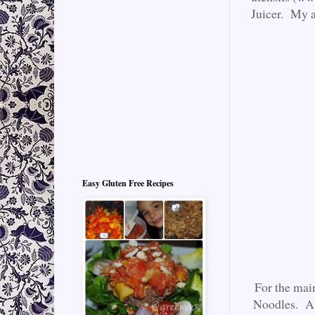
Juicer. My a
Easy Gluten Free Recipes
For the mai
Noodles. Al