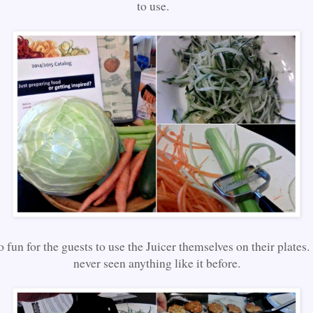
to use.
o fun for the guests to use the Juicer themselves on their plate
never seen anything like it before.