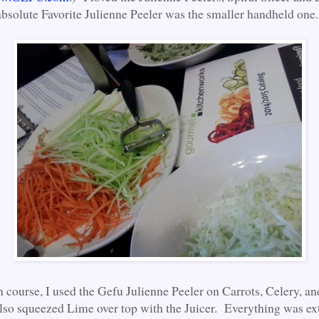
bsolute Favorite Julienne Peeler was the smaller handheld one.
n course, I used the Gefu Julienne Peeler on Carrots, Celery, a
so squeezed Lime over top with the Juicer. Everything was ex