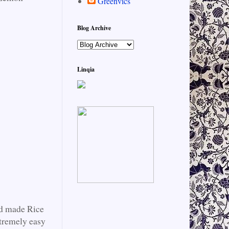
Greenvics
Blog Archive
Linqia
nd made Rice
tremely easy