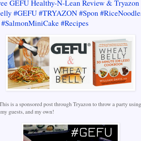
ree GEFU Healthy-N-Lean Review & Tryazon 
elly #GEFU #TRYAZON #Spon #RiceNoodle
 #SalmonMiniCake #Recipes
This is a sponsored post through Tryazon to throw a party usi
 my guests, and my own!