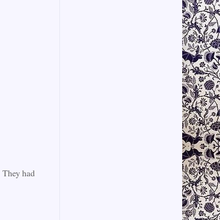
s. They had