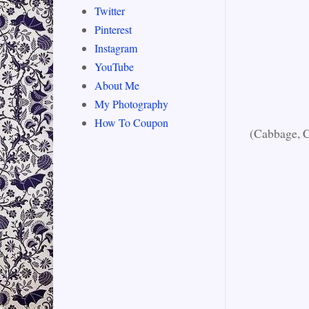
Twitter
Pinterest
Instagram
YouTube
About Me
My Photography
How To Coupon
(Cabbage, C