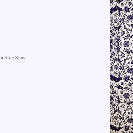
 a Side Slaw