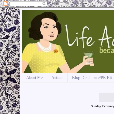
About Me
Autism
Blog Disclosure/PR Kit
Sunday, February