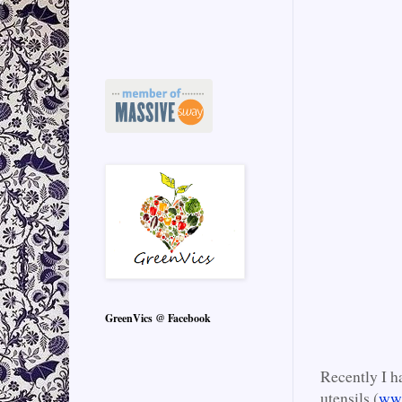
GreenVics @ Facebook
Recently I h
utensils (
ww