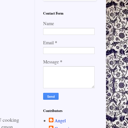
Contact Form
Name
*
Email
*
Message
Contributors
FU cooking
Angel
d Lemon