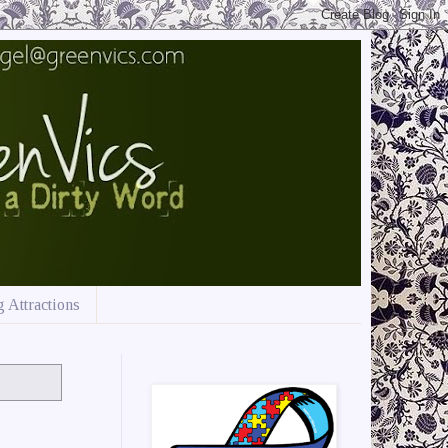
 Attractions