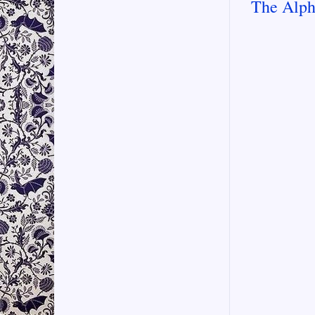
The Alph