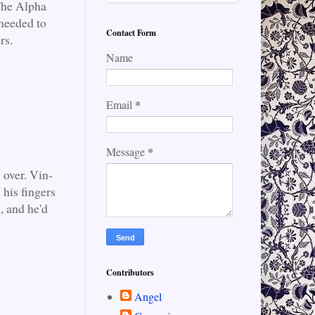
 The Alpha
 needed to
Contact Form
rs.
Name
*
Email
*
Message
 over. Vin-
 his fingers
, and he'd
Contributors
Angel