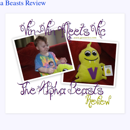
a Beasts Review