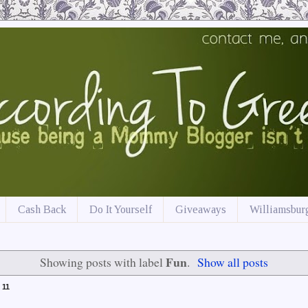
Cash Back
Do It Yourself
Giveaways
Williamsburg
Fun
Showing posts with label
.
Show all posts
 11