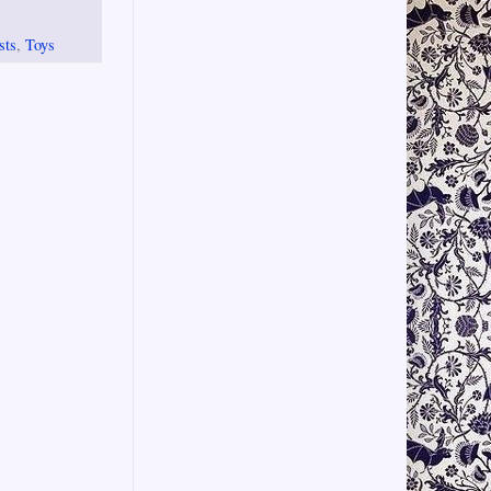
sts
,
Toys