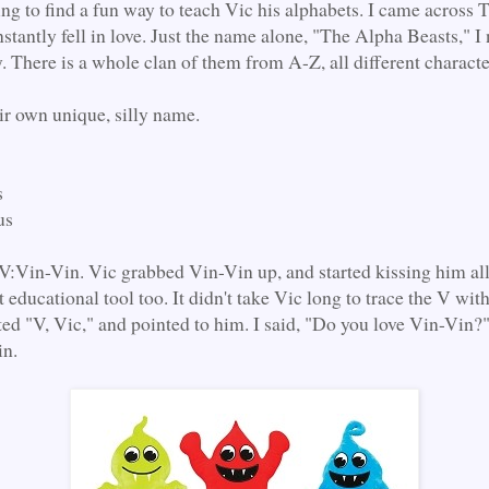
ying to find a fun way to teach Vic his alphabets. I came across
stantly fell in love. Just the name alone, "The Alpha Beasts," I
. There is a whole clan of them from A-Z, all different characte
ir own unique, silly name.
s
us
:Vin-Vin. Vic grabbed Vin-Vin up, and started kissing him all
t educational tool too. It didn't take Vic long to trace the V with
ted "V, Vic," and pointed to him. I said, "Do you love Vin-Vin?"
in.