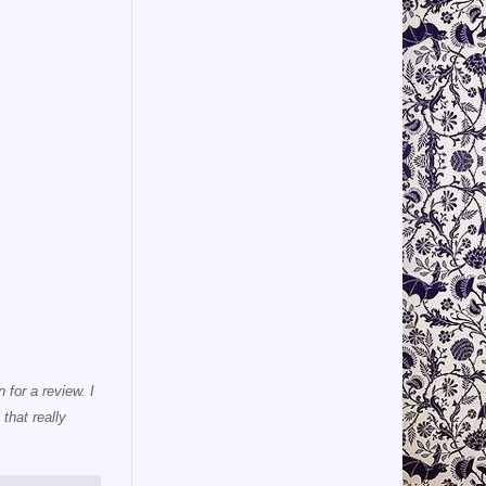
 for a review. I
that really