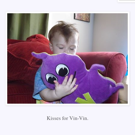
Kisses for Vin-Vin.