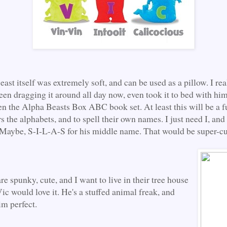
st itself was extremely soft, and can be used as a pillow. I real
een dragging it around all day now, even took it to bed with him
en the Alpha Beasts Box ABC book set. At least this will be a 
s the alphabets, and to spell their own names. I just need I, an
 Maybe, S-I-L-A-S for his middle name. That would be super-cu
are spunky, cute, and I want to live in their tree house
ic would love it. He's a stuffed animal freak, and
him perfect.