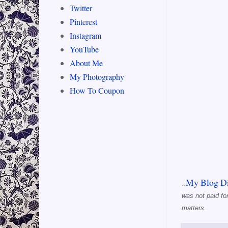
Twitter
Pinterest
Instagram
YouTube
About Me
My Photography
How To Coupon
..
My Blog Di
was not paid fo
matters.