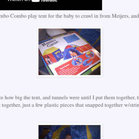
bo Combo play tent for the baby to crawl in from Meijers, and
ize how big the tent, and tunnels were until I put them together, 
 together, just a few plastic pieces that snapped together w/stri