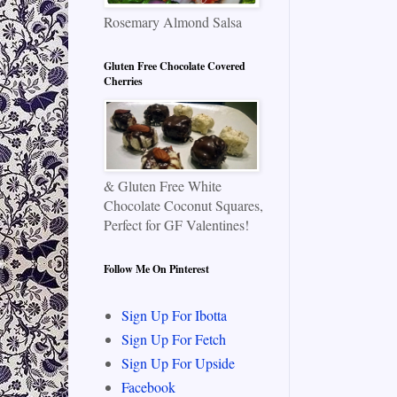
Rosemary Almond Salsa
Gluten Free Chocolate Covered
Cherries
& Gluten Free White
Chocolate Coconut Squares,
Perfect for GF Valentines!
Follow Me On Pinterest
Sign Up For Ibotta
Sign Up For Fetch
Sign Up For Upside
Facebook