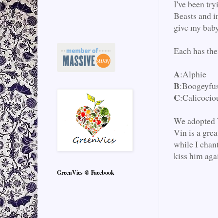
I've been tr
Beasts and in
give my baby
Each has the
A
:Alphie
B
:Boogeyfu
C
:Calicocio
We adopted V
Vin is a grea
while I chan
kiss him aga
GreenVics @ Facebook