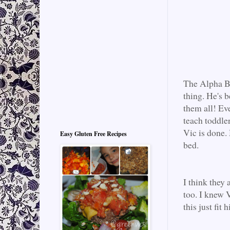
The Alpha Bea
thing. He's b
them all! Ev
teach toddler
Vic is done.
Easy Gluten Free Recipes
bed.
I think they 
too. I knew V
this just fit 