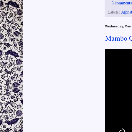
3 comment
Labels:
Alpha
Wednesday, May 
Mambo Co