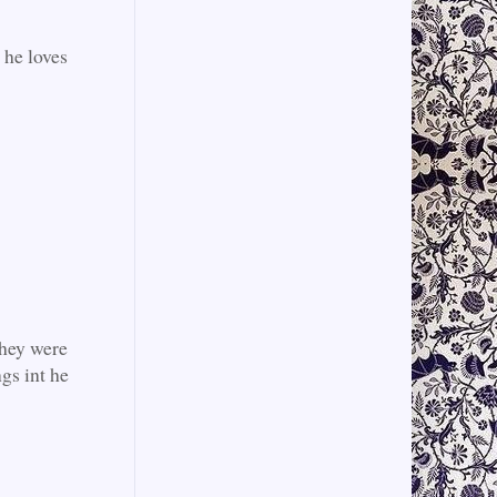
 he loves
they were
ngs int he