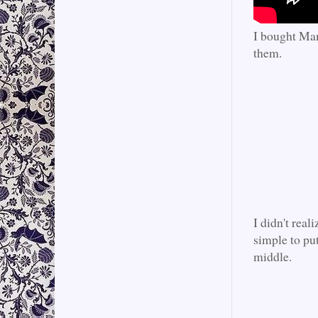
I bought Mam
them.
I didn't real
simple to put
middle.