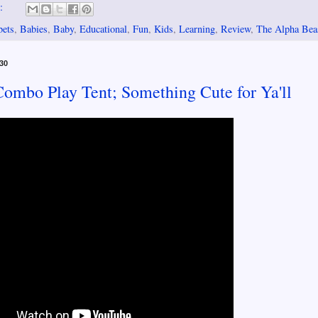
s:
bets
,
Babies
,
Baby
,
Educational
,
Fun
,
Kids
,
Learning
,
Review
,
The Alpha Bea
30
mbo Play Tent; Something Cute for Ya'll