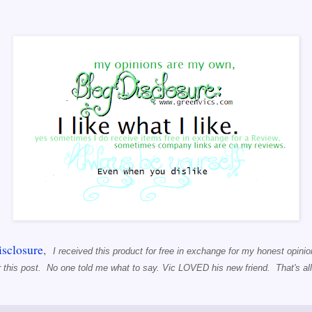
sclosure
,
I received this product for free in exchange for my honest opinion
r this post. No one told me what to say. Vic LOVED his new friend. That's all 