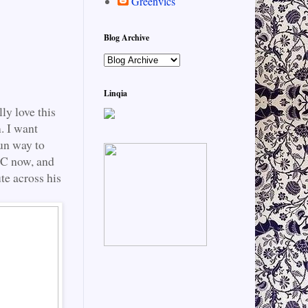
Greenvics
Blog Archive
Linqia
ly love this
. I want
fun way to
d C now, and
te across his