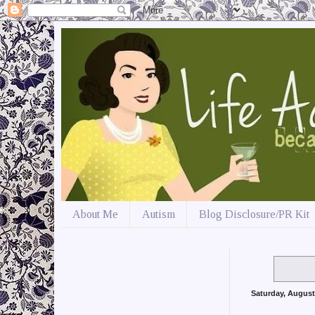
About Me
Autism
Blog Disclosure/PR Kit
Saturday, August