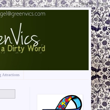
 Attractions