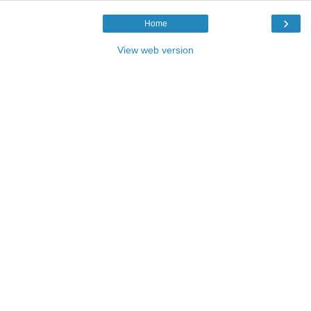
›
Home
View web version