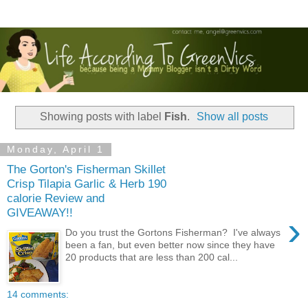
Showing posts with label
Fish
.
Show all posts
Monday, April 1
The Gorton's Fisherman Skillet
Crisp Tilapia Garlic & Herb 190
calorie Review and
GIVEAWAY!!
›
Do you trust the Gortons Fisherman? I've always
been a fan, but even better now since they have
20 products that are less than 200 cal...
14 comments: