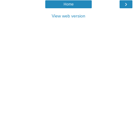
›
Home
View web version