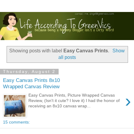
Showing posts with label
Easy Canvas Prints
.
Show
all posts
Thursday, August 2
Easy Canvas Prints 8x10
Wrapped Canvas Review
›
Easy Canvas Prints, Picture Wrapped Canvas
Review, (Isn't it cute? I love it) I had the honor of
receiving an 8x10 canvas wrap...
15 comments: