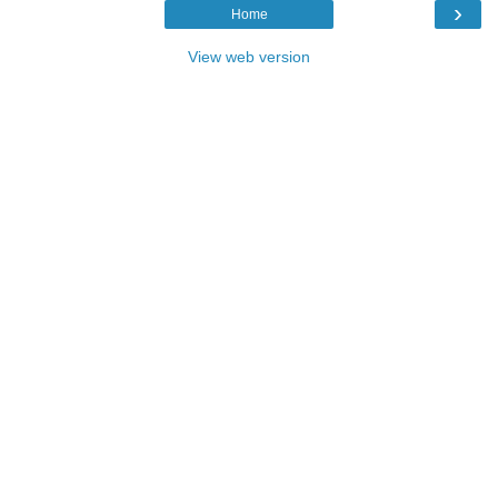
›
Home
View web version