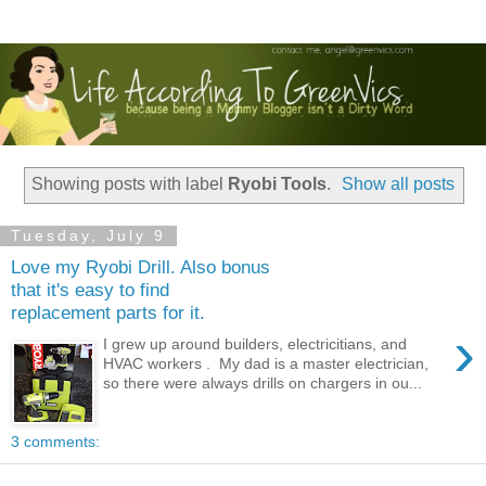
Showing posts with label
Ryobi Tools
.
Show all posts
Tuesday, July 9
Love my Ryobi Drill. Also bonus
that it's easy to find
replacement parts for it.
›
I grew up around builders, electricitians, and
HVAC workers . My dad is a master electrician,
so there were always drills on chargers in ou...
3 comments: