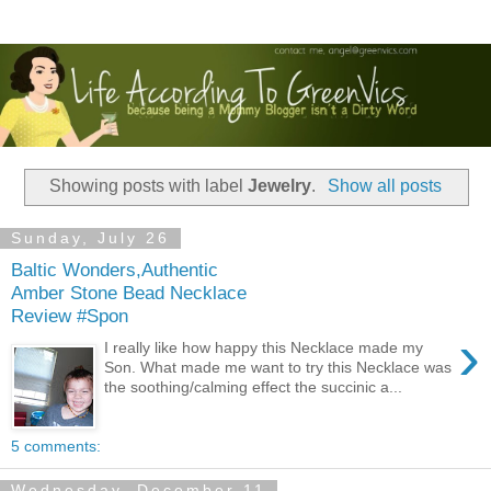
Showing posts with label
Jewelry
.
Show all posts
Sunday, July 26
Baltic Wonders,Authentic
Amber Stone Bead Necklace
Review #Spon
›
I really like how happy this Necklace made my
Son. What made me want to try this Necklace was
the soothing/calming effect the succinic a...
5 comments:
Wednesday, December 11