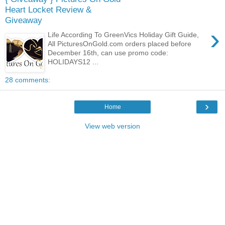
Heart Locket Review &
Giveaway
›
Life According To GreenVics Holiday Gift Guide,
All PicturesOnGold.com orders placed before
December 16th, can use promo code:
HOLIDAYS12 ...
28 comments:
›
Home
View web version