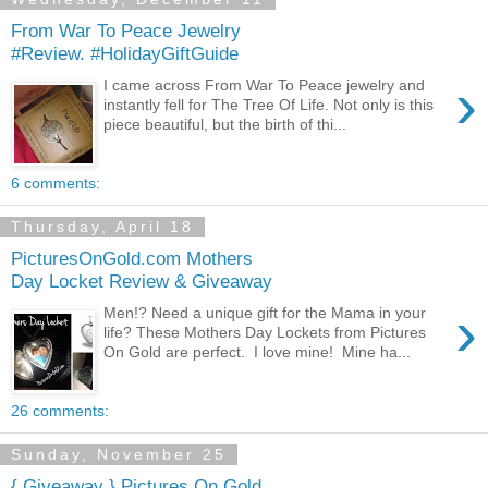
From War To Peace Jewelry
#Review. #HolidayGiftGuide
›
I came across From War To Peace jewelry and
instantly fell for The Tree Of Life. Not only is this
piece beautiful, but the birth of thi...
6 comments:
Thursday, April 18
PicturesOnGold.com Mothers
Day Locket Review & Giveaway
›
Men!? Need a unique gift for the Mama in your
life? These Mothers Day Lockets from Pictures
On Gold are perfect. I love mine! Mine ha...
26 comments:
Sunday, November 25
{ Giveaway } Pictures On Gold