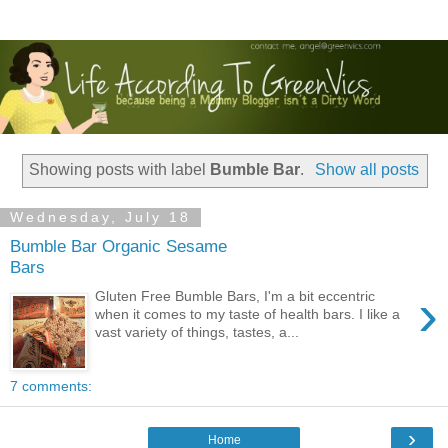
Showing posts with label
Bumble Bar
.
Show all posts
Wednesday, July 18
Bumble Bar Organic Sesame
Bars
›
Gluten Free Bumble Bars, I'm a bit eccentric
when it comes to my taste of health bars. I like a
vast variety of things, tastes, a...
7 comments:
›
Home