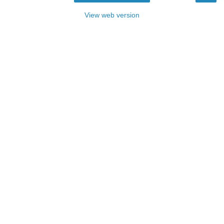
View web version