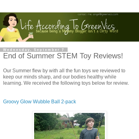
Wednesday, September 7
End of Summer STEM Toy Reviews!
Our Summer flew by with all the fun toys we reviewed to
keep our minds sharp, and our bodies healthy while
learning. We received the following toys below for review.
Groovy Glow Wubble Ball 2-pack