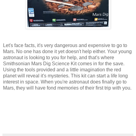
Let's face facts, it's very dangerous and expensive to go to
Mars. No one has done it yet doesn't help either. Your young
astronaut is looking to you for help, and that's where
Smithsonian Mars Dig Science Kit comes in for the save.
Using the tools provided and a little imagination the red
planet will reveal it's mysteries. This kit can start a life long
interest in space. When you're astronaut does finally go to
Mars, they will have fond memories of their first trip with you.