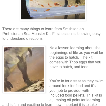
There are many things to learn from Smithsonian
Prehistorian Sea Monster Kit. First lesson is following easy
to understand directions.
Next lesson learning about the
beginnings of life as you wait for
the eggs to hatch. The kit
comes with Triop eggs that you
have to hatch, and feed.
You're in for a treat as they swim
around look for food and it's
your job to provide, with
included food pellets. This kit is
a jumping off point for learning
and is fun and exciting to learn how important it is to take