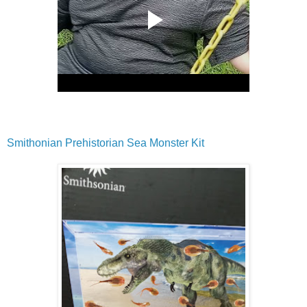
Smithonian Prehistorian Sea Monster Kit