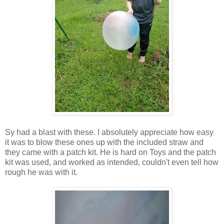
Sy had a blast with these. I absolutely appreciate how easy
it was to blow these ones up with the included straw and
they came with a patch kit. He is hard on Toys and the patch
kit was used, and worked as intended, couldn't even tell how
rough he was with it.