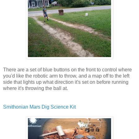
There are a set of blue buttons on the front to control where
you'd like the robotic arm to throw, and a map off to the left
side that lights up what direction it's set on before running
where it's throwing the ball at.
Smithonian Mars Dig Science Kit