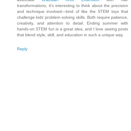
transformations, it’s interesting to think about the precision
and technique involved—kind of like the STEM toys that
challenge kids’ problem-solving skills. Both require patience,
creativity, and attention to detail. Ending summer with
hands-on STEM fun is a great idea, and I love seeing posts
that blend style, skill, and education in such a unique way.
Reply