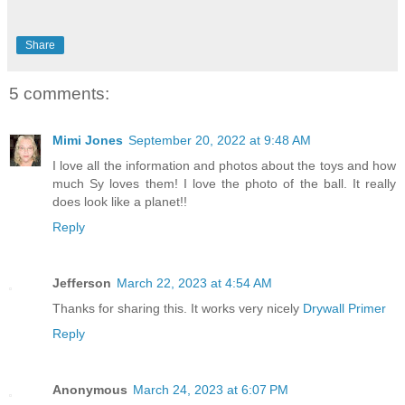
Share
5 comments:
Mimi Jones
September 20, 2022 at 9:48 AM
I love all the information and photos about the toys and how
much Sy loves them! I love the photo of the ball. It really
does look like a planet!!
Reply
Jefferson
March 22, 2023 at 4:54 AM
Thanks for sharing this. It works very nicely
Drywall Primer
Reply
Anonymous
March 24, 2023 at 6:07 PM