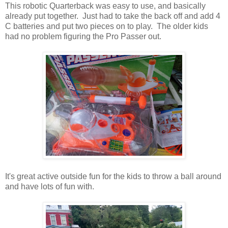
This robotic Quarterback was easy to use, and basically
already put together. Just had to take the back off and add 4
C batteries and put two pieces on to play. The older kids
had no problem figuring the Pro Passer out.
It's great active outside fun for the kids to throw a ball around
and have lots of fun with.