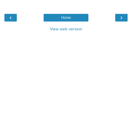
‹
›
Home
View web version