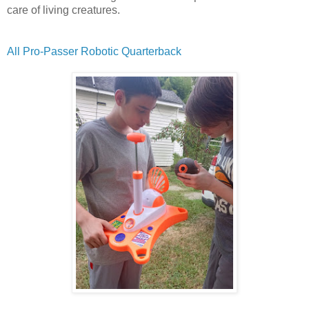
care of living creatures.
All Pro-Passer Robotic Quarterback