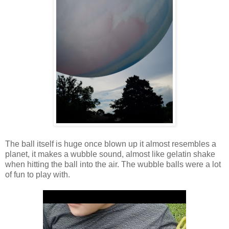
The ball itself is huge once blown up it almost resembles a
planet, it makes a wubble sound, almost like gelatin shake
when hitting the ball into the air. The wubble balls were a lot
of fun to play with.