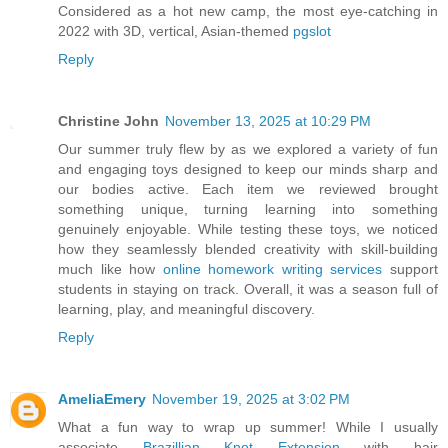
Considered as a hot new camp, the most eye-catching in
2022 with 3D, vertical, Asian-themed
pgslot
Reply
Christine John
November 13, 2025 at 10:29 PM
Our summer truly flew by as we explored a variety of fun
and engaging toys designed to keep our minds sharp and
our bodies active. Each item we reviewed brought
something unique, turning learning into something
genuinely enjoyable. While testing these toys, we noticed
how they seamlessly blended creativity with skill-building
much like how
online homework writing services
support
students in staying on track. Overall, it was a season full of
learning, play, and meaningful discovery.
Reply
AmeliaEmery
November 19, 2025 at 3:02 PM
What a fun way to wrap up summer! While I usually
associate
Brazillian Knot Extension
with hair