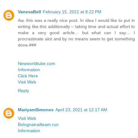
VanesaBell
February 15, 2021 at 8:22 PM
Aw, this was a really nice post. In idea I would like to put in
writing like this additionally – taking time and actual effort to
make a very good article… but what can I say… I
procrastinate alot and by no means seem to get something
done.###
Newworldtube.com
Information
Click Here
Visit Web
Reply
MariyamSimones
April 23, 2021 at 12:17 AM
Visit Web
Bolognatrailteam.run
Information