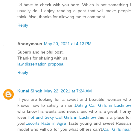
I’d have to check with you here. Which is not something I
usually do! I enjoy reading a post that will make people
think. Also, thanks for allowing me to comment
Reply
Anonymous
May 20, 2021 at 4:13 PM
Superb and helpful post.
Thanks for sharing with us.
law dissertation proposal
Reply
Kunal Singh
May 22, 2021 at 7:24 AM
If you are looking for a sweet and beautiful woman who
knows how to satisfy a man,
Dating Call Girls in Lucknow
who know his wants and needs and who is a great, horny
lover,
Hot and Sexy Call Girls in Lucknow
this is a place for
you!
Escorts Rate in Agra
Taste young and sweet Russian
model who will do for you what others can’t.
Call Girls near