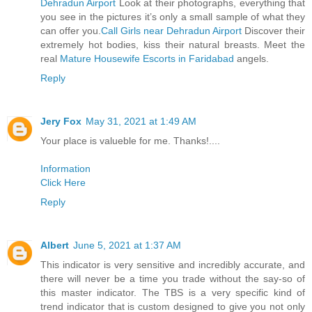
Dehradun Airport
Look at their photographs, everything that
you see in the pictures it’s only a small sample of what they
can offer you.
Call Girls near Dehradun Airport
Discover their
extremely hot bodies, kiss their natural breasts. Meet the
real
Mature Housewife Escorts in Faridabad
angels.
Reply
Jery Fox
May 31, 2021 at 1:49 AM
Your place is valueble for me. Thanks!....
Information
Click Here
Reply
Albert
June 5, 2021 at 1:37 AM
This indicator is very sensitive and incredibly accurate, and
there will never be a time you trade without the say-so of
this master indicator. The TBS is a very specific kind of
trend indicator that is custom designed to give you not only