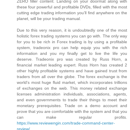
ZERO filler content. Landing on your doormat along with
these four powerful and profitable DVDs, filled with the most
cutting edge trading information you’ll find anywhere on the
planet, will be your trading manual.
Due to this very reason, it is undoubtedly one of the most
holistic forex trading systems you can go with. The only way
for you to be rich in Forex trading is by using a profitable
system, tradeonix pro can help equip you with the rich
information and you my finally get to live the life you
deserve. Tradeonix pro was created by Russ Horn, a
financial market leading expert. Russ Horn has created 2
other highly profitable systems and have gained trust from
traders from all over the globe. The forex exchange is the
world's most huge fluid market, which incorporates trillions
of exchanges on the web. This money related exchange
licenses administration individuals, associations, agents,
and even governments to trade their things to meet their
monetary prerequisites. Trade on a demo account and
prove that you are comfortable with the system and that you
can make regular profits.
https://www.reviewengin.com/trade-command-center-
review/