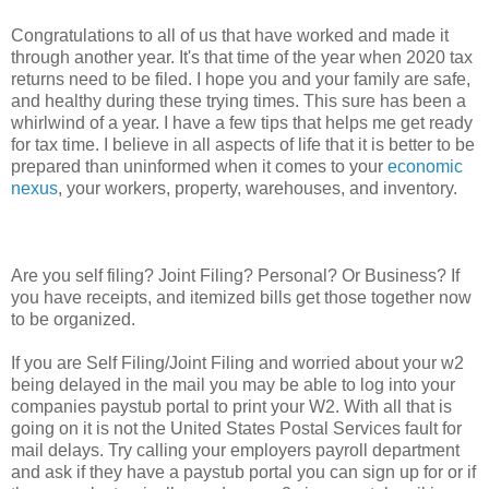
Congratulations to all of us that have worked and made it
through another year. It's that time of the year when 2020 tax
returns need to be filed. I hope you and your family are safe,
and healthy during these trying times. This sure has been a
whirlwind of a year. I have a few tips that helps me get ready
for tax time. I believe in all aspects of life that it is better to be
prepared than uninformed when it comes to your
economic
nexus
, your workers, property, warehouses, and inventory.
Are you self filing? Joint Filing? Personal? Or Business? If
you have receipts, and itemized bills get those together now
to be organized.
If you are Self Filing/Joint Filing and worried about your w2
being delayed in the mail you may be able to log into your
companies paystub portal to print your W2. With all that is
going on it is not the United States Postal Services fault for
mail delays. Try calling your employers payroll department
and ask if they have a paystub portal you can sign up for or if