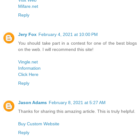
Visit Web
Mifare.net
Reply
Jery Fox
February 4, 2021 at 10:00 PM
You should take part in a contest for one of the best blogs
on the web. I will recommend this site!
Vingle.net
Information
Click Here
Reply
Jason Adams
February 8, 2021 at 5:27 AM
Thanks for sharing this amazing article. This is truly helpful.
Buy Custom Website
Reply