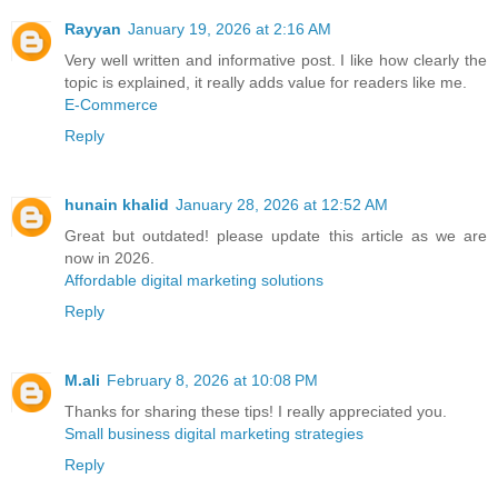
Rayyan
January 19, 2026 at 2:16 AM
Very well written and informative post. I like how clearly the
topic is explained, it really adds value for readers like me.
E-Commerce
Reply
hunain khalid
January 28, 2026 at 12:52 AM
Great but outdated! please update this article as we are
now in 2026.
Affordable digital marketing solutions
Reply
M.ali
February 8, 2026 at 10:08 PM
Thanks for sharing these tips! I really appreciated you.
Small business digital marketing strategies
Reply