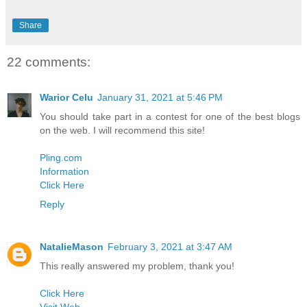
Share
22 comments:
Warior Celu
January 31, 2021 at 5:46 PM
You should take part in a contest for one of the best blogs
on the web. I will recommend this site!
Pling.com
Information
Click Here
Reply
NatalieMason
February 3, 2021 at 3:47 AM
This really answered my problem, thank you!
Click Here