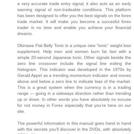
a very accurate trade entry signal, it also acts as an early
warning signal of non-tradeable conditions. This platform
has been designed to offer you the best signals on the forex
trade market. It will make you become a succesful forex
trader in no time and enable you achieve your financial
dreams.
Okinawa Flat Belly Tonic is a unique new “tonic” weight loss
supplement. Help men and women burn fat fast with a
simple 20-second Japanese tonic. Other signals beside the
zero line crossover include the signal line exiting the
histogram. This indicator was developed in the 1970s by
Gerald Appel as a trending momentum indicator and moves
above and below a zero line to indicate bias of the market.
This is a great system when the currency is in a trading
range — going in a sideways direction rather than trending
up or down. In other words you have absolutely no excuse
for not money in Forex especially that you’re here on our
site.
The powerful information in this manual goes hand in hand
with the secrets you’ll discover in the DVDs, with absolutely