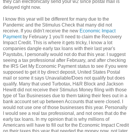
they can electronically send your w2 since postal mail is
delayed right now.
I know this year will be different for many due to the
Pandemic and the Stimulus Check that many did not
receive. If you didn't receive the new
Economic Impact
Payment
by February 1 you'll need to claim the Recovery
Impact Credit. This is where it gets tricky, I know a lot
companies dangle early tax loans with their last year's
Paystubs, I personally would not do that this year. I suggest
seeing a tax professional after February, and after checking
the IRS Get My Economic Payment status to see if you were
supposed to get it by direct deposit, United States Postal
mail or some it says Unavailable/Does not qualify but does
qualify. Many that used Turbotax, H&R Block and Jackson
Hewitt did not receive their Stimulus Money filing with those
type of Tax Businesses due to them taking their fees out in a
bank account set up between Accounts that were closed. I
would not use one of those businesses this year. Personally
I would see a real tax professional, and not ones that do the
early tax loans. In my opinion that is why millions of
Americans will have to fill out for the Economic Impact Credit
on their taxes this year that needed the money now, not later.