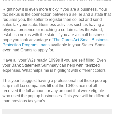
Right now it is even more tricky if you are a business. Your
tax nexus is the connection between a seller and a state that
requires you, the seller to register then collect and send
sales tax your state. Business activities such as having a
physical presence or reaching a certain sales threshold,
establish nexus with the state. If you are a small business I
hope you took advantage of
The Cares Act Small Business
Protection Program Loans
available in your States. Some
even had Grants to apply for.
Have all your W2s ready, 1099s if you are self filing. Even
your Bank Statement Summary can help with itemized
expenses. What helps me is highlight with different colors.
This year I suggest having a professional not those pop up
strip mall tax companies fill out the 1040 since not all
received the full amount or any amount that were eligible
who used the pop up businesses. This year will be different
than previous tax year's.