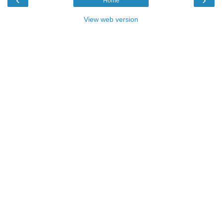
Home
View web version