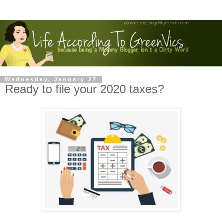
Wednesday, January 27
Ready to file your 2020 taxes?