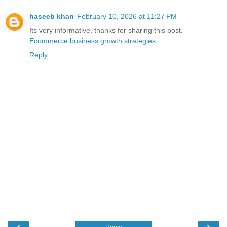
haseeb khan
February 10, 2026 at 11:27 PM
Its very informative, thanks for sharing this post.
Ecommerce business growth strategies
Reply
‹
›