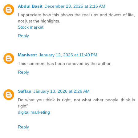
Abdul Basit
December 23, 2025 at 2:16 AM
I appreciate how this shows the real ups and downs of life,
not just the highlights.
Stock market
Reply
Manivest
January 12, 2026 at 11:40 PM
This comment has been removed by the author.
Reply
Saffan
January 13, 2026 at 2:26 AM
Do what you think is right, not what other people think is
right"
digital marketing
Reply