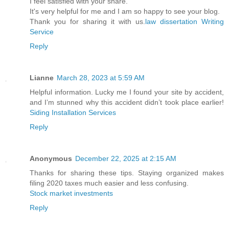
I feel satisfied with your share.
It's very helpful for me and I am so happy to see your blog.
Thank you for sharing it with us.
law dissertation Writing
Service
Reply
Lianne
March 28, 2023 at 5:59 AM
Helpful information. Lucky me I found your site by accident,
and I’m stunned why this accident didn’t took place earlier!
Siding Installation Services
Reply
Anonymous
December 22, 2025 at 2:15 AM
Thanks for sharing these tips. Staying organized makes
filing 2020 taxes much easier and less confusing.
Stock market investments
Reply