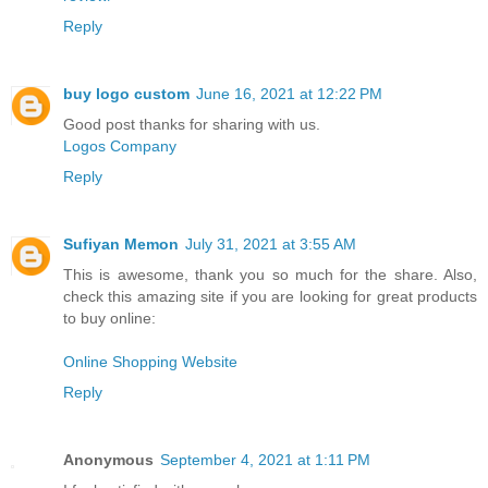
Reply
buy logo custom
June 16, 2021 at 12:22 PM
Good post thanks for sharing with us.
Logos Company
Reply
Sufiyan Memon
July 31, 2021 at 3:55 AM
This is awesome, thank you so much for the share. Also,
check this amazing site if you are looking for great products
to buy online:
Online Shopping Website
Reply
Anonymous
September 4, 2021 at 1:11 PM