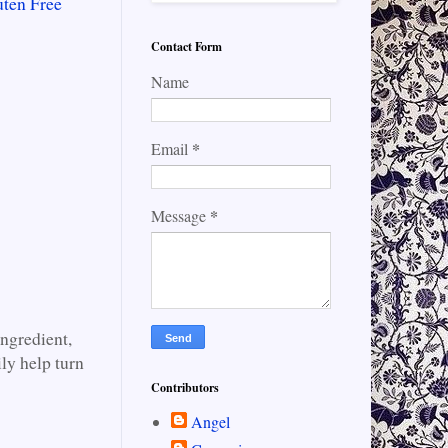
uten Free
Contact Form
Name
*
Email
*
Message
ingredient,
ily help turn
Contributors
Angel