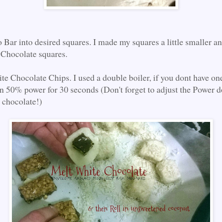
 Bar into desired squares. I made my squares a little smaller a
Chocolate squares.
te Chocolate Chips. I used a double boiler, if you dont have one
 50% power for 30 seconds (Don't forget to adjust the Power d
e chocolate!)