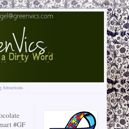
 Attractions
ocolate
lmart #GF