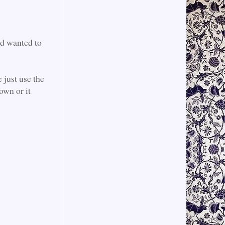
nd wanted to
 just use the
own or it