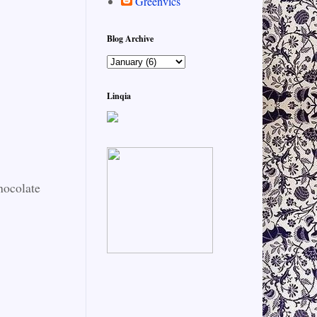
Greenvics
Blog Archive
Linqia
hocolate