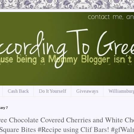
Cash Back
Do It Yourself
Giveaways
Williamsburg
ary 7
ree Chocolate Covered Cherries and White Ch
Square Bites #Recipe using Clif Bars! #gfWa