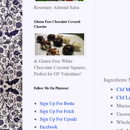
Rosemary Almond Salsa
Gluten Free Chocolate Covered
Cherries
& Gluten Free White
Chocolate Coconut Squares,
Perfect for GF Valentines!
Ingredients 
Clif M
Follow Me On Pinterest
Clif L
Sign Up For Ibotta
Maras
Sign Up For Fetch
Unswe
Sign Up For Upside
Whole
Facebook