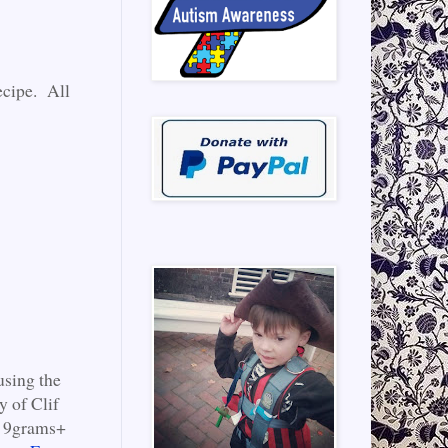
ecipe. All
using the
y of Clif
to 9grams+