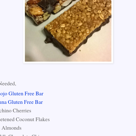
Needed,
ojo Gluten Free Bar
una Gluten Free Bar
chino Cherries
etened Coconut Flakes
 Almonds