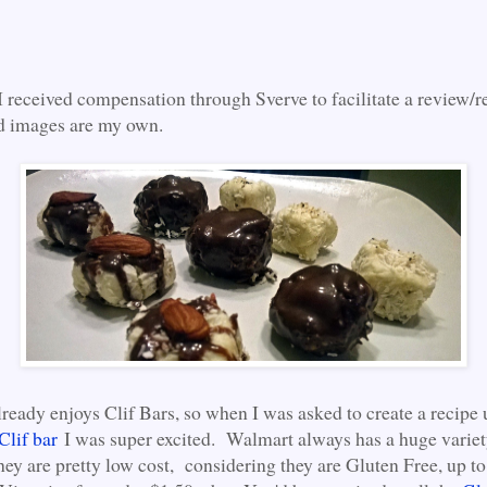
I received compensation through Sverve to facilitate a review/r
d images are my own.
ready enjoys Clif Bars, so when I was asked to create a recipe 
Clif bar
I was super excited. Walmart always has a huge variet
hey are pretty low cost, considering they are Gluten Free, up 