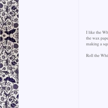
I like the W
the wax pape
making a squ
Roll the Whi