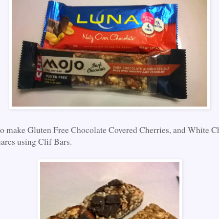
to make Gluten Free Chocolate Covered Cherries, and White C
res using Clif Bars.