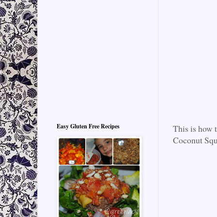
Easy Gluten Free Recipes
This is how 
Coconut Squa