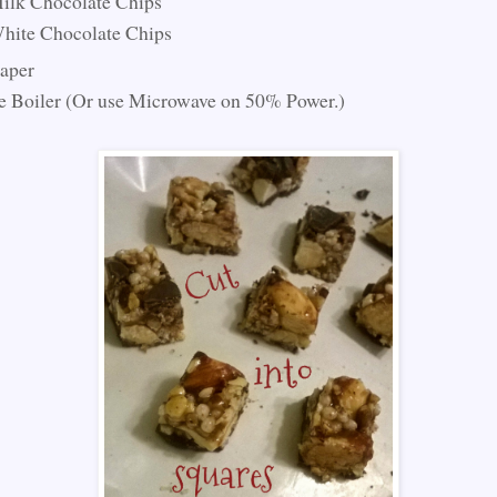
ilk Chocolate Chips
hite Chocolate Chips
aper
 Boiler (Or use Microwave on 50% Power.)