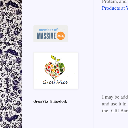
Protein, and 
Products at
I may be add
GreenVics @ Facebook
and use it in
the Clif Bar