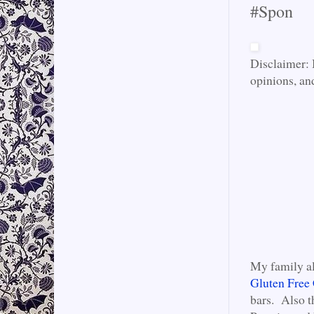
#Spon
Disclaimer: 
opinions, an
My family al
Gluten Free 
bars. Also t