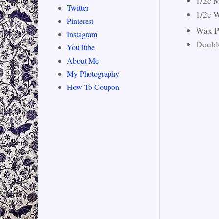
1/2c M
Twitter
1/2c W
Pinterest
Wax P
Instagram
Double
YouTube
About Me
My Photography
How To Coupon