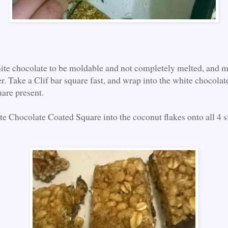
hite chocolate to be moldable and not completely melted, and mo
r. Take a Clif bar square fast, and wrap into the white chocolate
are present.
te Chocolate Coated Square into the coconut flakes onto all 4 s