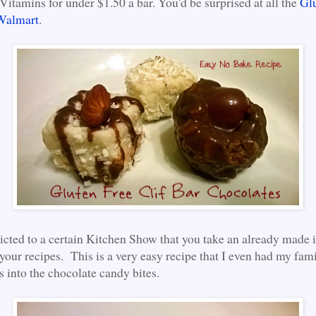
Vitamins for under $1.50 a bar. You'd be surprised at all the
Gl
 Walmart
.
icted to a certain Kitchen Show that you take an already made 
 your recipes. This is a very easy recipe that I even had my fam
s into the chocolate candy bites.