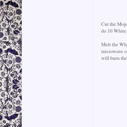
Cut the Mojo
do 10 White 
Melt the Whi
microwave on
will burn th