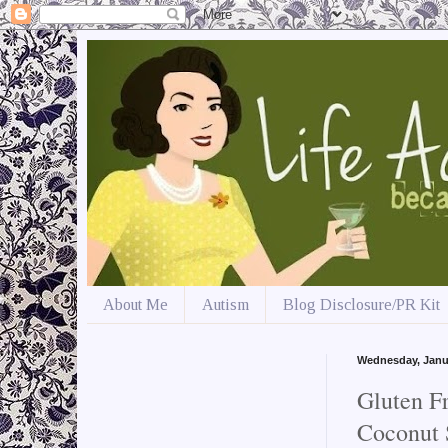
About Me
Autism
Blog Disclosure/PR Kit
Wednesday, Janu
Gluten F
Coconut 