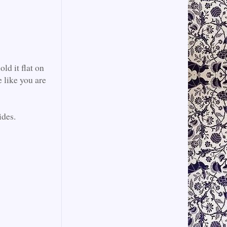
ld it flat on
 like you are
ides.