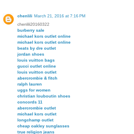
chenlili
March 21, 2016 at 7:16 PM
chenlili20160322
burberry sale
michael kors outlet online
michael kors outlet online
beats by dre outlet
jordan shoes
louis vuitton bags
gucci outlet online
louis vuitton outlet
abercrombie & fitch
ralph lauren
uggs for women
christian louboutin shoes
concords 11
abercrombie outlet
michael kors outlet
longchamp outlet
cheap oakley sunglasses
true religion jeans