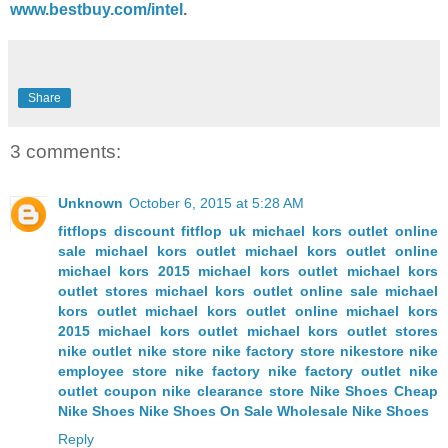
www.bestbuy.com/intel
.
Share
3 comments:
Unknown
October 6, 2015 at 5:28 AM
fitflops discount
fitflop uk
michael kors outlet online
sale
michael kors outlet
michael kors outlet online
michael kors
2015 michael kors outlet
michael kors
outlet stores
michael kors outlet online sale
michael
kors outlet
michael kors outlet online
michael kors
2015 michael kors outlet
michael kors outlet stores
nike outlet
nike store
nike factory store
nikestore
nike
employee store
nike factory
nike factory outlet
nike
outlet coupon
nike clearance store
Nike Shoes
Cheap
Nike Shoes
Nike Shoes On Sale
Wholesale Nike Shoes
Reply