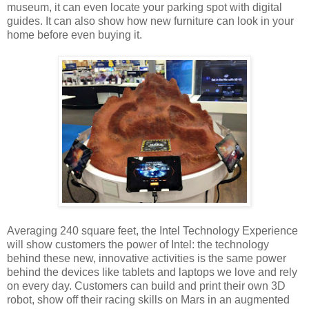
museum, it can even locate your parking spot with digital
guides. It can also show how new furniture can look in your
home before even buying it.
Averaging 240 square feet, the Intel Technology Experience
will show customers the power of Intel: the technology
behind these new, innovative activities is the same power
behind the devices like tablets and laptops we love and rely
on every day. Customers can build and print their own 3D
robot, show off their racing skills on Mars in an augmented