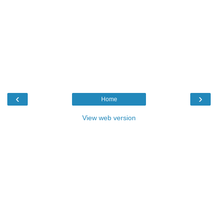
‹
›
Home
View web version