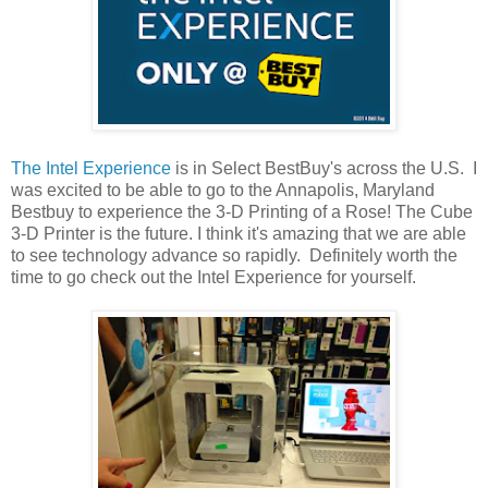
The Intel Experience
is in Select BestBuy's across the U.S. I
was excited to be able to go to the Annapolis, Maryland
Bestbuy to experience the 3-D Printing of a Rose! The Cube
3-D Printer is the future. I think it's amazing that we are able
to see technology advance so rapidly. Definitely worth the
time to go check out the Intel Experience for yourself.