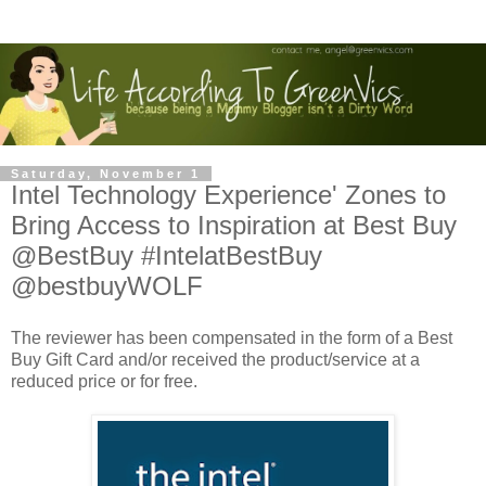
Saturday, November 1
Intel Technology Experience' Zones to
Bring Access to Inspiration at Best Buy
@BestBuy #IntelatBestBuy
@bestbuyWOLF
The reviewer has been compensated in the form of a Best
Buy Gift Card and/or received the product/service at a
reduced price or for free.