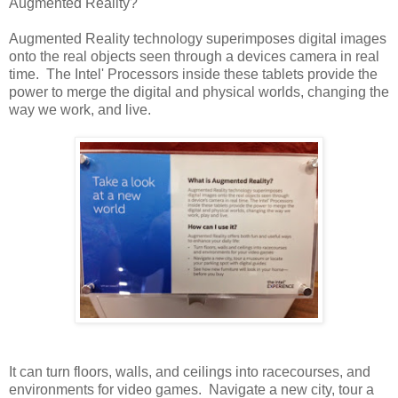
Augmented Reality?
Augmented Reality technology superimposes digital images
onto the real objects seen through a devices camera in real
time. The Intel' Processors inside these tablets provide the
power to merge the digital and physical worlds, changing the
way we work, and live.
It can turn floors, walls, and ceilings into racecourses, and
environments for video games. Navigate a new city, tour a