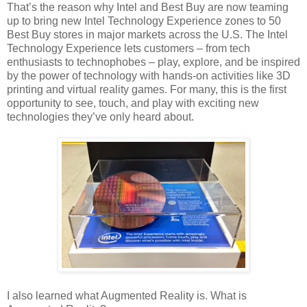
That’s the reason why Intel and Best Buy are now teaming
up to bring new Intel Technology Experience zones to 50
Best Buy stores in major markets across the U.S. The Intel
Technology Experience lets customers – from tech
enthusiasts to technophobes – play, explore, and be inspired
by the power of technology with hands-on activities like 3D
printing and virtual reality games. For many, this is the first
opportunity to see, touch, and play with exciting new
technologies they’ve only heard about.
I also learned what Augmented Reality is. What is