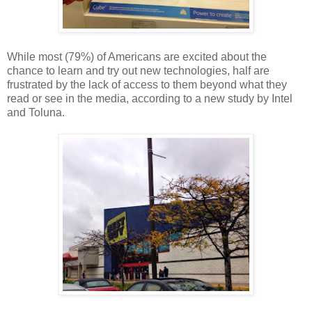
While most (79%) of Americans are excited about the
chance to learn and try out new technologies, half are
frustrated by the lack of access to them beyond what they
read or see in the media, according to a new study by Intel
and Toluna.