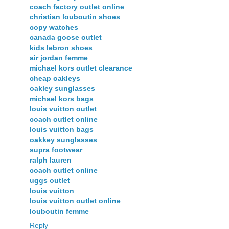
coach factory outlet online
christian louboutin shoes
copy watches
canada goose outlet
kids lebron shoes
air jordan femme
michael kors outlet clearance
cheap oakleys
oakley sunglasses
michael kors bags
louis vuitton outlet
coach outlet online
louis vuitton bags
oakkey sunglasses
supra footwear
ralph lauren
coach outlet online
uggs outlet
louis vuitton
louis vuitton outlet online
louboutin femme
Reply