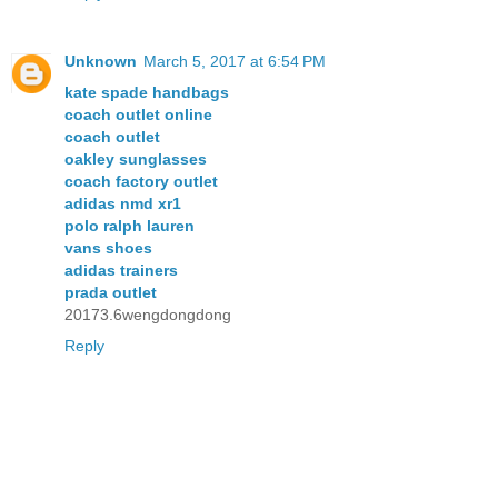
Unknown
March 5, 2017 at 6:54 PM
kate spade handbags
coach outlet online
coach outlet
oakley sunglasses
coach factory outlet
adidas nmd xr1
polo ralph lauren
vans shoes
adidas trainers
prada outlet
20173.6wengdongdong
Reply