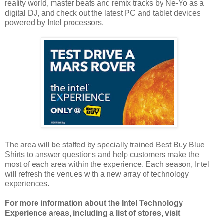
reality world, master beats and remix tracks by Ne-Yo as a
digital DJ, and check out the latest PC and tablet devices
powered by Intel processors.
The area will be staffed by specially trained Best Buy Blue
Shirts to answer questions and help customers make the
most of each area within the experience. Each season, Intel
will refresh the venues with a new array of technology
experiences.
For more information about the Intel Technology
Experience areas, including a list of stores, visit