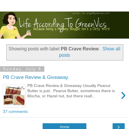
Showing posts with label
PB Crave Review
.
Show all
posts
Sunday, July 8
PB Crave Review & Giveaway.
PB Crave Review & Giveaway Usually Peanut
›
Butter is just.. Peanut Butter, sometimes there is
Mocha, or Hazel nut, but there reall...
37 comments:
›
Home