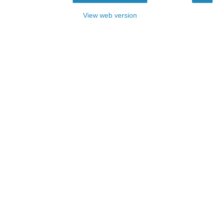
View web version