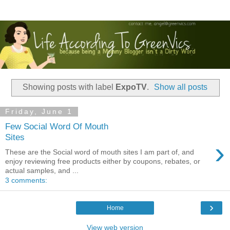
Showing posts with label
ExpoTV
.
Show all posts
Friday, June 1
Few Social Word Of Mouth
Sites
›
These are the Social word of mouth sites I am part of, and
enjoy reviewing free products either by coupons, rebates, or
actual samples, and ...
3 comments:
›
Home
View web version