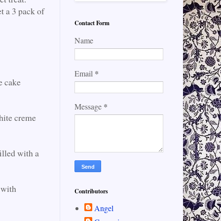
t a 3 pack of
Contact Form
Name
*
Email
e cake
*
Message
white creme
illed with a
 with
Contributors
Angel