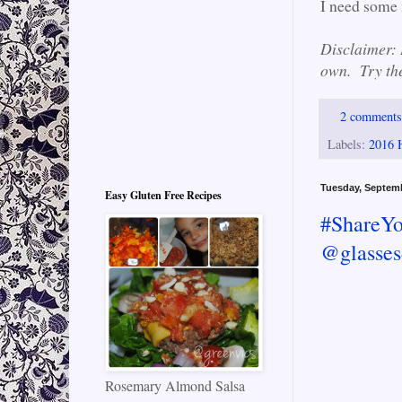
I need some 
Disclaimer: I
own. Try the
2 comment
Labels:
2016 
Tuesday, Septem
Easy Gluten Free Recipes
#ShareYo
@glasses
Rosemary Almond Salsa