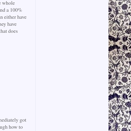
he whole
 and a 100%
an either have
They have
that does
mediately got
ough how to