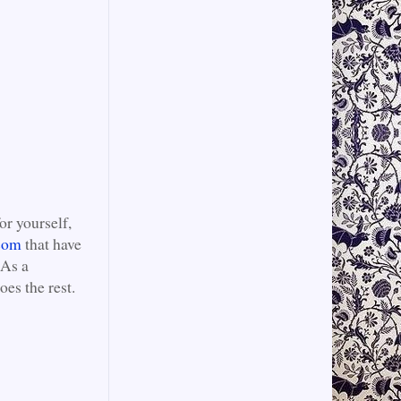
or yourself,
com
that have
 As a
es the rest.