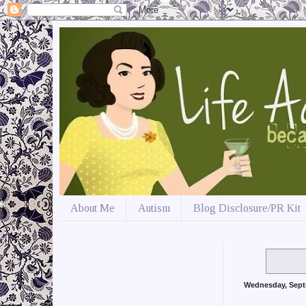
About Me
Autism
Blog Disclosure/PR Kit
Wednesday, Sept