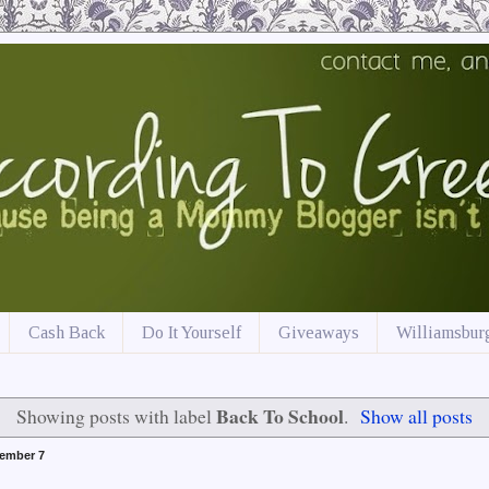
Cash Back
Do It Yourself
Giveaways
Williamsburg
Back To School
Showing posts with label
.
Show all posts
ember 7