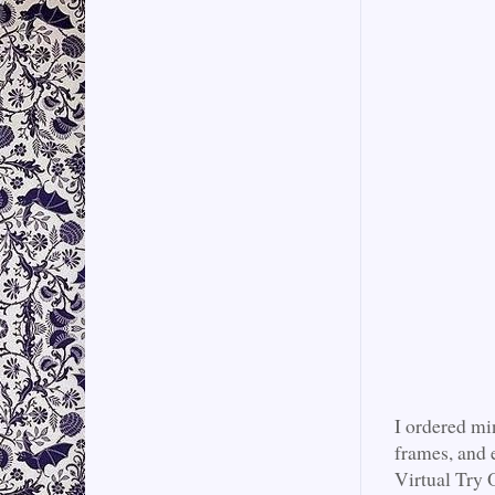
I ordered mi
frames, and 
Virtual Try O