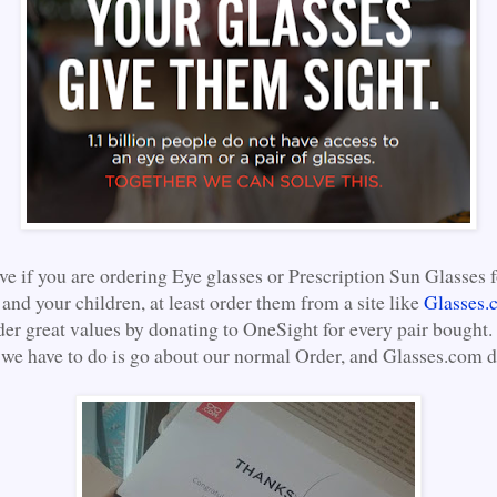
eve if you are ordering Eye glasses or Prescription Sun Glasses f
and your children, at least order them from a site like
Glasses.
der great values by donating to OneSight for every pair bought.
 we have to do is go about our normal Order, and Glasses.com do