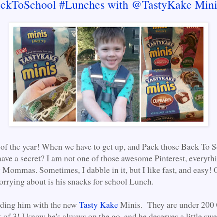
ckToSchool #Lunches with @TastyKake Mini
me of the year! When we have to get up, and Pack those Back To 
ave a secret? I am not one of those awesome Pinterest, everyth
 Mommas. Sometimes, I dabble in it, but I like fast, and easy! 
orrying about is his snacks for school Lunch.
nding him with the new
Tasty Kake
Minis. They are under 200 C
of 3! I know he's always on the go, and he deserves a little swee