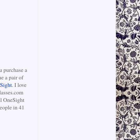
ou purchase a
e a pair of
Sight
. I love
Glasses.com
al OneSight
eople in 41