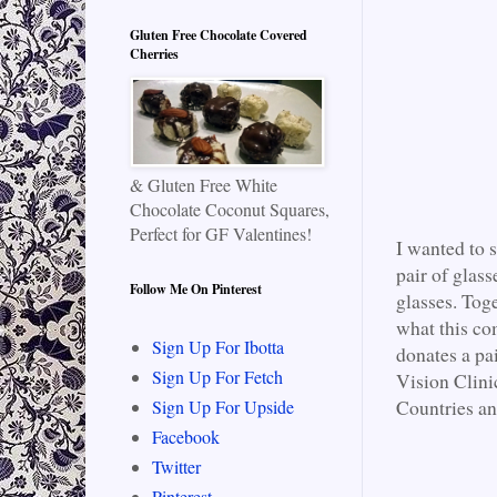
Gluten Free Chocolate Covered
Cherries
& Gluten Free White
Chocolate Coconut Squares,
Perfect for GF Valentines!
I wanted to 
pair of glass
Follow Me On Pinterest
glasses. Tog
what this co
Sign Up For Ibotta
donates a pa
Sign Up For Fetch
Vision Clini
Countries an
Sign Up For Upside
Facebook
Twitter
Pinterest