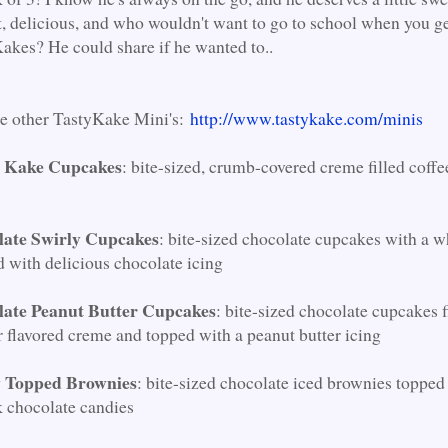
t, delicious, and who wouldn't want to go to school when you ge
akes? He could share if he wanted to..
he other TastyKake Mini's:
http://www.tastykake.com/minis
e Kake Cupcakes
: bite-sized, crumb-covered creme filled coffe
late Swirly Cupcakes
: bite-sized chocolate cupcakes with a 
d with delicious chocolate icing
late Peanut Butter Cupcakes
: bite-sized chocolate cupcakes f
r flavored creme and topped with a peanut butter icing
 Topped Brownies
: bite-sized chocolate iced brownies topped
k chocolate candies