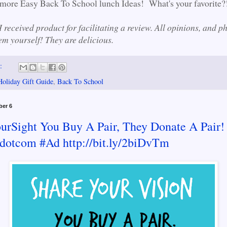
more Easy Back To School lunch Ideas! What's your favorite?
 received product for facilitating a review. All opinions, and p
m yourself! They are delicious.
s:
Holiday Gift Guide
,
Back To School
ber 6
urSight You Buy A Pair, They Donate A Pair!
dotcom #Ad http://bit.ly/2biDvTm