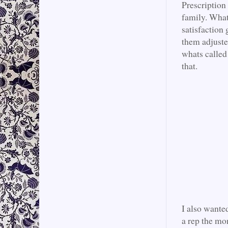
Prescription
family. What 
satisfaction 
them adjuste
whats called
that.
I also wante
a rep the mo