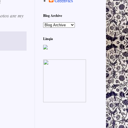
Greenvics
!
hotos are my
Blog Archive
Linqia