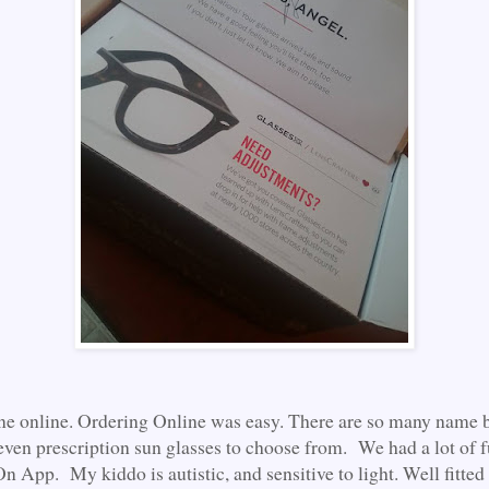
ne online. Ordering Online was easy. There are so many name 
even prescription sun glasses to choose from. We had a lot of f
n App. My kiddo is autistic, and sensitive to light. Well fitted