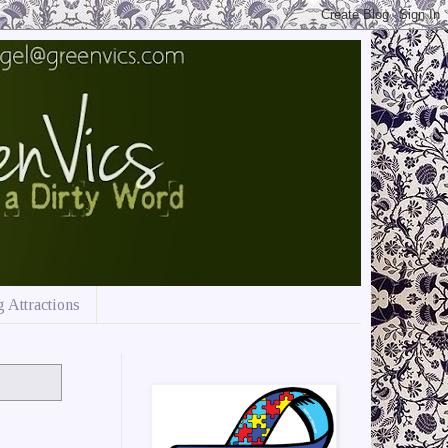
 Attractions