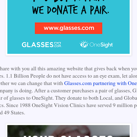
share with you all this amazing website that gives back when y
es. 1.1 Billion People do not have access to an eye exam, let alon
ether we can change that with
Glasses.com partnering with One
mpany is doing. After a customer purchases a pair of glasses, 
ir of glasses to OneSight. They donate to both Local, and Glob
cs. Since 1988 OneSight Vision Clinics have served 9 million p
d 49 States.