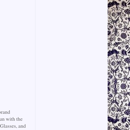
brand
un with the
 Glasses, and