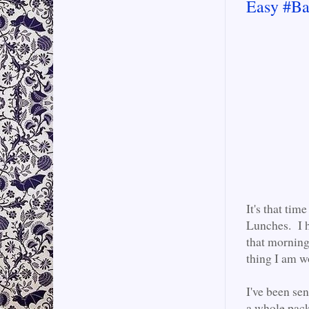
Easy #Ba
It's that ti
Lunches. I h
that morning
thing I am w
I've been se
a whole pack 