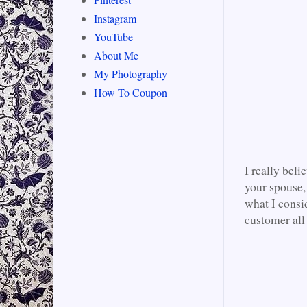
Instagram
YouTube
About Me
My Photography
How To Coupon
I really beli
your spouse, 
what I consi
customer all