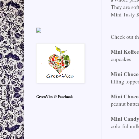
They are sof
Mini Tasty K
Check out t
Mini Koffe
cupcakes
Mini Choco
filling toppe
Mini Choco
GreenVics @ Facebook
peanut butte
Mini Candy
colorful mil