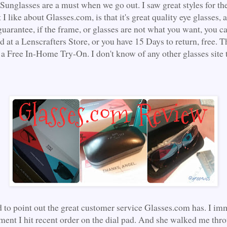
 Sunglasses are a must when we go out. I saw great styles for t
I like about Glasses.com, is that it's great quality eye glasses,
guarantee, if the frame, or glasses are not what you want, you c
d at a Lenscrafters Store, or you have 15 Days to return, free. 
 a Free In-Home Try-On. I don't know of any other glasses site 
d to point out the great customer service Glasses.com has. I im
ment I hit recent order on the dial pad. And she walked me thr