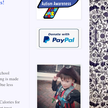
s!
School
ing is made
One less
alories for
t treat.