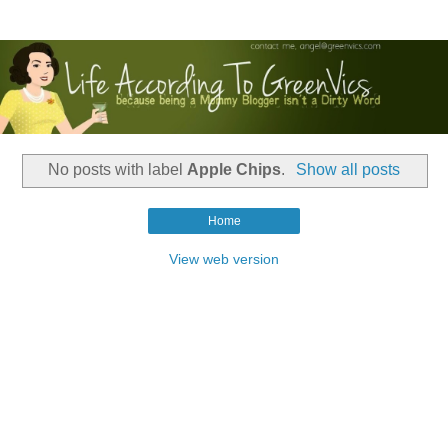
No posts with label
Apple Chips
.
Show all posts
Home
View web version