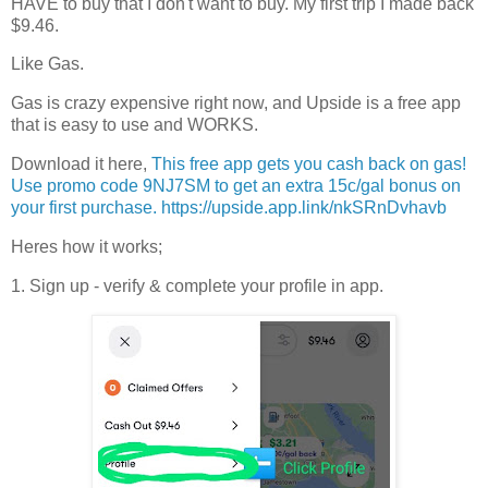
HAVE to buy that I don't want to buy. My first trip I made back
$9.46.
Like Gas.
Gas is crazy expensive right now, and Upside is a free app
that is easy to use and WORKS.
Download it here,
This free app gets you cash back on gas!
Use promo code 9NJ7SM to get an extra 15c/gal bonus on
your first purchase. https://upside.app.link/nkSRnDvhavb
Heres how it works;
1. Sign up - verify & complete your profile in app.