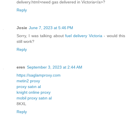
delivery.html>need gas delivered in Victoria</a>?
Reply
Josie
June 7, 2023 at 5:46 PM
Sorry, I was talking about
fuel delivery Victoria
- would this
still work?
Reply
eren
September 3, 2023 at 2:44 AM
https://saglamproxy.com
metin2 proxy
proxy satın al
knight online proxy
mobil proxy satın al
8KXL
Reply