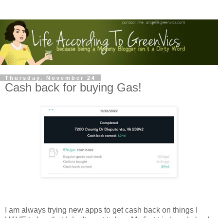
Thursday, November 24
Cash back for buying Gas!
I am always trying new apps to get cash back on things I