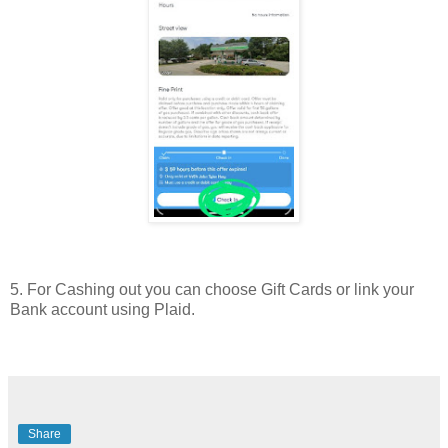
5. For Cashing out you can choose Gift Cards or link your
Bank account using Plaid.
Share