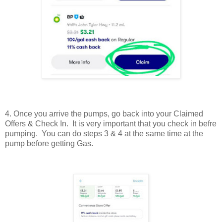
4. Once you arrive the pumps, go back into your Claimed
Offers & Check In. It is very important that you check in befre
pumping. You can do steps 3 & 4 at the same time at the
pump before getting Gas.