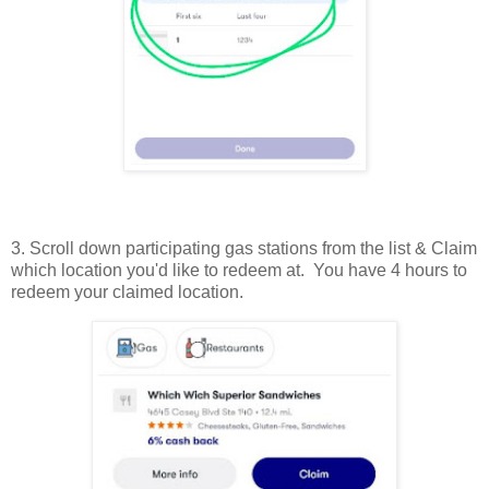
3. Scroll down participating gas stations from the list & Claim
which location you'd like to redeem at. You have 4 hours to
redeem your claimed location.