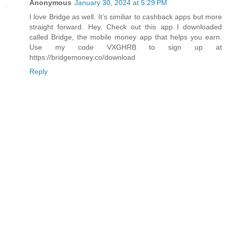
Anonymous
January 30, 2024 at 5:29 PM
I love Bridge as well. It’s similiar to cashback apps but more
straight forward. Hey. Check out this app I downloaded
called Bridge, the mobile money app that helps you earn.
Use my code VXGHRB to sign up at
https://bridgemoney.co/download
Reply