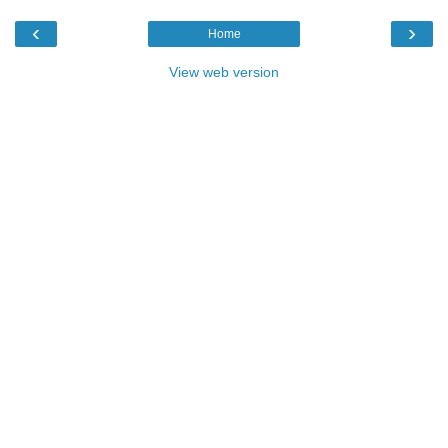
‹
›
Home
View web version