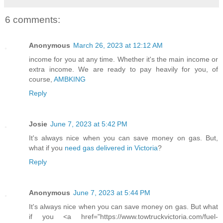
6 comments:
Anonymous
March 26, 2023 at 12:12 AM
income for you at any time. Whether it's the main income or
extra income. We are ready to pay heavily for you, of
course,
AMBKING
Reply
Josie
June 7, 2023 at 5:42 PM
It's always nice when you can save money on gas. But,
what if you
need gas delivered in Victoria
?
Reply
Anonymous
June 7, 2023 at 5:44 PM
It's always nice when you can save money on gas. But what
if you <a href="https://www.towtruckvictoria.com/fuel-