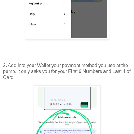
2. Add into your Wallet your payment method you use at the
pump. It only asks you for your First 6 Numbers and Last 4 of
Card.