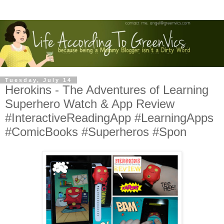
Tuesday, July 14
Herokins - The Adventures of Learning
Superhero Watch & App Review
#InteractiveReadingApp #LearningApps
#ComicBooks #Superheros #Spon