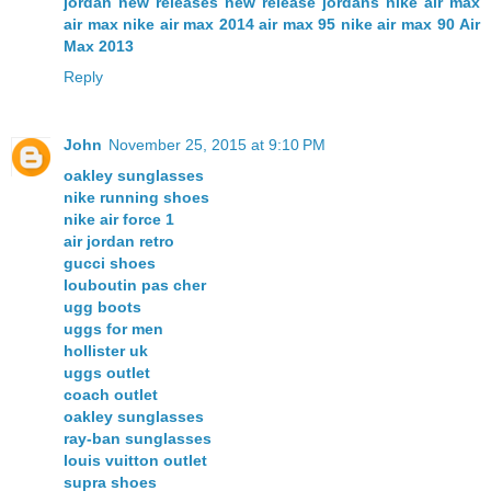
jordan new releases
new release jordans
nike air max
air max
nike air max 2014
air max 95
nike air max 90
Air
Max 2013
Reply
John
November 25, 2015 at 9:10 PM
oakley sunglasses
nike running shoes
nike air force 1
air jordan retro
gucci shoes
louboutin pas cher
ugg boots
uggs for men
hollister uk
uggs outlet
coach outlet
oakley sunglasses
ray-ban sunglasses
louis vuitton outlet
supra shoes