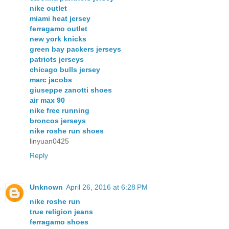
nike outlet
miami heat jersey
ferragamo outlet
new york knicks
green bay packers jerseys
patriots jerseys
chicago bulls jersey
marc jacobs
giuseppe zanotti shoes
air max 90
nike free running
broncos jerseys
nike roshe run shoes
linyuan0425
Reply
Unknown
April 26, 2016 at 6:28 PM
nike roshe run
true religion jeans
ferragamo shoes