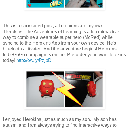
This is a sponsored post, all opinions are my own.
Herokins; The Adventures of Learning is a fun interactive
way to combine a wearable super hero (McRed) while
syncing to the Herokins App from your own device. He's
bluetooth activated! And the adventure begins! Herokins
IndieGoGo campaign is online. Pre-order your own Herokins
today!
http://ow.ly/PzjbD
I enjoyed Herokins just as much as my son. My son has
autism, and I am always trying to find interactive ways to