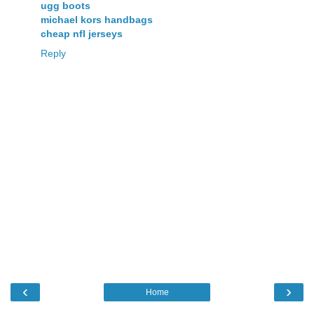
ugg boots
michael kors handbags
cheap nfl jerseys
Reply
‹
›
Home