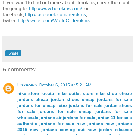
If you wan't to find out more about Herokins, check them out
by going to,
http://www.herokins.com/
, on
facebook,
http://facebook.com/herokins
,
twitter,
http://twitter.com/WorldOfHerokins
Share
6 comments:
Unknown
October 6, 2015 at 5:21 AM
nike store locator
nike outlet store
nike shop
cheap
jordans
cheap jordan shoes
cheap jordans for sale
jordans for cheap
retro jordans for sale
jordan shoes
for sale
jordans for sale
cheap jordans for sale
wholesale jordans
air jordans for sale
jordan 11 for sale
authentic jordans for sale
new jordans
new jordans
2015
new jordans coming out
new jordan releases