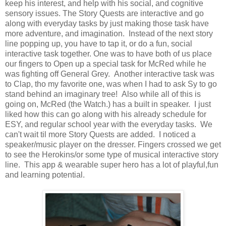
keep his interest, and help with his social, and cognitive
sensory issues. The Story Quests are interactive and go
along with everyday tasks by just making those task have
more adventure, and imagination. Instead of the next story
line popping up, you have to tap it, or do a fun, social
interactive task together. One was to have both of us place
our fingers to Open up a special task for McRed while he
was fighting off General Grey. Another interactive task was
to Clap, tho my favorite one, was when I had to ask Sy to go
stand behind an imaginary tree! Also while all of this is
going on, McRed (the Watch.) has a built in speaker. I just
liked how this can go along with his already schedule for
ESY, and regular school year with the everyday tasks. We
can't wait til more Story Quests are added. I noticed a
speaker/music player on the dresser. Fingers crossed we get
to see the Herokins/or some type of musical interactive story
line. This app & wearable super hero has a lot of playful,fun
and learning potential.