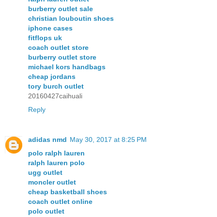
burberry outlet sale
christian louboutin shoes
iphone cases
fitflops uk
coach outlet store
burberry outlet store
michael kors handbags
cheap jordans
tory burch outlet
20160427caihuali
Reply
adidas nmd
May 30, 2017 at 8:25 PM
polo ralph lauren
ralph lauren polo
ugg outlet
moncler outlet
cheap basketball shoes
coach outlet online
polo outlet