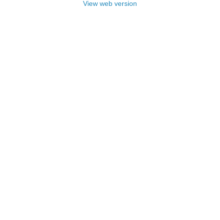
View web version