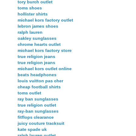
tory burch outlet
toms shoes
hollister shirts
michael kors factory outlet
lebron james shoes
ralph lauren
oakley sunglasses
chrome hearts outlet
michael kors factory store
true religion jeans
true religion jeans
michael kors outlet online
beats headphones
louis vuitton pas cher
cheap football shirts
toms outlet
ray ban sunglasses
true religion outlet
ray-ban sunglasses
fitflops clearance
juicy couture tracksuit
kate spade uk
ralph lauren outlet