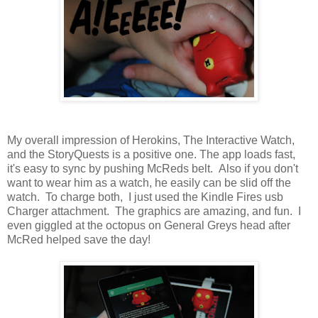
My overall impression of Herokins, The Interactive Watch,
and the StoryQuests is a positive one. The app loads fast,
it's easy to sync by pushing McReds belt. Also if you don't
want to wear him as a watch, he easily can be slid off the
watch. To charge both, I just used the Kindle Fires usb
Charger attachment. The graphics are amazing, and fun. I
even giggled at the octopus on General Greys head after
McRed helped save the day!