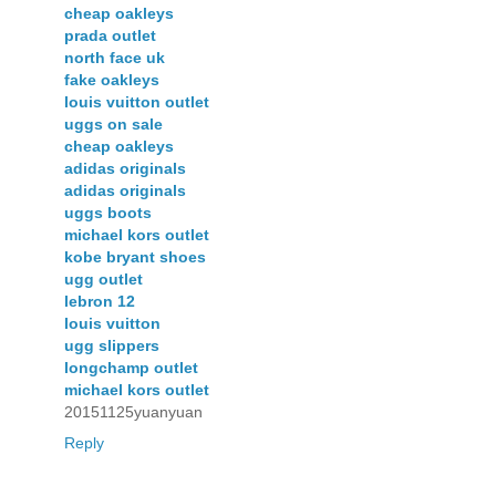
cheap oakleys
prada outlet
north face uk
fake oakleys
louis vuitton outlet
uggs on sale
cheap oakleys
adidas originals
adidas originals
uggs boots
michael kors outlet
kobe bryant shoes
ugg outlet
lebron 12
louis vuitton
ugg slippers
longchamp outlet
michael kors outlet
20151125yuanyuan
Reply