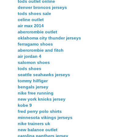
tods outlet online
denver broncos jerseys
tods shoes sale
celine outlet
air max 2014
abercrombie outlet
oklahoma city thunder jerseys
ferragamo shoes
abercrombie and fitch
air jordan 4
salomon shoes
tods shoes
seattle seahawks jerseys
tommy hilfiger
bengals jersey
nike free running
new york knicks jersey
kobe 9
fred perry polo shirts
minnesota vikings jerseys
nike trainers uk
new balance outlet
carolina panthers jersey