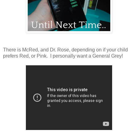
There is McRed, and Dr. Rose, depending on if your child
prefers Red, or Pink. I personally want a General Grey!