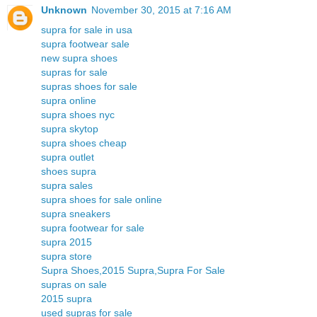
Unknown
November 30, 2015 at 7:16 AM
supra for sale in usa
supra footwear sale
new supra shoes
supras for sale
supras shoes for sale
supra online
supra shoes nyc
supra skytop
supra shoes cheap
supra outlet
shoes supra
supra sales
supra shoes for sale online
supra sneakers
supra footwear for sale
supra 2015
supra store
Supra Shoes,2015 Supra,Supra For Sale
supras on sale
2015 supra
used supras for sale