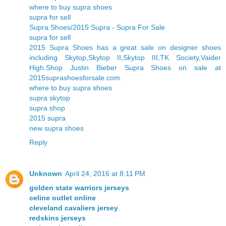
where to buy supra shoes
supra for sell
Supra Shoes/2015 Supra - Supra For Sale
supra for sell
2015 Supra Shoes has a great sale on designer shoes
including Skytop,Skytop II,Skytop III,TK Society,Vaider
High.Shop Justin Bieber Supra Shoes on sale at
2015suprashoesforsale.com.
where to buy supra shoes
supra skytop
supra shop
2015 supra
new supra shoes
Reply
Unknown
April 24, 2016 at 8:11 PM
golden state warriors jerseys
celine outlet online
cleveland cavaliers jersey
redskins jerseys