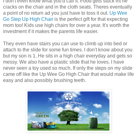
I don't even know what you'd call it. Food gets stuck int he
cracks on the chair and in the cloth seats. Theres eventually
a point of no return ad you just have to toss it out.
Up Wee
Go Step Up High Chair
is the perfect gift for that expecting
mom too! Kids use high chairs for over a year. It's worth the
investment if it makes the parents life easier.
They even have stairs you can use to climb up into bed or
attach to the slide for some fun times. I don't know about you
but my son is 1. He sits in a high chair everyday and gets so
messy. We also have a plastic slide that he loves. I have
never seen a toy used so much. If only the steps on my slide
came off like the Up Wee Go High Chair that would make life
easy and also possibly brushing teeth.