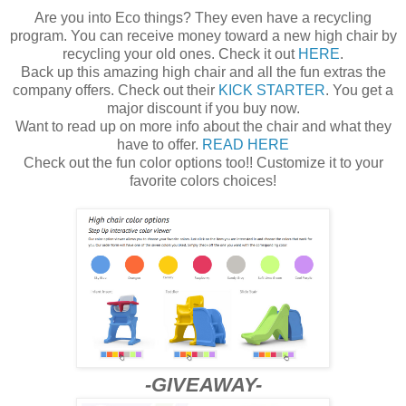
Are you into Eco things? They even have a recycling
program. You can receive money toward a new high chair by
recycling your old ones. Check it out
HERE
.
Back up this amazing high chair and all the fun extras the
company offers. Check out their
KICK STARTER
. You get a
major discount if you buy now.
Want to read up on more info about the chair and what they
have to offer.
READ HERE
Check out the fun color options too!! Customize it to your
favorite colors choices!
-GIVEAWAY-