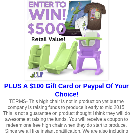
PLUS A $100 Gift Card or Paypal Of Your
Choice!
TERMS- This high chair is not in production yet but the
company is raising funds to produce it early to mid 2015.
This is not a guarantee on product thought I think they will do
awesome at raising the funds. You will receive a coupon to
redeem one free high chair when they do start to produce.
Since we all like instant gratification. We are also including