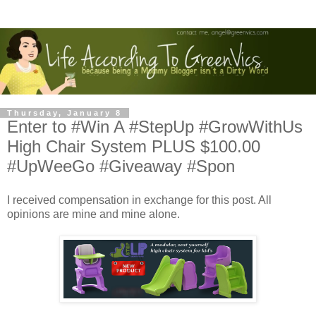
Thursday, January 8
Enter to #Win A #StepUp #GrowWithUs
High Chair System PLUS $100.00
#UpWeeGo #Giveaway #Spon
I received compensation in exchange for this post. All
opinions are mine and mine alone.