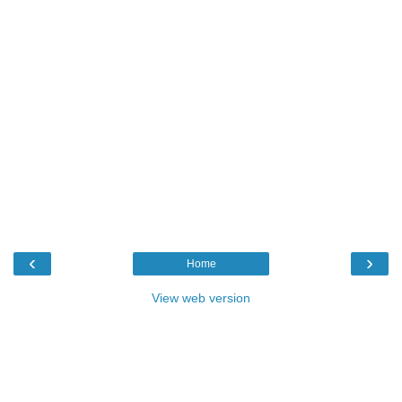
‹
›
Home
View web version