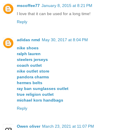
mscoffee77
January 8, 2015 at 8:21 PM
I love that it can be used for a long time!
Reply
adidas nmd
May 30, 2017 at 8:04 PM
nike shoes
ralph lauren
steelers jerseys
coach outlet
nike outlet store
pandora charms
hermes belts
ray ban sunglasses outlet
true religion outlet
michael kors handbags
Reply
Owen oliver
March 23, 2021 at 11:07 PM