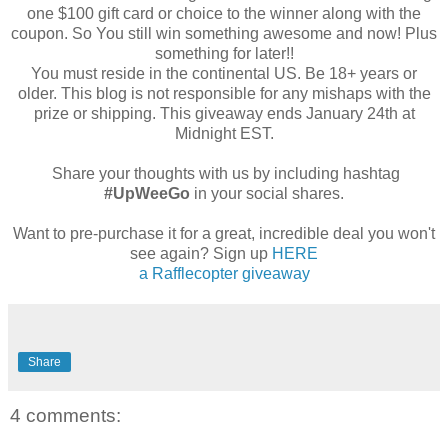
one $100 gift card or choice to the winner along with the
coupon. So You still win something awesome and now! Plus
something for later!!
You must reside in the continental US. Be 18+ years or
older. This blog is not responsible for any mishaps with the
prize or shipping. This giveaway ends January 24th at
Midnight EST.
Share your thoughts with us by including hashtag
#UpWeeGo
in your social shares.
Want to pre-purchase it for a great, incredible deal you won't
see again? Sign up
HERE
a Rafflecopter giveaway
Share
4 comments: