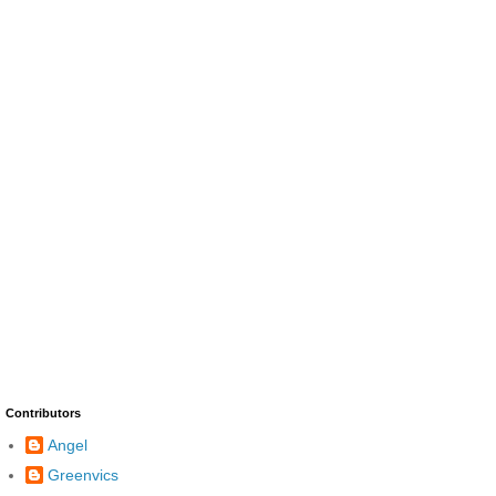
Contributors
Angel
Greenvics