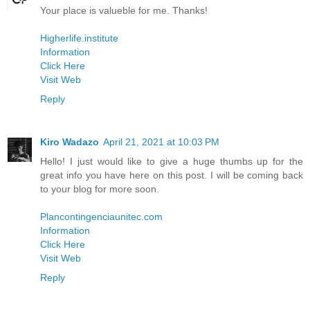
Your place is valueble for me. Thanks!
Higherlife.institute
Information
Click Here
Visit Web
Reply
Kiro Wadazo
April 21, 2021 at 10:03 PM
Hello! I just would like to give a huge thumbs up for the
great info you have here on this post. I will be coming back
to your blog for more soon.
Plancontingenciaunitec.com
Information
Click Here
Visit Web
Reply