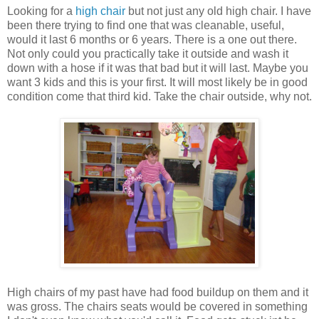
Looking for a
high chair
but not just any old high chair. I have
been there trying to find one that was cleanable, useful,
would it last 6 months or 6 years. There is a one out there.
Not only could you practically take it outside and wash it
down with a hose if it was that bad but it will last. Maybe you
want 3 kids and this is your first. It will most likely be in good
condition come that third kid. Take the chair outside, why not.
High chairs of my past have had food buildup on them and it
was gross. The chairs seats would be covered in something