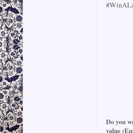
#WinALa
Do you wa
value (En