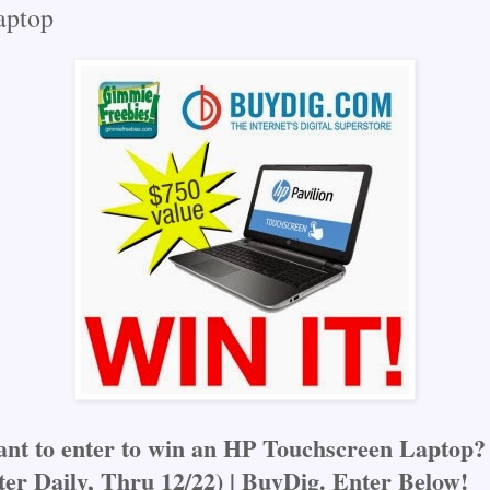
ptop
nt to enter to win an HP Touchscreen Laptop?
ter Daily, Thru 12/22) | BuyDig. Enter Below!