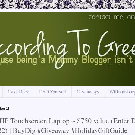
Cash Back
Do It Yourself
Giveaways
Williamsburg
ber 11
HP Touchscreen Laptop ~ $750 value (Enter D
22) | BuyDig #Giveaway #HolidayGiftGuide