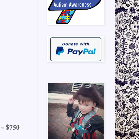
 ~ $750