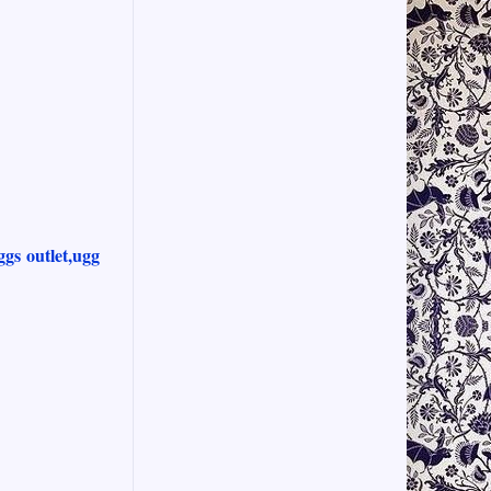
ggs outlet,ugg