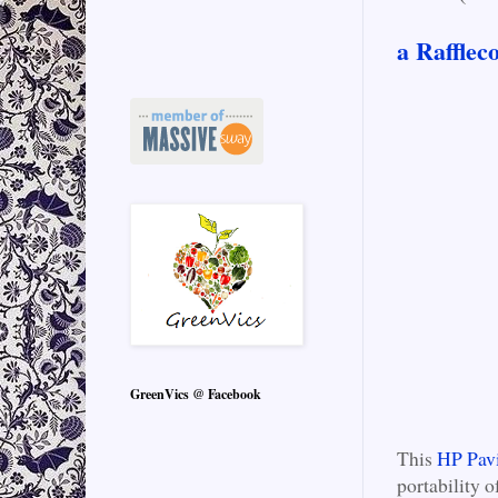
a Rafflec
GreenVics @ Facebook
This
HP Pav
portability 