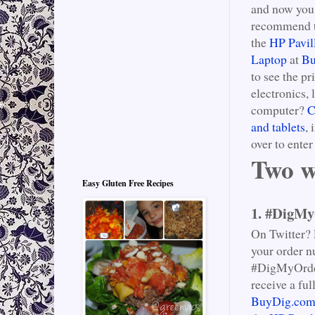
and now you 
recommend th
the
HP Pavil
Laptop
at
Bu
to see the pr
electronics, 
computer?
C
and tablets
,
over to ente
Two w
Easy Gluten Free Recipes
1. #DigMy
On Twitter?
your order n
#DigMyOrder,
receive a fu
BuyDig.com’s