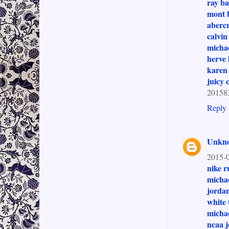
ray ba
mont 
abercr
calvin
michae
herve 
karen 
juicy 
201583
Reply
Unkn
2015-0
nike r
michae
jordan
white 
michae
ncaa j