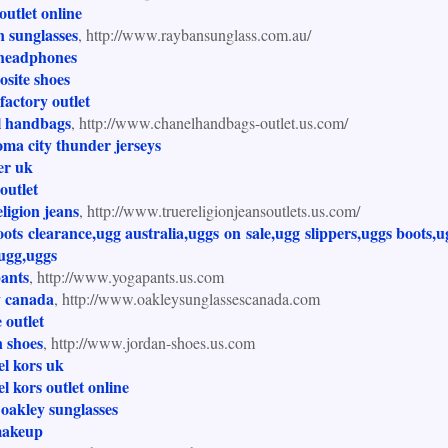
 outlet online
 sunglasses
, http://www.raybansunglass.com.au/
 headphones
site shoes
factory outlet
l handbags
, http://www.chanelhandbags-outlet.us.com/
ma city thunder jerseys
ter uk
outlet
eligion jeans
, http://www.truereligionjeansoutlets.us.com/
ots clearance,ugg australia,uggs on sale,ugg slippers,uggs boots,u
ugg,uggs
pants
, http://www.yogapants.us.com
y canada
, http://www.oakleysunglassescanada.com
e outlet
 shoes
, http://www.jordan-shoes.us.com
l kors uk
l kors outlet online
oakley sunglasses
akeup