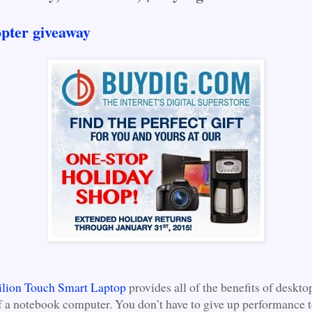
opter giveaway
ilion Touch Smart Laptop
provides all of the benefits of deskto
of a notebook computer. You don’t have to give up performance 