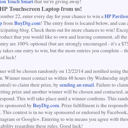
ion Touch Smart
that we’re giving away!
 HP Touchscreen Laptop from us!
mber 22, enter every day for your chance to win a
HP Pavilio
p
from
BuyDig.com
! The entry form is located below, and can 
ticipating blog. Check them out for more chances to win! Excep
product that you would like to own and leaving comment, all the
ntry are 100% optional (but are strongly encouraged - it’s a $7
y takes one entry to win, but the more entries you complete – th
od luck!
er will be chosen randomly on 12/22/14 and notified using the
ion. Winner must contact us within 48 hours (by Wednesday nigh
tral) to claim their prize, by
sending an email
. Failure to clai
feiting prize and another winner will be chosen and contacted, a
respond. This will take place until a winner confirms. This ra
 is sponsored by
BuyDig.com
. Prize fulfillment is the responsib
m
. This contest is in no way sponsored or endorsed by Facebook,
nstagram or Google+. Entering to win means you agree with the
iability regarding these rules. Good luck!