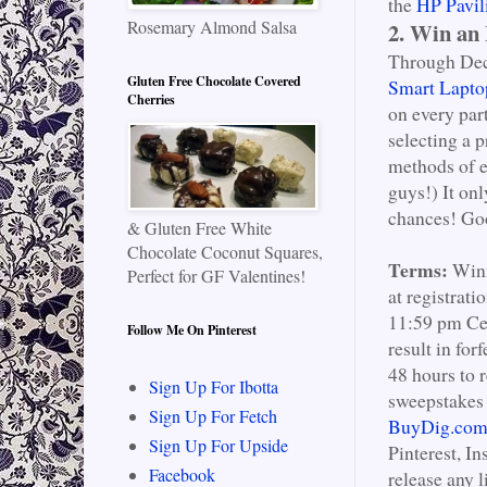
the
HP Pavil
Rosemary Almond Salsa
2. Win an
Through Dece
Gluten Free Chocolate Covered
Smart Lapto
Cherries
on every par
selecting a 
methods of e
guys!) It onl
chances! Go
& Gluten Free White
Chocolate Coconut Squares,
Terms:
Winn
Perfect for GF Valentines!
at registrat
11:59 pm Cen
Follow Me On Pinterest
result in for
48 hours to 
Sign Up For Ibotta
sweepstakes
Sign Up For Fetch
BuyDig.co
Sign Up For Upside
Pinterest, I
Facebook
release any l