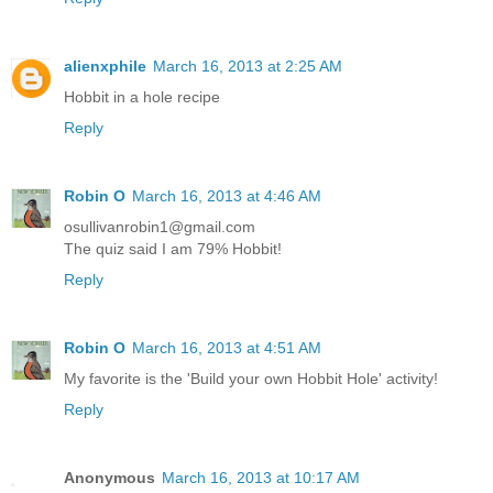
alienxphile
March 16, 2013 at 2:25 AM
Hobbit in a hole recipe
Reply
Robin O
March 16, 2013 at 4:46 AM
osullivanrobin1@gmail.com
The quiz said I am 79% Hobbit!
Reply
Robin O
March 16, 2013 at 4:51 AM
My favorite is the 'Build your own Hobbit Hole' activity!
Reply
Anonymous
March 16, 2013 at 10:17 AM