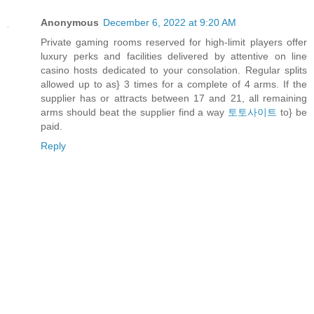
Anonymous
December 6, 2022 at 9:20 AM
Private gaming rooms reserved for high-limit players offer
luxury perks and facilities delivered by attentive on line
casino hosts dedicated to your consolation. Regular splits
allowed up to as} 3 times for a complete of 4 arms. If the
supplier has or attracts between 17 and 21, all remaining
arms should beat the supplier find a way
토토사이트
to} be
paid.
Reply