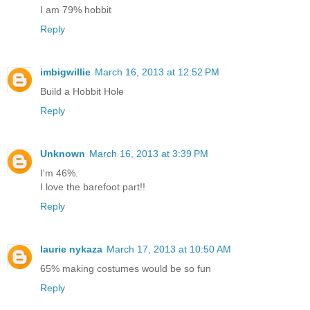
I am 79% hobbit
Reply
imbigwillie
March 16, 2013 at 12:52 PM
Build a Hobbit Hole
Reply
Unknown
March 16, 2013 at 3:39 PM
I'm 46%.
I love the barefoot part!!
Reply
laurie nykaza
March 17, 2013 at 10:50 AM
65% making costumes would be so fun
Reply