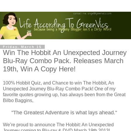
Friday, March 15
Win The Hobbit An Unexpected Journey
Blu-Ray Combo Pack. Releases March
19th, Win A Copy Here!
100% Hobbit Quiz, and Chance to win The Hobbit, An
Unexpected Journey Blu-Ray Combo Pack! One of my
favorite quotes growing up, has always been from the Great
Bilbo Baggins,
"The Greatest Adventure is what lays ahead."
We’re proud to announce The Hobbit: An Unexpected
Journey coming to Blu-ray & DVD March 19th 2013!