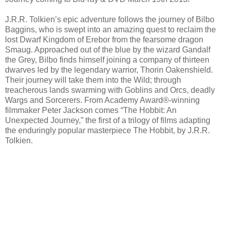
J.R.R. Tolkien’s epic adventure follows the journey of Bilbo
Baggins, who is swept into an amazing quest to reclaim the
lost Dwarf Kingdom of Erebor from the fearsome dragon
Smaug. Approached out of the blue by the wizard Gandalf
the Grey, Bilbo finds himself joining a company of thirteen
dwarves led by the legendary warrior, Thorin Oakenshield.
Their journey will take them into the Wild; through
treacherous lands swarming with Goblins and Orcs, deadly
Wargs and Sorcerers. From Academy Award®-winning
filmmaker Peter Jackson comes “The Hobbit: An
Unexpected Journey,” the first of a trilogy of films adapting
the enduringly popular masterpiece The Hobbit, by J.R.R.
Tolkien.