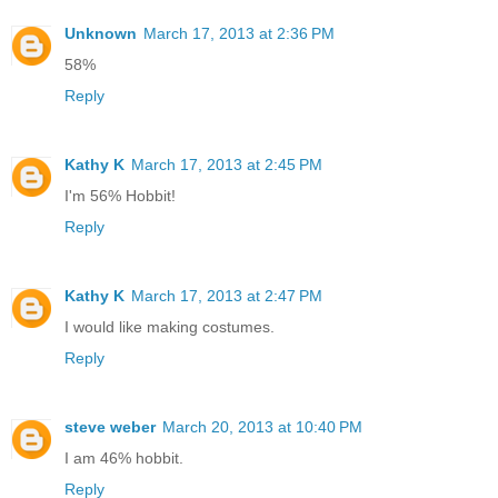
Unknown
March 17, 2013 at 2:36 PM
58%
Reply
Kathy K
March 17, 2013 at 2:45 PM
I'm 56% Hobbit!
Reply
Kathy K
March 17, 2013 at 2:47 PM
I would like making costumes.
Reply
steve weber
March 20, 2013 at 10:40 PM
I am 46% hobbit.
Reply