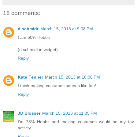
18 comments:
d schmidt
March 15, 2013 at 9:08 PM
I am 60% Hobbit
(d schmidt in widget)
Reply
Kate Fenner
March 15, 2013 at 10:06 PM
I think making costumes sounds like fun!
Reply
JD Blosser
March 15, 2013 at 11:35 PM
I’m 73% Hobbit and making costumes would be my fav
activity.
Reply