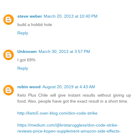
steve weber
March 20, 2013 at 10:40 PM
build a hobbit hole
Reply
Unknown
March 30, 2013 at 3:57 PM
I got 69%
Reply
robin wood
August 20, 2019 at 4:43 AM
Keto Plus Chile will give instant results without giving up
food. Also, people have got the exact result in a short time.
http://keto5.over-blog.com/dxn-code-strike
https://medium.com/@kristaruggless/dxn-code-strike-
reviews-price-kopen-supplement-amazon-side-effects-