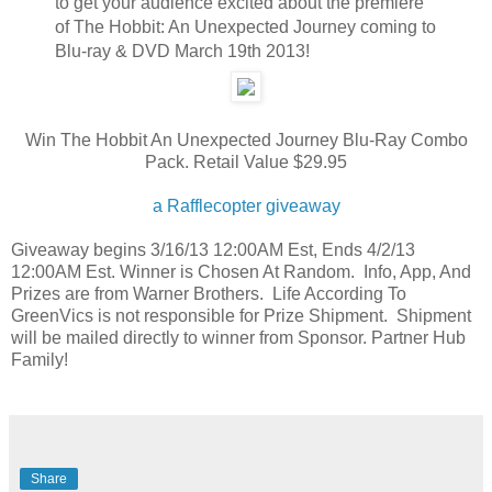
to get your audience excited about the premiere
of The Hobbit: An Unexpected Journey coming to
Blu-ray & DVD March 19th 2013!
Win The Hobbit An Unexpected Journey Blu-Ray Combo
Pack. Retail Value $29.95
a Rafflecopter giveaway
Giveaway begins 3/16/13 12:00AM Est, Ends 4/2/13
12:00AM Est. Winner is Chosen At Random. Info, App, And
Prizes are from Warner Brothers. Life According To
GreenVics is not responsible for Prize Shipment. Shipment
will be mailed directly to winner from Sponsor. Partner Hub
Family!
Share