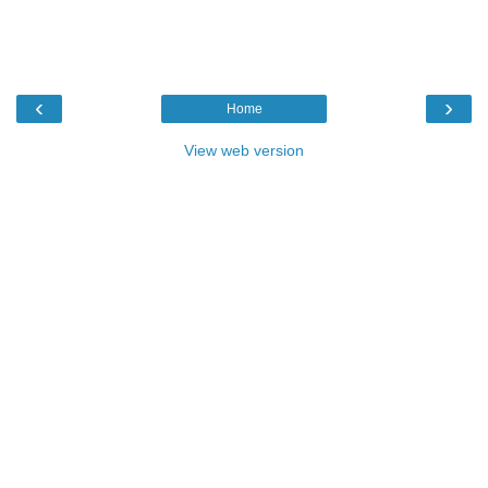
‹
›
Home
View web version