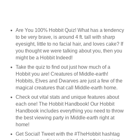
Are You 100% Hobbit Quiz! What has a tendency
to be very brave, is around 4 ft. tall with sharp
eyesight, little to no facial hair, and loves cake? If
you thought we were talking about you, then you
might be a Hobbit Indeed!
Take the quiz to find out just how much of a
Hobbit you are! Creatures of Middle-earth!
Hobbits, Elves and Dwarves are just a few of the
magical creatures that call Middle-earth home.
Check out vital stats and unique features about
each one! The Hobbit Handbook! Our Hobbit
Handbook includes everything you need to throw
the best viewing party in Middle-earth right at
home!
Get Social! Tweet with the #TheHobbit hashtag