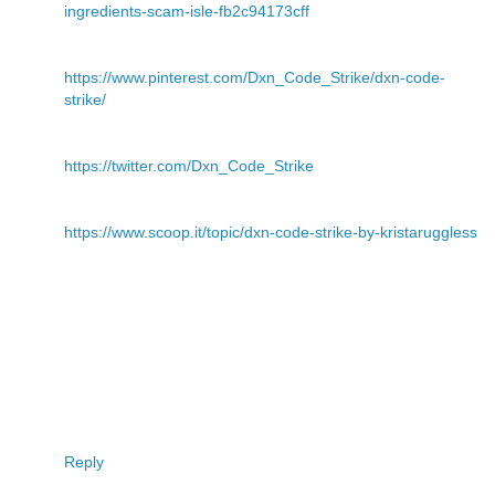
ingredients-scam-isle-fb2c94173cff
https://www.pinterest.com/Dxn_Code_Strike/dxn-code-
strike/
https://twitter.com/Dxn_Code_Strike
https://www.scoop.it/topic/dxn-code-strike-by-kristaruggless
Reply