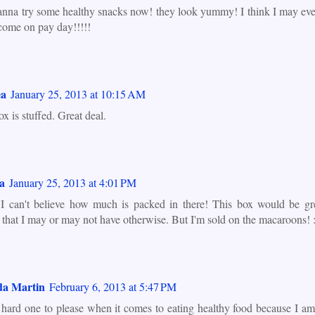
anna try some healthy snacks now! they look yummy! I think I may eve
come on pay day!!!!!
ea
January 25, 2013 at 10:15 AM
x is stuffed. Great deal.
a
January 25, 2013 at 4:01 PM
 can't believe how much is packed in there! This box would be gr
 that I may or may not have otherwise. But I'm sold on the macaroons! :
a Martin
February 6, 2013 at 5:47 PM
 hard one to please when it comes to eating healthy food because I am