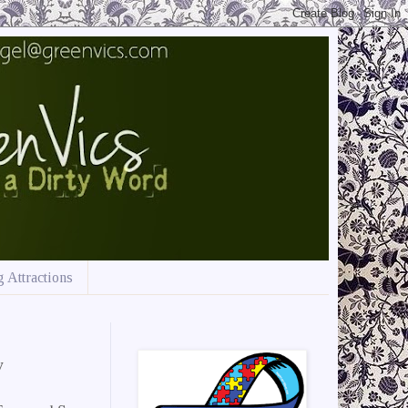
 Attractions
w