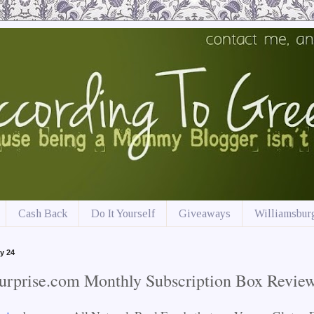
Cash Back
Do It Yourself
Giveaways
Williamsburg
y 24
urprise.com Monthly Subscription Box Revie