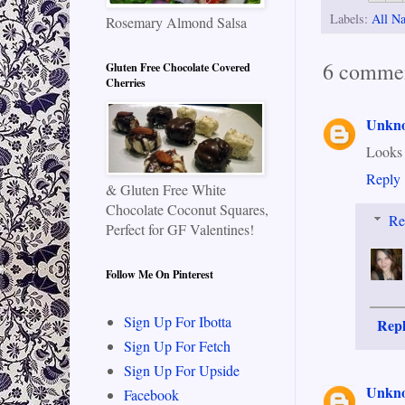
Labels:
All Na
Rosemary Almond Salsa
6 commen
Gluten Free Chocolate Covered
Cherries
Unkn
Looks
Reply
& Gluten Free White
Chocolate Coconut Squares,
Re
Perfect for GF Valentines!
Follow Me On Pinterest
Sign Up For Ibotta
Rep
Sign Up For Fetch
Sign Up For Upside
Unkn
Facebook