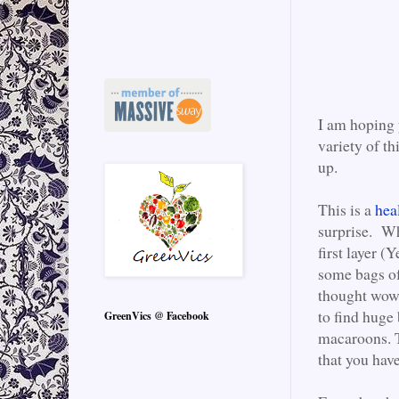
I am hoping y
variety of th
up.
This is a
heal
surprise. Wh
first layer (
some bags of
thought wow!
to find huge 
GreenVics @ Facebook
macaroons. T
that you have 