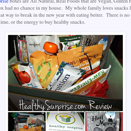
rise
boxes are All Natural, Real Foods that are Vegan, Gluten 
ox had no chance in my house. My whole family loves snacks li
at way to break in the new year with eating better. There is no 
time, or the energy to buy healthy snacks.