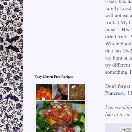
Every box ha
family loved
will not eat 
fruits.) My 
mixes. His f
dried fruit.
Whole Foods.
that has 16-2
are human, an
try different
something, I
Easy Gluten Free Recipes
Don't forget
Pinterest
. I
I received th
like to try 