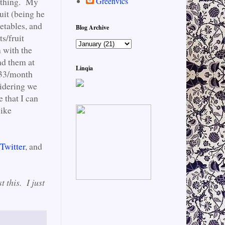
g thing. My
Greenvics
uit (being he
getables, and
Blog Archive
s/fruit
 with the
nd them at
Linqia
$33/month
sidering we
e that I can
like
Twitter
, and
t this. I just