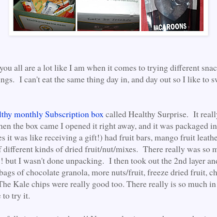
ou all are a lot like I am when it comes to trying different sna
ings. I can't eat the same thing day in, and day out so I like to 
thy monthly Subscription box
called Healthy Surprise. It reall
en the box came I opened it right away, and it was packaged in
Yes it was like receiving a gift!) had fruit bars, mango fruit leath
 different kinds of dried fruit/nut/mixes. There really was so 
 but I wasn't done unpacking. I then took out the 2nd layer 
bags of chocolate granola, more nuts/fruit, freeze dried fruit, c
he Kale chips were really good too. There really is so much in
to try it.