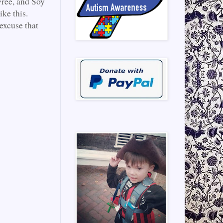
Free, and Soy
ke this.
excuse that