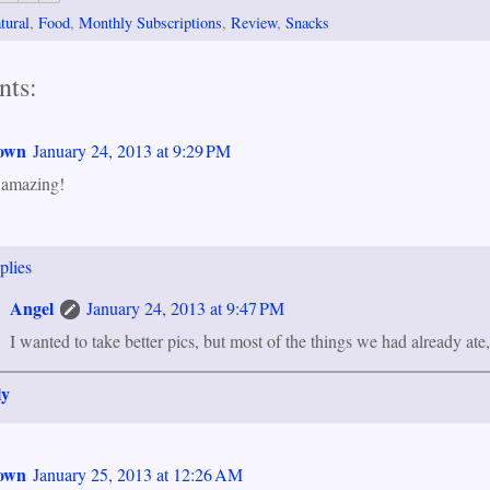
tural
,
Food
,
Monthly Subscriptions
,
Review
,
Snacks
ts:
own
January 24, 2013 at 9:29 PM
 amazing!
plies
Angel
January 24, 2013 at 9:47 PM
I wanted to take better pics, but most of the things we had already ate
ly
own
January 25, 2013 at 12:26 AM