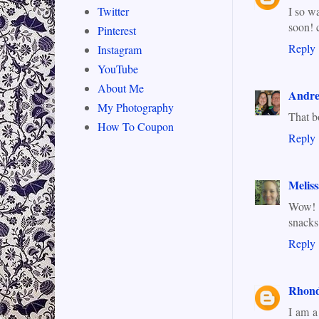
I so w
Twitter
soon! 
Pinterest
Reply
Instagram
YouTube
About Me
Andr
My Photography
That bo
How To Coupon
Reply
Meliss
Wow! I
snacks
Reply
Rhond
I am a