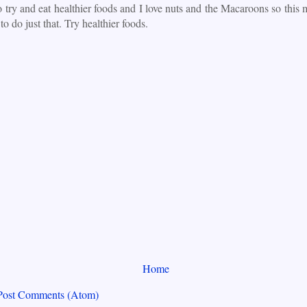
o try and eat healthier foods and I love nuts and the Macaroons so this
to do just that. Try healthier foods.
Home
Post Comments (Atom)