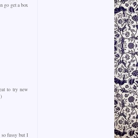
n go get a box
eat to try new
)
 so fussy but I