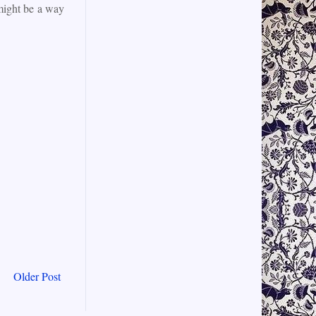
 might be a way
Older Post