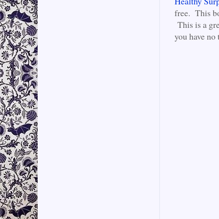
Healthy Surp
free. This b
This is a gre
you have no 