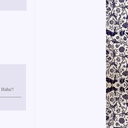
, Haha!!