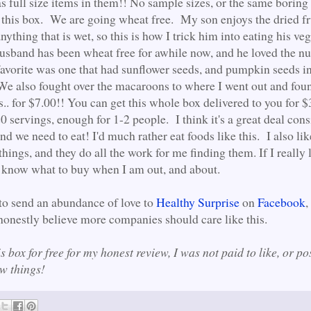
s full size items in them!! No sample sizes, or the same borin
 this box. We are going wheat free. My son enjoys the dried fr
anything that is wet, so this is how I trick him into eating his ve
husband has been wheat free for awhile now, and he loved the nut
avorite was one that had sunflower seeds, and pumpkin seeds in
 We also fought over the macaroons to where I went out and fou
. for $7.00!! You can get this whole box delivered to you for 
0 servings, enough for 1-2 people. I think it's a great deal con
d we need to eat! I'd much rather eat foods like this. I also lik
 things, and they do all the work for me finding them. If I really 
 know what to buy when I am out, and about.
 to send an abundance of love to
Healthy Surprise
on
Facebook
,
 honestly believe more companies should care like this.
is box for free for my honest review, I was not paid to like, or pos
new things!