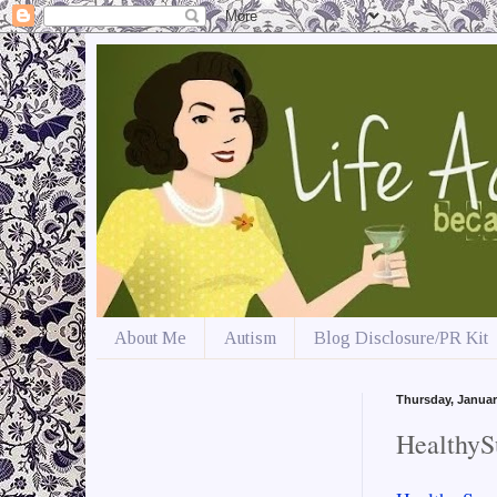
About Me
Autism
Blog Disclosure/PR Kit
Thursday, Januar
HealthyS