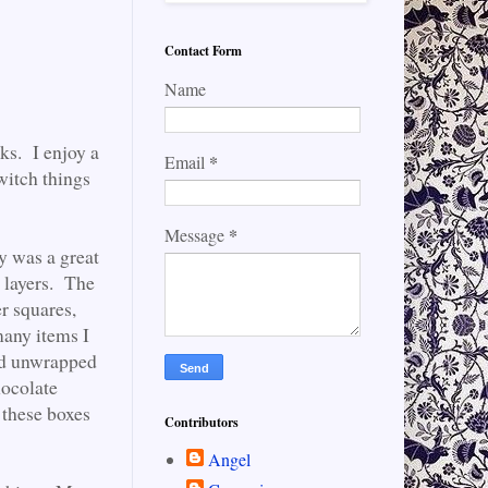
Contact Form
Name
cks. I enjoy a
*
Email
switch things
*
Message
y was a great
 layers. The
er squares,
many items I
and unwrapped
hocolate
 these boxes
Contributors
Angel