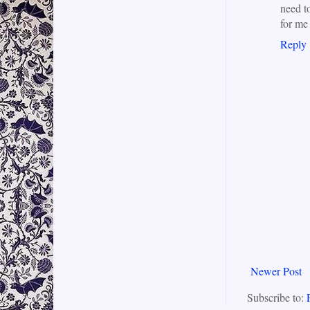
need t
for me 
Reply
Newer Post
Subscribe to: