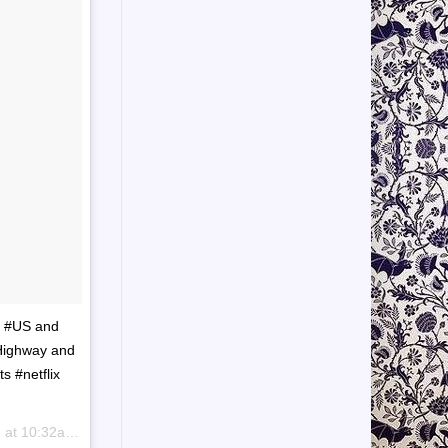
e #US and
 Highway and
s #netflix
 10:32am PDT