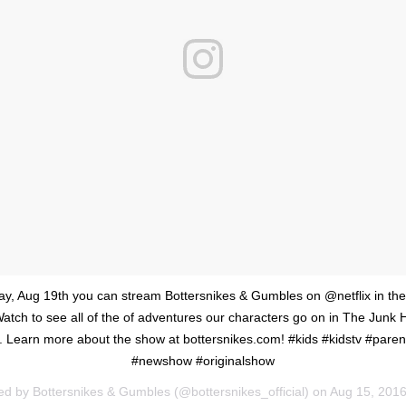
day, Aug 19th you can stream Bottersnikes & Gumbles on @netflix in th
tch to see all of the of adventures our characters go on in The Junk
l. Learn more about the show at bottersnikes.com! #kids #kidstv #parent
#newshow #originalshow
ed by Bottersnikes & Gumbles (@bottersnikes_official) on
Aug 15, 2016 at