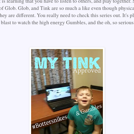
t is learning that you have to listen to others, and play together
f Glob. Glob, and Tink are so much a like even though physica
ey are different. You really need to check this series out. It's p
a blast to watch the high energy Gumbles, and the oh, so serious