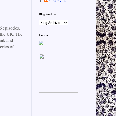
Greenvics
Blog Archive
6 episodes.
 the UK. The
Linqia
junk and
eries of