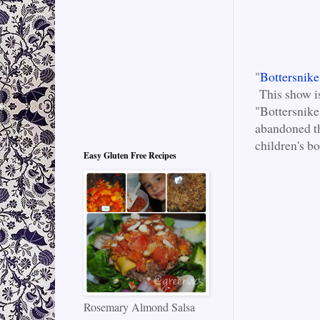
"
Bottersnik
This show is
"Bottersnike
abandoned th
children's b
Easy Gluten Free Recipes
Rosemary Almond Salsa