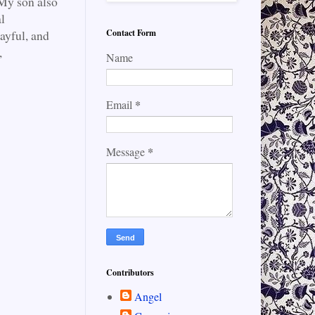
. My son also
l
Contact Form
layful, and
,
Name
*
Email
*
Message
Contributors
Angel