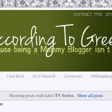
Cash Back
Do It Yourself
Giveaways
Williamsburg
TV Series
Showing posts with label
.
Show all posts
22