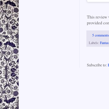
This review
provided com
5 comment
Labels:
Fantas
Subscribe to: