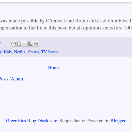
 was made possible by iConnect and Bottersnikes & Gumbles. I
pensation to facilitate this post, but all opinions stated are 1
s:
y
,
Kids
,
Netflix
,
Shows
,
TV Series
Home
Posts (Atom)
GreenVics Blog Disclosure
. Simple theme. Powered by
Blogger
.