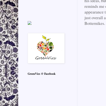
his ideas, bu
reminds me o
appearance th
just overall 
Botternikes.
GreenVics @ Facebook