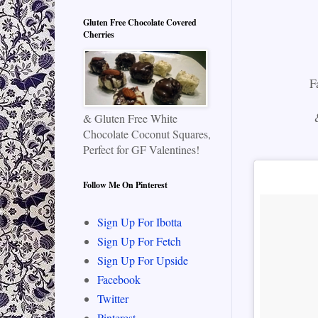
Gluten Free Chocolate Covered
Cherries
F
& Gluten Free White
Chocolate Coconut Squares,
Perfect for GF Valentines!
Follow Me On Pinterest
Sign Up For Ibotta
Sign Up For Fetch
Sign Up For Upside
Facebook
Twitter
Pinterest