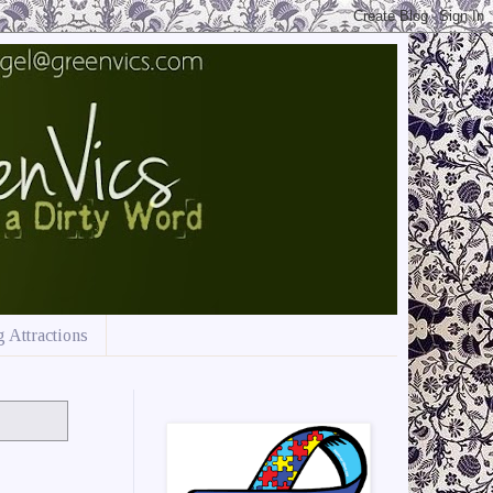
 Attractions