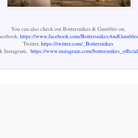
You can also check out Bottersnikes & Gumbles on,
acebook,
https://www.facebook.com/BottersnikesAndGumbles
Twitter,
https://twitter.com/_Bottersnikes
& Instagram,
https://www.instagram.com/bottersnikes_official