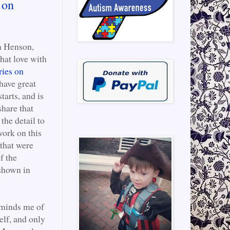
 on
m Henson,
that love with
ries on
have great
tarts, and is
share that
the detail to
work on this
 that were
f the
 shown in
reminds me of
lf, and only