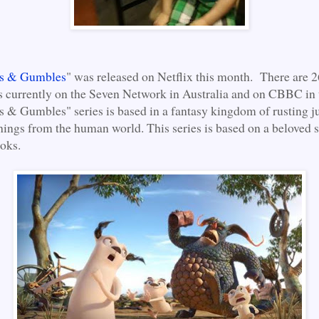
es & Gumbles
" was released on Netflix this month. There are 2
 currently on the Seven Network in Australia and on CBBC in
s & Gumbles" series is based in a fantasy kingdom of rusting 
ings from the human world. This series is based on a beloved s
ooks.