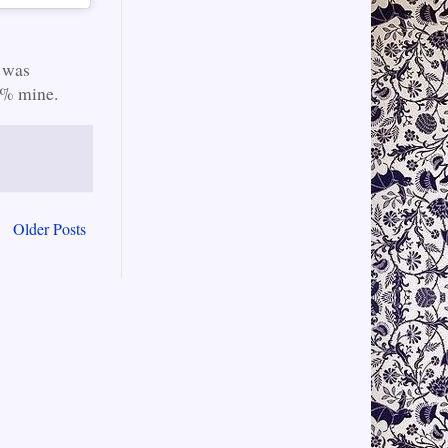
 was
00% mine.
Older Posts