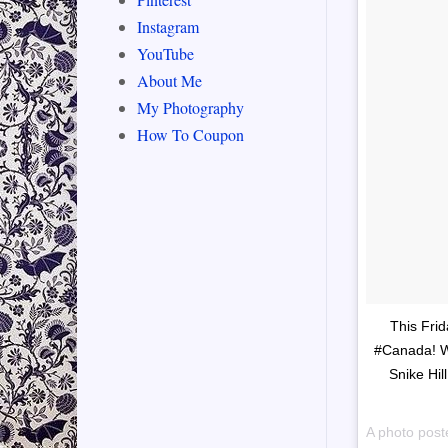
Instagram
YouTube
About Me
My Photography
How To Coupon
This Fri
#Canada! Wa
Snike Hil
A photo post