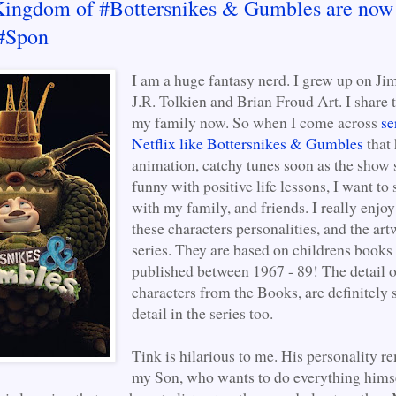
Kingdom of #Bottersnikes & Gumbles are now
 #Spon
I am a huge fantasy nerd. I grew up on Ji
J.R. Tolkien and Brian Froud Art. I share 
my family now. So when I come across
se
Netflix like Bottersnikes & Gumbles
that 
animation, catchy tunes soon as the show s
funny with positive life lessons, I want to 
with my family, and friends. I really enjoy 
these characters personalities, and the art
series. They are based on childrens books
published between 1967 - 89! The detail o
characters from the Books, are definitely
detail in the series too.
Tink is hilarious to me. His personality 
my Son, who wants to do everything himse