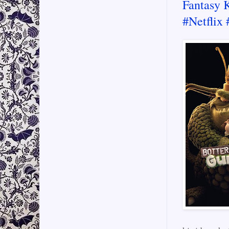
Fantasy 
#Netflix