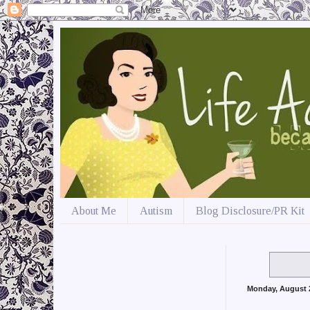
About Me
Autism
Blog Disclosure/PR Kit
Monday, August 