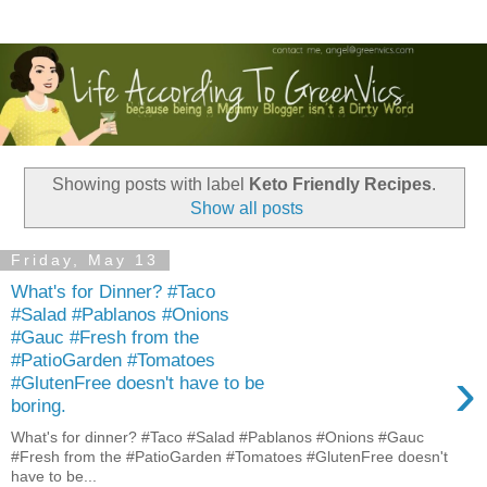
Showing posts with label
Keto Friendly Recipes
.
Show all posts
Friday, May 13
What's for Dinner? #Taco
#Salad #Pablanos #Onions
#Gauc #Fresh from the
#PatioGarden #Tomatoes
›
#GlutenFree doesn't have to be
boring.
What's for dinner? #Taco #Salad #Pablanos #Onions #Gauc
#Fresh from the #PatioGarden #Tomatoes #GlutenFree doesn't
have to be...