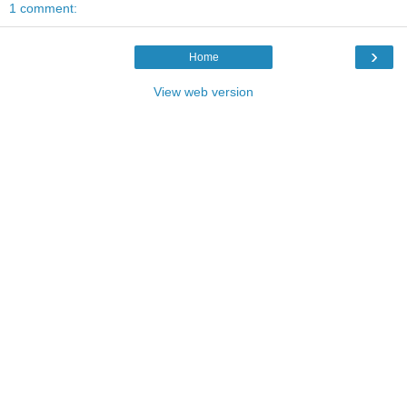
1 comment:
›
Home
View web version