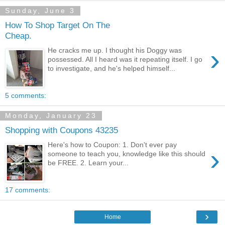
Sunday, June 3
How To Shop Target On The
Cheap.
›
He cracks me up. I thought his Doggy was
possessed. All I heard was it repeating itself. I go
to investigate, and he's helped himself...
5 comments:
Monday, January 23
Shopping with Coupons 43235
Here's how to Coupon: 1. Don't ever pay
›
someone to teach you, knowledge like this should
be FREE. 2. Learn your...
17 comments:
›
Home