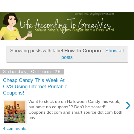
Showing posts with label
How To Coupon
.
Show all
posts
Saturday, October 26
Cheap Candy This Week At
CVS Using Internet Printable
Coupons!
›
Want to stock up on Halloween Candy this week,
but have no coupons?? Don't be scared!!
Coupons dot com and smart source dot com both
hav...
4 comments: