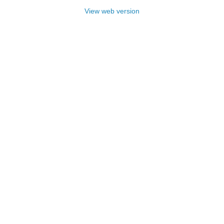
View web version