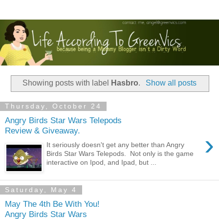
Showing posts with label
Hasbro
.
Show all posts
Thursday, October 24
Angry Birds Star Wars Telepods
Review & Giveaway.
›
It seriously doesn't get any better than Angry
Birds Star Wars Telepods. Not only is the game
interactive on Ipod, and Ipad, but ...
Saturday, May 4
May The 4th Be With You!
Angry Birds Star Wars