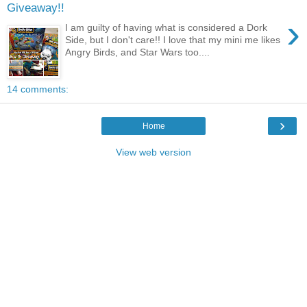
Giveaway!!
›
I am guilty of having what is considered a Dork
Side, but I don't care!! I love that my mini me likes
Angry Birds, and Star Wars too....
14 comments:
›
Home
View web version