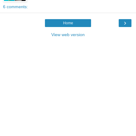
6 comments:
›
Home
View web version