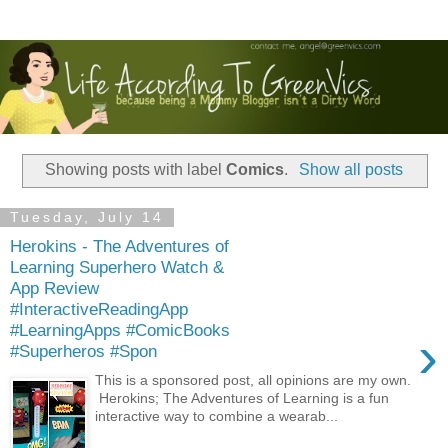
Showing posts with label
Comics
.
Show all posts
Tuesday, July 14
Herokins - The Adventures of
Learning Superhero Watch &
App Review
#InteractiveReadingApp
#LearningApps #ComicBooks
›
#Superheros #Spon
This is a sponsored post, all opinions are my own.
Herokins; The Adventures of Learning is a fun
interactive way to combine a wearab...