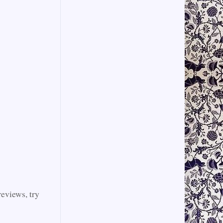
reviews, try