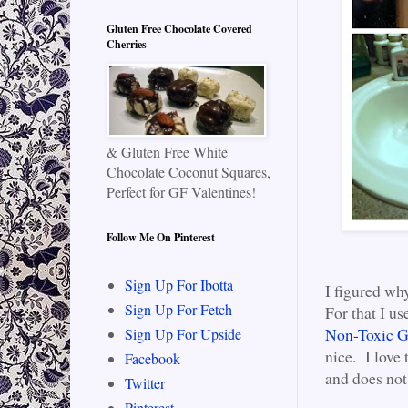
Gluten Free Chocolate Covered
Cherries
& Gluten Free White
Chocolate Coconut Squares,
Perfect for GF Valentines!
Follow Me On Pinterest
Sign Up For Ibotta
I figured wh
Sign Up For Fetch
For that I 
Non-Toxic G
Sign Up For Upside
nice. I love 
Facebook
and does not 
Twitter
Pinterest