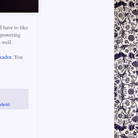
I have to like
erpowering
 well.
sador
. You
ehold