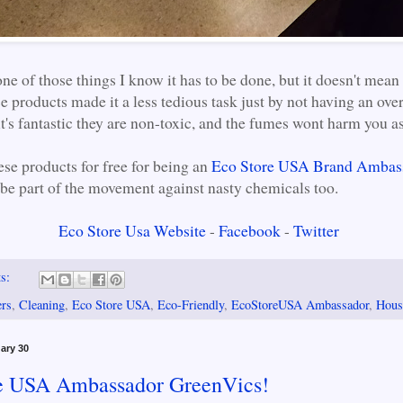
ne of those things I know it has to be done, but it doesn't mean 
se products made it a less tedious task just by not having an ov
t's fantastic they are non-toxic, and the fumes wont harm you as
ese products for free for being an
Eco Store USA Brand Ambas
 be part of the movement against nasty chemicals too.
Eco Store Usa Website
-
Facebook
-
Twitter
ts:
ers
,
Cleaning
,
Eco Store USA
,
Eco-Friendly
,
EcoStoreUSA Ambassador
,
Hous
ary 30
e USA Ambassador GreenVics!