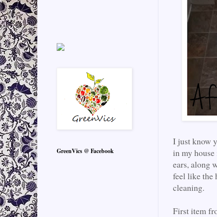
I just know 
GreenVics @ Facebook
in my house 
ears, along w
feel like the
cleaning.
First item f