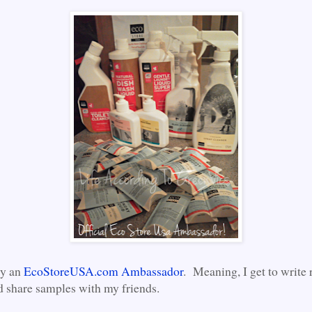
ly an
EcoStoreUSA.com Ambassador
. Meaning, I get to write 
d share samples with my friends.