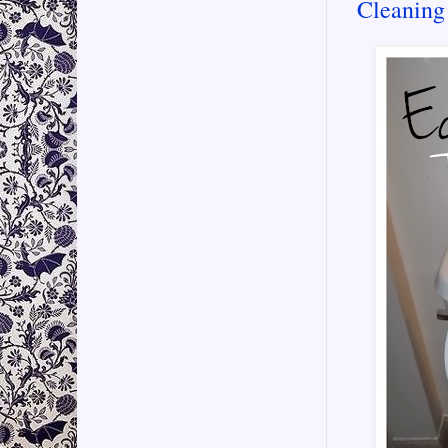
Cleaning