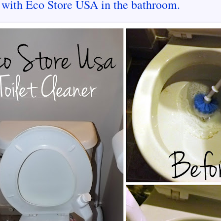
 with Eco Store USA in the bathroom.