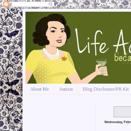
About Me
Autism
Blog Disclosure/PR Kit
Wednesday, Febr