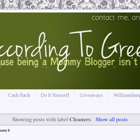
Cash Back
Do It Yourself
Giveaways
Williamsburg
Cleaners
Showing posts with label
.
Show all posts
uary 6