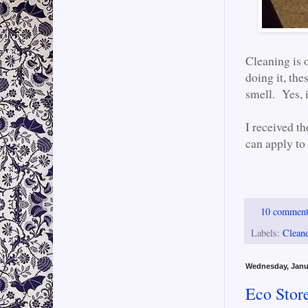
Cleaning is o
doing it, the
smell. Yes, i
I received th
can apply to
10 commen
Labels:
Clean
Wednesday, Janu
Eco Stor