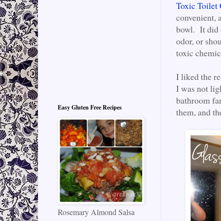
Toxic Toilet
convenient, 
bowl. It did
odor, or sho
toxic chemica
I liked the r
I was not li
bathroom fan 
Easy Gluten Free Recipes
them, and the
Rosemary Almond Salsa