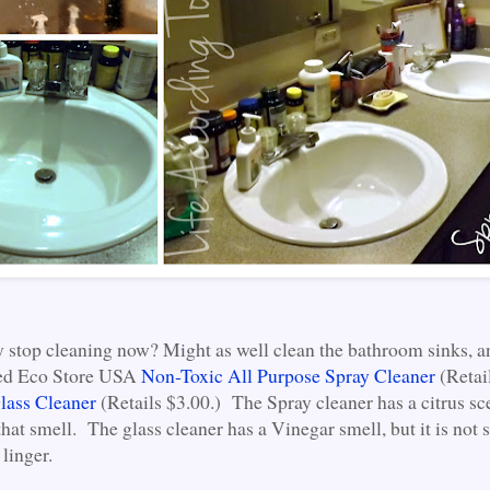
y stop cleaning now? Might as well clean the bathroom sinks, an
used Eco Store USA
Non-Toxic All Purpose Spray Cleaner
(Retai
lass Cleaner
(Retails $3.00.) The Spray cleaner has a citrus sc
that smell. The glass cleaner has a Vinegar smell, but it is not s
linger.