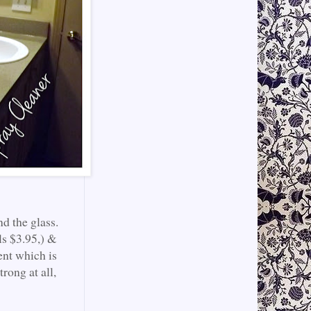
d the glass.
ls $3.95,) &
ent which is
trong at all,