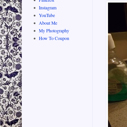
Instagram
YouTube
About Me
My Photography
How To Coupon