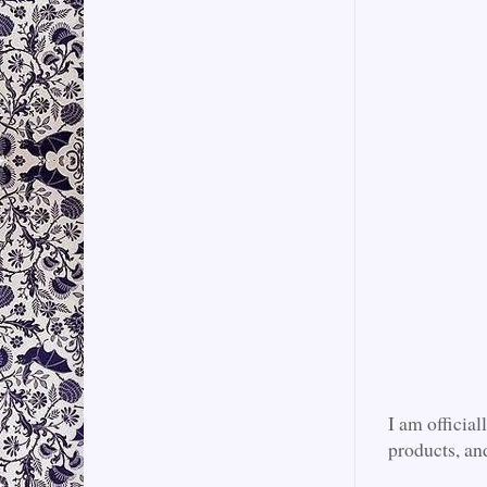
I am official
products, an