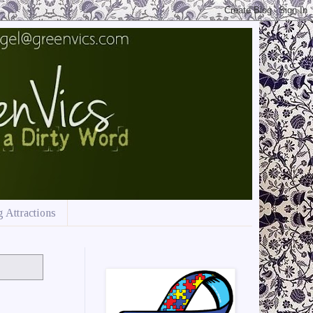
 Attractions