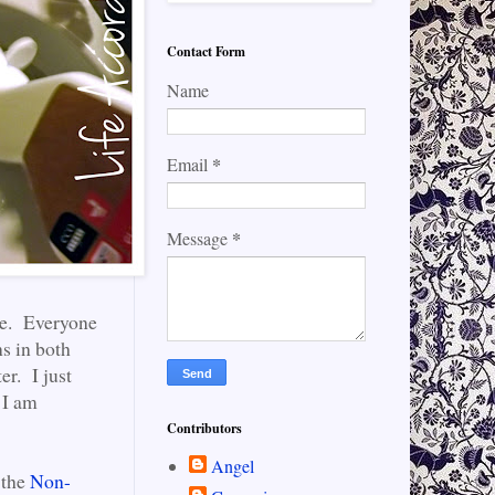
Contact Form
Name
*
Email
*
Message
ble. Everyone
ns in both
er. I just
d I am
Contributors
Angel
 the
Non-