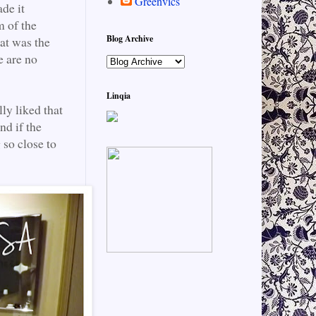
Greenvics
de it
m of the
Blog Archive
eat was the
e are no
Linqia
lly liked that
nd if the
 so close to