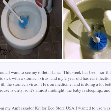
you all want to see my toilet.. Haha. This week has been horri
is sick with a stomach virus, and my 2 year old has ear infectio
ith the stomach virus. He's on medicine, and is doing a lot bett
 house is dirty, so it's almost midnight, the baby is sleeping.. an
rom my Ambassador Kit for Eco Store USA I wanted to use was