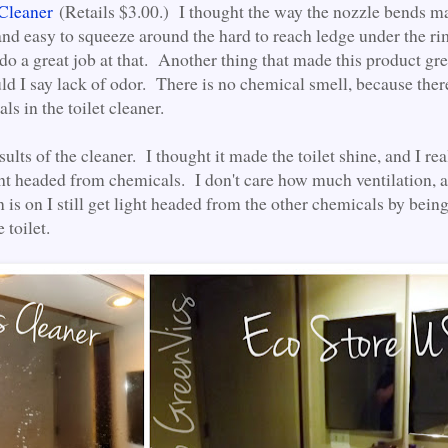
 Cleaner
(Retails $3.00.) I thought the way the nozzle bends ma
and easy to squeeze around the hard to reach ledge under the ri
 do a great job at that. Another thing that made this product gr
uld I say lack of odor. There is no chemical smell, because ther
ls in the toilet cleaner.
esults of the cleaner. I thought it made the toilet shine, and I rea
ght headed from chemicals. I don't care how much ventilation, a
is on I still get light headed from the other chemicals by being
 toilet.