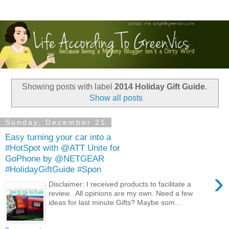
Showing posts with label
2014 Holiday Gift Guide
.
Show all posts
Sunday, December 21
Easy turning your car into a
#HotSpot with @ATT Unite for
GoPhone by @NETGEAR
#HolidayGiftGuide #Spon
›
Disclaimer: I received products to facilitate a
review. All opinions are my own. Need a few
ideas for last minute Gifts? Maybe som...