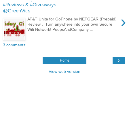
#Reviews & #Giveaways
@GreenVics
›
AT&T Unite for GoPhone by NETGEAR (Prepaid)
Review , Turn anywhere into your own Secure
Wifi Network! PeepsAndCompany ...
3 comments:
›
Home
View web version