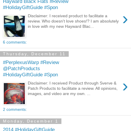
Hayward Black Flats #Review
#HolidayGiftGuide #Spon
›
Disclaimer: I received product to facilitate a
review. Who doesn't love shoes!? I am absolutely
in love with my new Hayward Blac...
6 comments:
Thursday, December 11
#PerplexusWarp #Review
@PatchProducts
#HolidayGiftGuide #Spon
›
Disclaimer: I received Product through Sverve &
Patch Products to facilitate a review. All opinions,
images, and video are my own. ...
2 comments:
Monday, December 1
2014 #HolidayGiftGuide