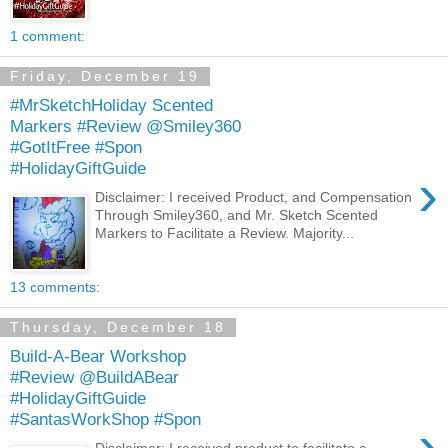
1 comment:
Friday, December 19
#MrSketchHoliday Scented
Markers #Review @Smiley360
#GotItFree #Spon
#HolidayGiftGuide
›
Disclaimer: I received Product, and Compensation
Through Smiley360, and Mr. Sketch Scented
Markers to Facilitate a Review. Majority...
13 comments:
Thursday, December 18
Build-A-Bear Workshop
#Review @BuildABear
#HolidayGiftGuide
#SantasWorkShop #Spon
›
Disclaimer: I received product to facilitate a