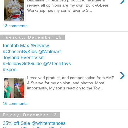
review, all opinions are my own. Build-A-Bear
Workshop has my son's favorite S...
13 comments:
Tuesday, December 16
Innotab Max #Review
#ChosenByKids @Walmart
Toyland Event Visit
#HolidayGiftGuide @VTechToys
›
#Spon
I received product, and compensation from AMP
& Sverve for my opinion, and photos. Most
importantly, My son's reaction to the Toy...
16 comments:
Friday, December 12
35% off Sale @whitemtshoes