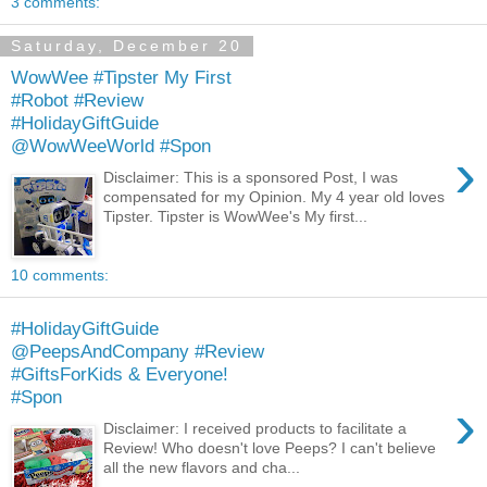
3 comments:
Saturday, December 20
WowWee #Tipster My First
#Robot #Review
#HolidayGiftGuide
@WowWeeWorld #Spon
›
Disclaimer: This is a sponsored Post, I was
compensated for my Opinion. My 4 year old loves
Tipster. Tipster is WowWee's My first...
10 comments:
#HolidayGiftGuide
@PeepsAndCompany #Review
#GiftsForKids & Everyone!
#Spon
›
Disclaimer: I received products to facilitate a
Review! Who doesn't love Peeps? I can't believe
all the new flavors and cha...