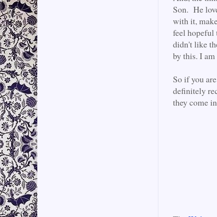
Son. He love
with it, mak
feel hopeful 
didn't like th
by this. I am
So if you are
definitely 
they come in