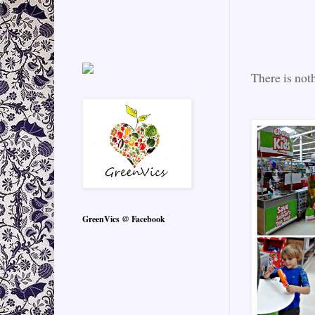
There is noth
GreenVics @ Facebook