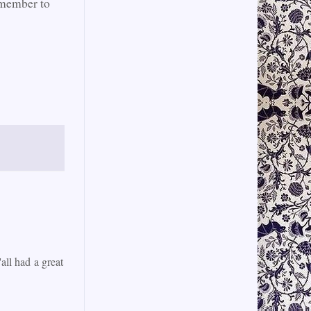
emember to
all had a great