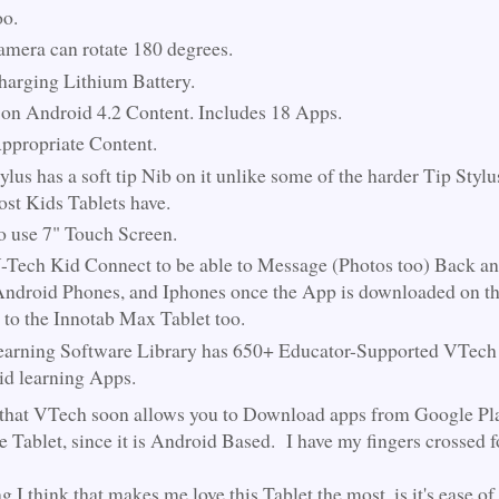
oo.
mera can rotate 180 degrees.
harging Lithium Battery.
on Android 4.2 Content. Includes 18 Apps.
propriate Content.
ylus has a soft tip Nib on it unlike some of the harder Tip Styl
ost Kids Tablets have.
o use 7" Touch Screen.
-Tech Kid Connect to be able to Message (Photos too) Back an
ndroid Phones, and Iphones once the App is downloaded on t
 to the Innotab Max Tablet too.
arning Software Library has 650+ Educator-Supported VTech
d learning Apps.
 that VTech soon allows you to Download apps from Google Pl
he Tablet, since it is Android Based. I have my fingers crossed 
g I think that makes me love this Tablet the most, is it's ease of