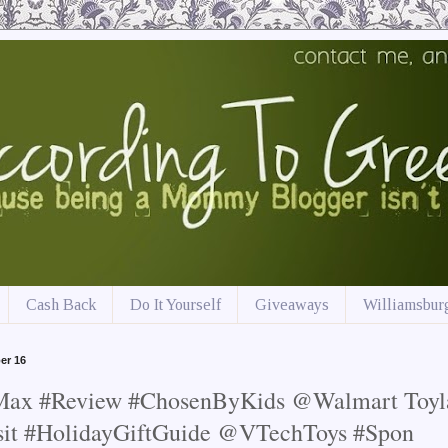
Cash Back
Do It Yourself
Giveaways
Williamsburg
er 16
 Max #Review #ChosenByKids @Walmart Toyl
sit #HolidayGiftGuide @VTechToys #Spon