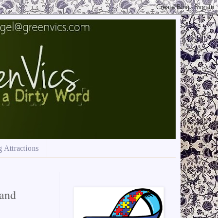
 Attractions
and