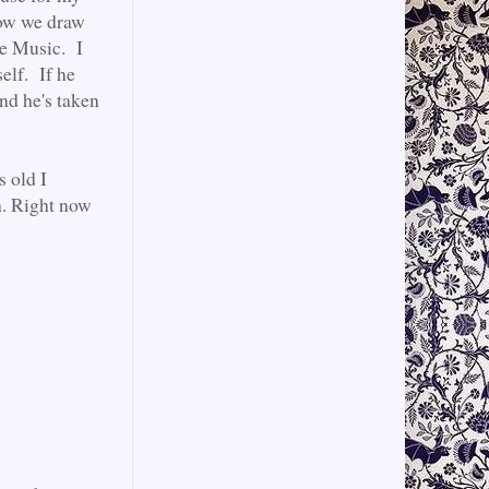
 now we draw
ve Music. I
self. If he
 and he's taken
s old I
h. Right now