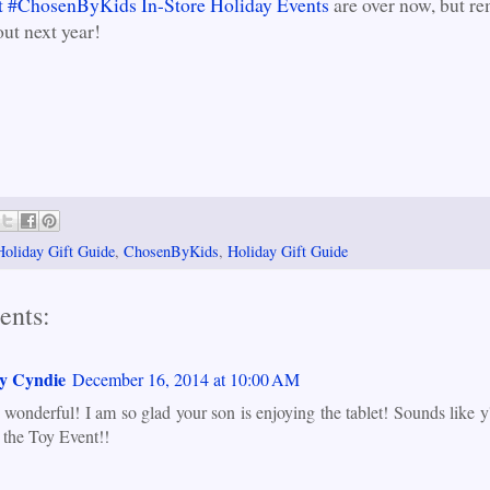
 #ChosenByKids In-Store Holiday Events
are over now, but r
out next year!
Holiday Gift Guide
,
ChosenByKids
,
Holiday Gift Guide
ents:
y Cyndie
December 16, 2014 at 10:00 AM
s wonderful! I am so glad your son is enjoying the tablet! Sounds like y'
t the Toy Event!!