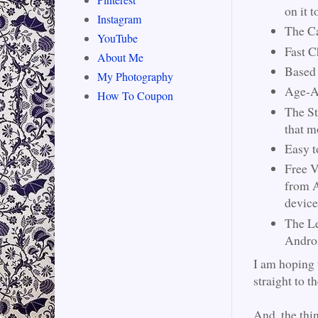
on it t
Instagram
The Ca
YouTube
Fast C
About Me
Based 
My Photography
Age-Ap
How To Coupon
The St
that m
Easy t
Free V
from A
device
The Le
Androi
I am hoping
straight to t
And, the thin