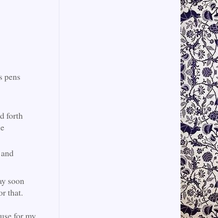
us pens
d forth
he
 and
ay soon
for that.
 use for my