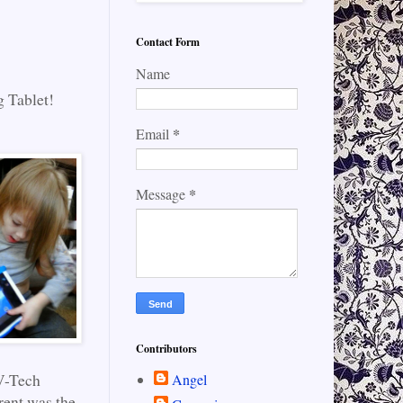
Contact Form
Name
g Tablet!
*
Email
*
Message
Contributors
 V-Tech
Angel
rent was the