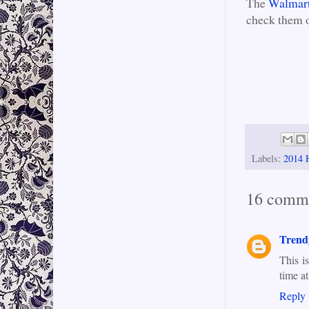
The
Walmart
check them 
Labels:
2014 
16 comm
Trend
This i
time a
Reply