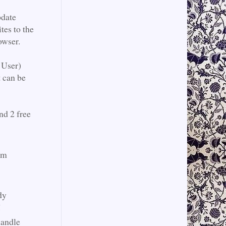
pdate
tes to the
rowser.
 User)
t can be
nd 2 free
am
dy
!
handle