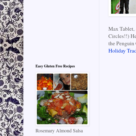
Max Tablet, 
Circles!!) H
the Penguin 
Holiday Trad
Easy Gluten Free Recipes
Rosemary Almond Salsa