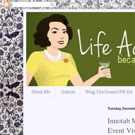
About Me
Autism
Blog Disclosure/PR Kit
Tuesday, Decemb
Innotab
Event Vi