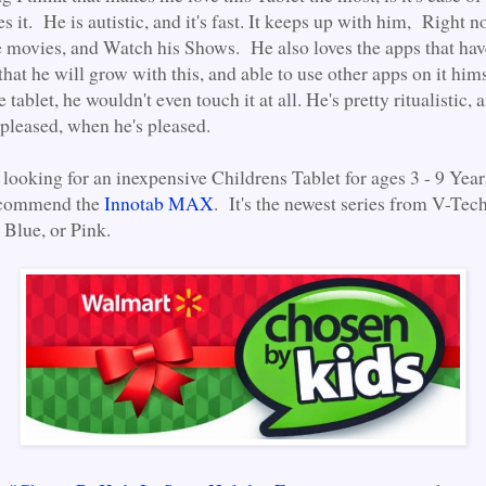
s it. He is autistic, and it's fast. It keeps up with him, Right
e movies, and Watch his Shows. He also loves the apps that ha
that he will grow with this, and able to use other apps on it him
e tablet, he wouldn't even touch it at all. He's pretty ritualistic,
 pleased, when he's pleased.
 looking for an inexpensive Childrens Tablet for ages 3 - 9 Year
recommend the
Innotab MAX
. It's the newest series from V-Tec
 Blue, or Pink.