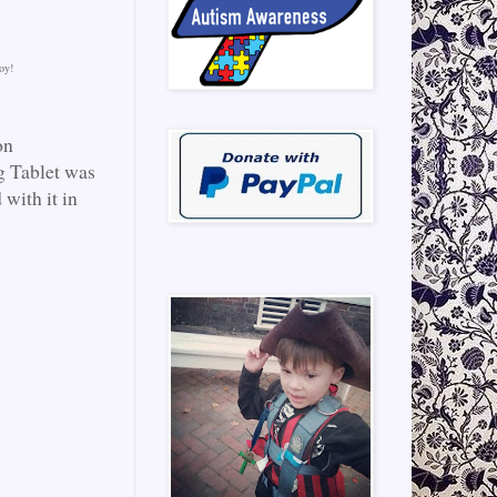
oy!
on
g Tablet was
 with it in