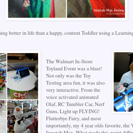
ing better in life than a happy, content Toddler using a Learnin
The Walmart In-Store
Toyland Event was a blast!
Not only was the Toy
Testing area fun, it was also
very interactive. From the
voice activated animated
Olaf, RC Tumbler Car, Nerf
Guns, Light up FLYING!
Flutterbye Fairy, and most
importantly, my 4 year olds favorite, the
Innotab Max. What made this event diffe