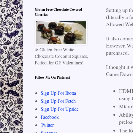
Setting up t
Gluten Free Chocolate Covered
Cherries
(literally a 
Allowed Webs
It also come
However, Wal
& Gluten Free White
purchased.
Chocolate Coconut Squares,
Perfect for GF Valentines!
I thought it
Game Downlo
Follow Me On Pinterest
HDMI C
Sign Up For Ibotta
using 
Sign Up For Fetch
MicroU
Sign Up For Upside
Abilit
Facebook
preloa
Twitter
The Re
Pinterest