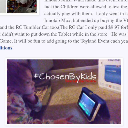
fact the Children were allowed to test the
actually play with them. I only went in f
Innotab Max, but ended up buying the V
and the RC Tumbler Car too.(The RC Car I only paid $9.97 for!
e didn't want to put down the Tablet while in the store. He was
Game. It will be fun to add going to the Toyland Event each yea
itions
.