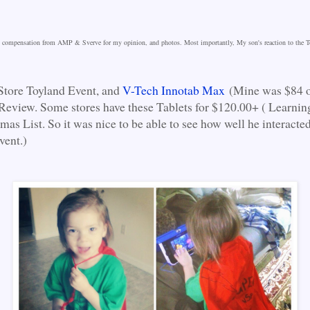
nd compensation from AMP & Sverve for my opinion, and photos. Most importantly, My son's reaction to the T
Store Toyland Event, and
V-Tech Innotab Max
(Mine was $84 
Review. Some stores have these Tablets for $120.00+ ( Learnin
mas List. So it was nice to be able to see how well he interacted
vent.)