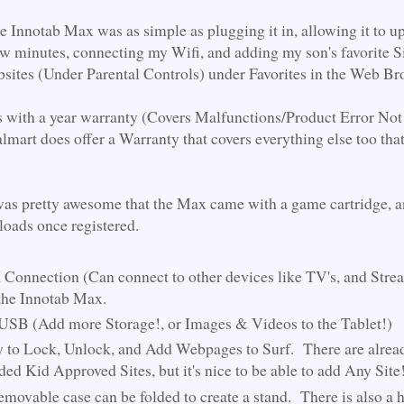
he Innotab Max was as simple as plugging it in, allowing it to u
few minutes, connecting my Wifi, and adding my son's favorite Si
ites (Under Parental Controls) under Favorites in the Web B
s with a year warranty (Covers Malfunctions/Product Error Not
mart does offer a Warranty that covers everything else too tha
 was pretty awesome that the Max came with a game cartridge, a
ads once registered.
onnection (Can connect to other devices like TV's, and Stre
the Innotab Max.
SB (Add more Storage!, or Images & Videos to the Tablet!)
y to Lock, Unlock, and Add Webpages to Surf. There are alrea
ded Kid Approved Sites, but it's nice to be able to add Any Site
movable case can be folded to create a stand. There is also a 