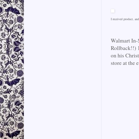
I received product, a
Walmart In-
Rollback!!) 
on his Christ
store at the e