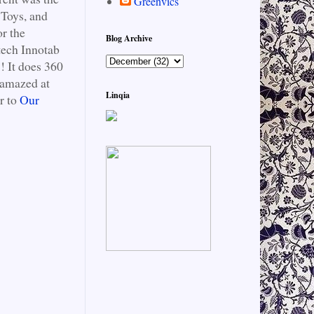
Greenvics
 Toys, and
or the
Blog Archive
tech Innotab
! It does 360
 amazed at
Linqia
r to
Our