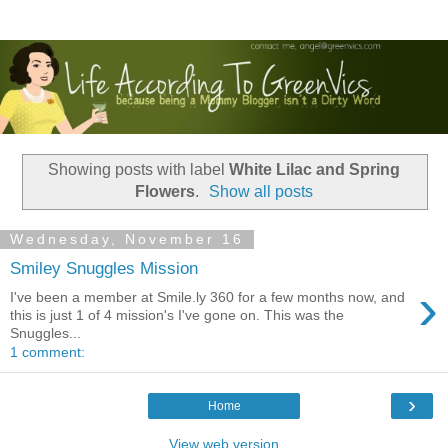
Showing posts with label
White Lilac and Spring
Flowers
.
Show all posts
Wednesday, November 16
Smiley Snuggles Mission
›
I've been a member at Smile.ly 360 for a few months now, and
this is just 1 of 4 mission's I've gone on. This was the
Snuggles...
1 comment:
›
Home
View web version