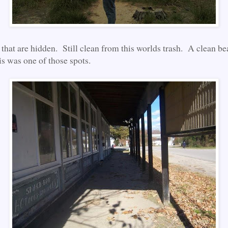
, that are hidden. Still clean from this worlds trash. A clean 
is was one of those spots.