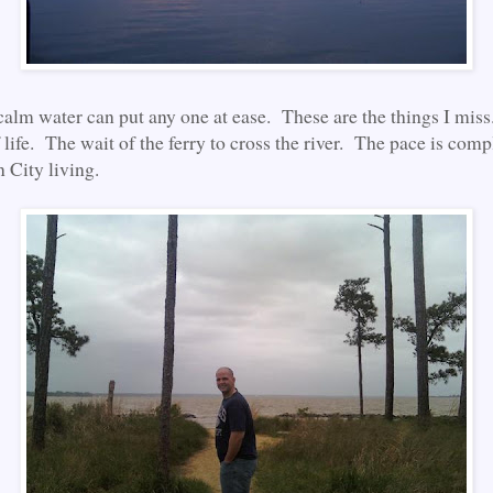
calm water can put any one at ease. These are the things I mis
 life. The wait of the ferry to cross the river. The pace is comp
n City living.