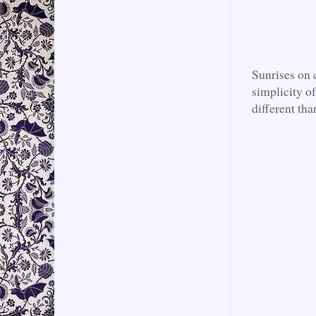
Sunrises on 
simplicity of
different tha