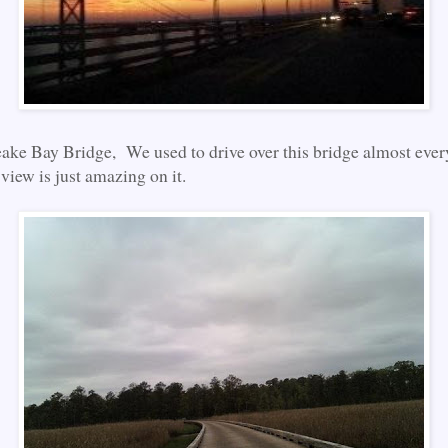
ke Bay Bridge, We used to drive over this bridge almost ever
view is just amazing on it.