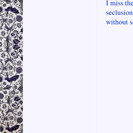
I miss the
seclusion
without 