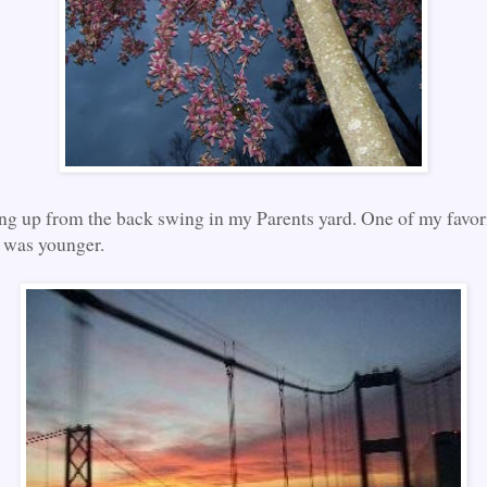
ing up from the back swing in my Parents yard. One of my favor
 was younger.