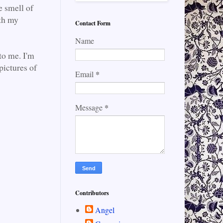
e smell of
ith my
Contact Form
Name
to me. I'm
pictures of
*
Email
*
Message
Contributors
Angel