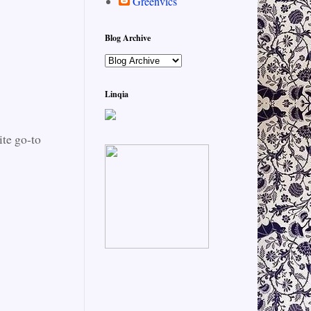
Greenvics
Blog Archive
Linqia
ite go-to