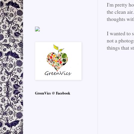
I'm pretty ho
the clean air
thoughts wi
I wanted to 
not a photogr
things that s
GreenVics @ Facebook