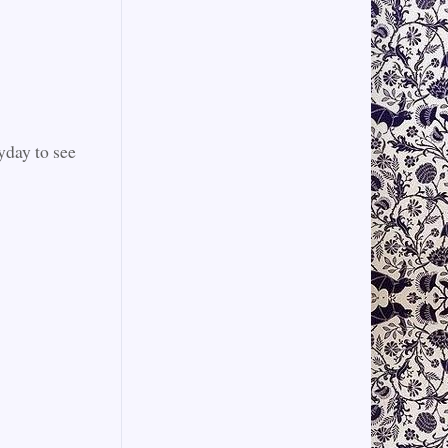
yday to see