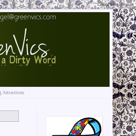
 Attractions