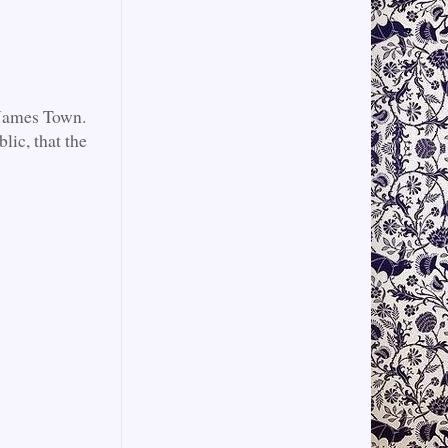
c James Town.
lic, that the