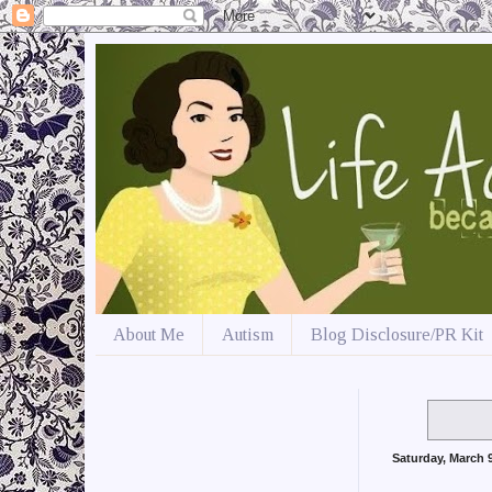
About Me
Autism
Blog Disclosure/PR Kit
Saturday, March 