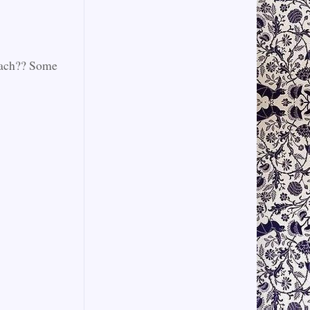
beach?? Some