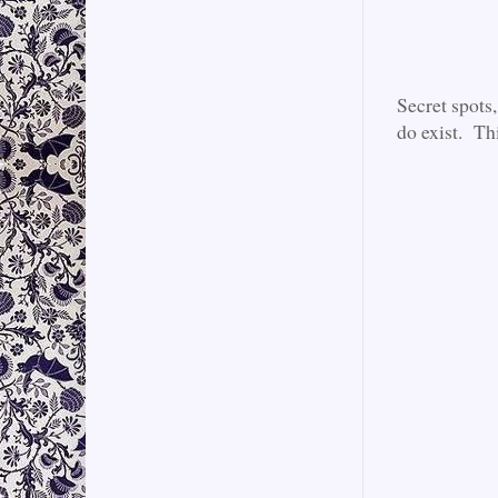
Secret spots
do exist. Th