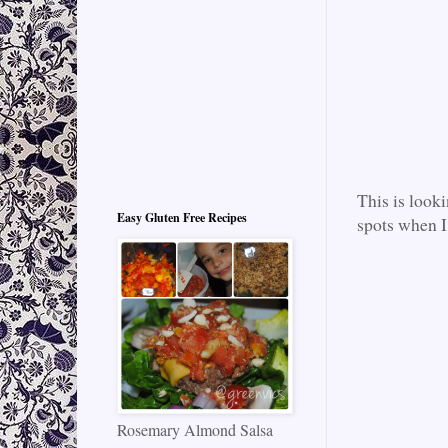
This is look
Easy Gluten Free Recipes
spots when I
Rosemary Almond Salsa