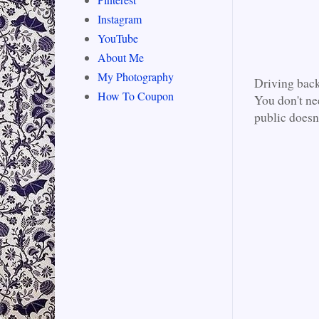
Instagram
YouTube
About Me
My Photography
Driving back
How To Coupon
You don't nee
public doesn