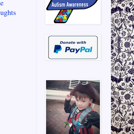
he
oughts