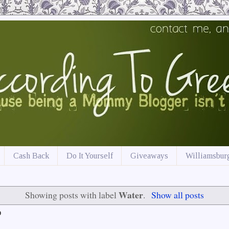
Cash Back
Do It Yourself
Giveaways
Williamsburg
Water
Showing posts with label
.
Show all posts
9