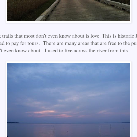
 trails that most don't even know about is love. This is histori
d to pay for tours. There are many areas that are free to the pub
't even know about. I used to live across the river from this.