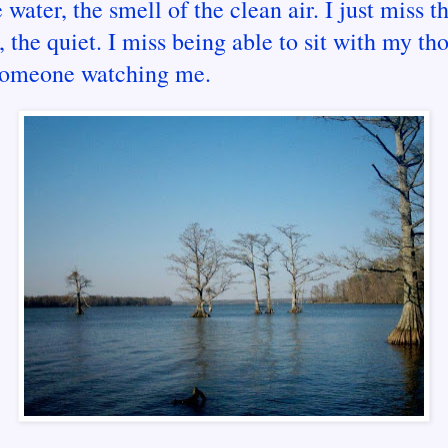
 water, the smell of the clean air. I just miss t
, the quiet. I miss being able to sit with my th
someone watching me.