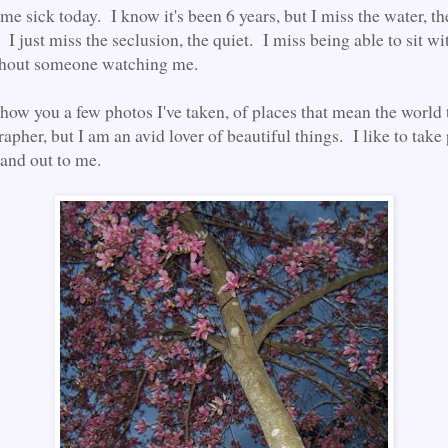
me sick today. I know it's been 6 years, but I miss the water, th
. I just miss the seclusion, the quiet. I miss being able to sit w
thout someone watching me.
show you a few photos I've taken, of places that mean the world 
apher, but I am an avid lover of beautiful things. I like to take 
tand out to me.