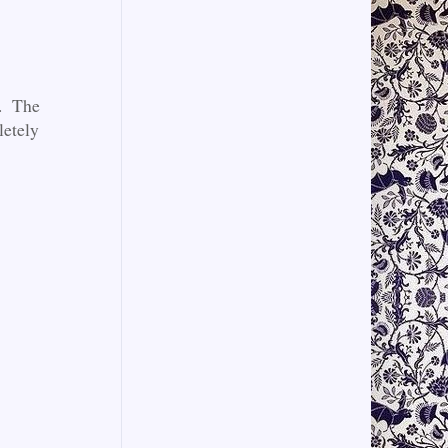
s. The
letely