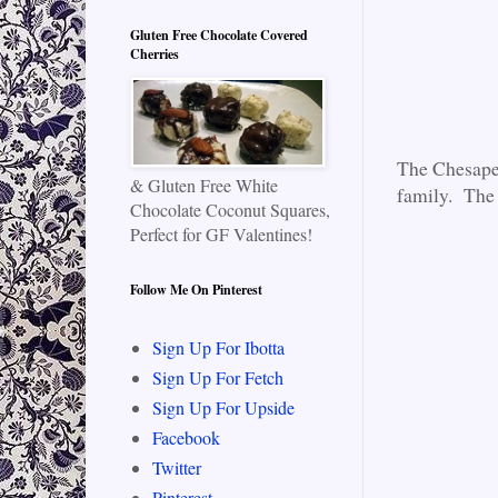
Gluten Free Chocolate Covered
Cherries
The Chesapea
& Gluten Free White
family. The 
Chocolate Coconut Squares,
Perfect for GF Valentines!
Follow Me On Pinterest
Sign Up For Ibotta
Sign Up For Fetch
Sign Up For Upside
Facebook
Twitter
Pinterest