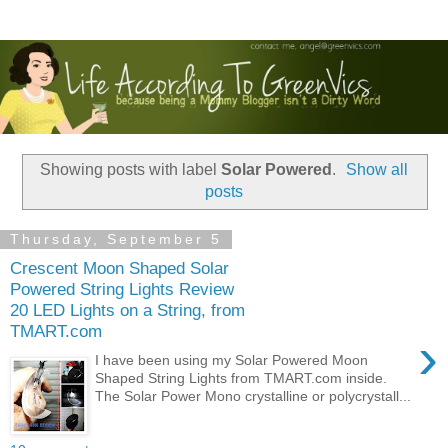
Showing posts with label
Solar Powered
.
Show all
posts
Thursday, September 5
Crescent Moon Shaped Solar
Powered String Lights Review
20 LED Lights on a String, from
TMART.com
›
I have been using my Solar Powered Moon
Shaped String Lights from TMART.com inside.
The Solar Power Mono crystalline or polycrystall...