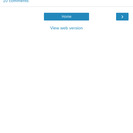
10 comments:
›
Home
View web version