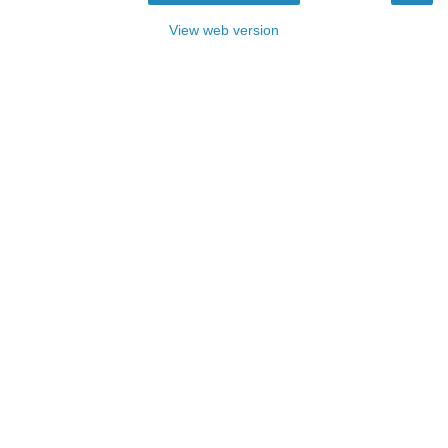
View web version