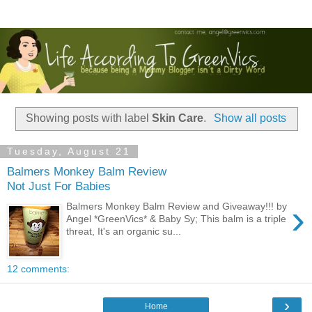
Showing posts with label
Skin Care
.
Show all posts
Tuesday, August 21
Balmers Monkey Balm Review
Not Just For Babies
›
Balmers Monkey Balm Review and Giveaway!!! by
Angel *GreenVics* & Baby Sy; This balm is a triple
threat, It's an organic su...
12 comments:
›
Home