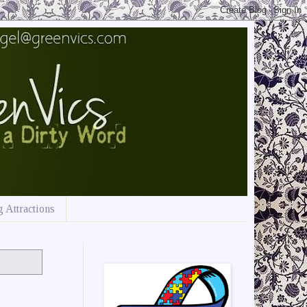
 Attractions