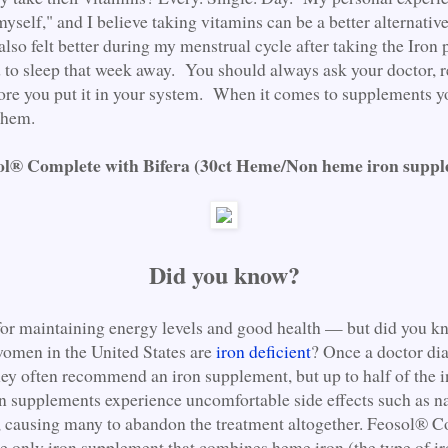
myself," and I believe taking vitamins can be a better alternativ
also felt better during my menstrual cycle after taking the Iron 
d to sleep that week away. You should always ask your doctor, 
ore you put it in your system. When it comes to supplements y
 them.
l® Complete with Bifera (30ct Heme/Non heme iron supp
Did you know?
l for maintaining energy levels and good health — but did you k
women in the United States are
iron deficient
? Once a doctor di
hey often recommend an iron supplement, but up to half of the 
n supplements experience uncomfortable side effects such as n
, causing many to abandon the treatment altogether. Feosol® 
he only iron supplement that combines heme iron (the type of ir