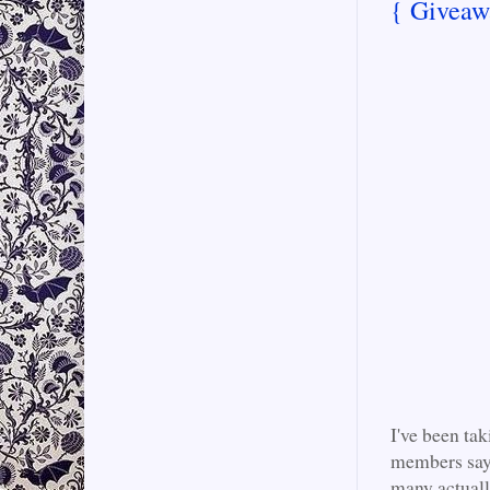
{ Giveaw
I've been ta
members say t
many actuall