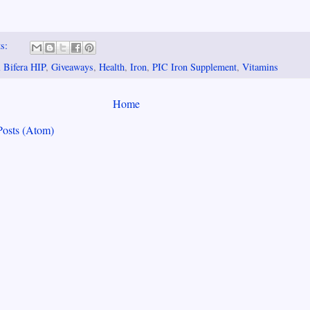
ts:
 Bifera HIP
,
Giveaways
,
Health
,
Iron
,
PIC Iron Supplement
,
Vitamins
Home
Posts (Atom)