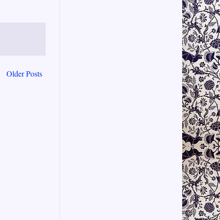
Older Posts