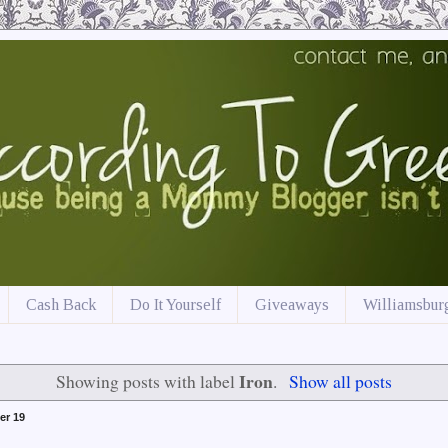
Cash Back
Do It Yourself
Giveaways
Williamsburg
Iron
Showing posts with label
.
Show all posts
er 19