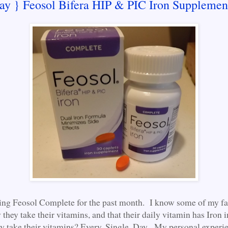
ay } Feosol Bifera HIP & PIC Iron Supplemen
king Feosol Complete for the past month. I know some of my f
hey take their vitamins, and that their daily vitamin has Iron i
y take their vitamins? Every. Single. Day. My personal experienc