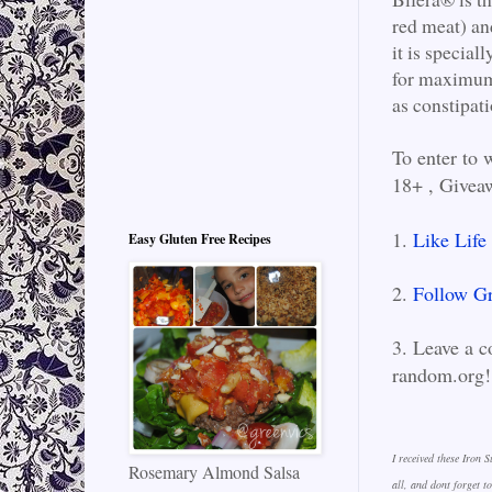
red meat) and
it is specia
for maximum
as constipat
To enter to 
18+ , Givea
1.
Like Life
Easy Gluten Free Recipes
2.
Follow Gr
3. Leave a c
random.org
I received these Iron 
Rosemary Almond Salsa
all, and dont forget 