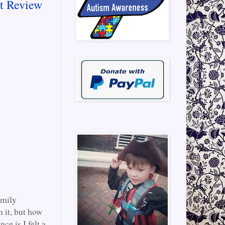
t Review
amily
n it, but how
e is I felt a