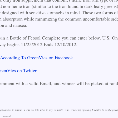
 non-heme iron (similar to the iron found in dark leafy greens).
lly designed with sensitive stomachs in mind. These two forms of
 absorption while minimizing the common uncomfortable side 
ion and nausea.
win a Bottle of Feosol Complete you can enter below, U.S. On
way begins 11/25/2012 Ends 12/10/2012.
 According To GreenVics on Facebook
eenVics on Twitter
omment with a valid Email, and winner will be picked at ran
!
Supplements to review, I was not told what to say, or write. And, it was my option if I wanted to do the give
to comment!