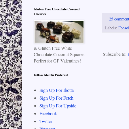
Gluten Free Chocolate Covered
Cherries
25 commen
Labels:
Feosol
& Gluten Free White
Subscribe to:
Chocolate Coconut Squares,
Perfect for GF Valentines!
Follow Me On Pinterest
Sign Up For Ibotta
Sign Up For Fetch
Sign Up For Upside
Facebook
Twitter
Pinterest