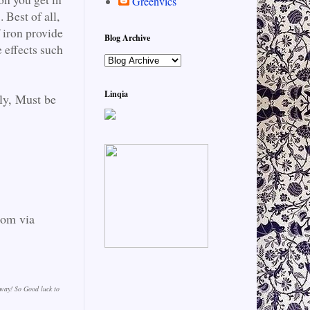
Greenvics
 Best of all,
 iron provide
Blog Archive
effects such
Linqia
ly, Must be
dom via
away! So Good luck to