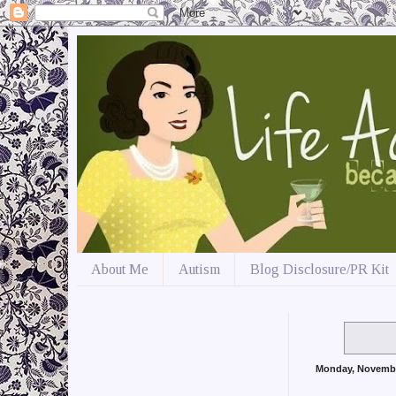
About Me
Autism
Blog Disclosure/PR Kit
Monday, Novemb