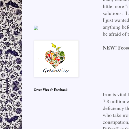
little more "
solutions. I 
I just wante
anything bef
be afraid of
NEW! Feoso
GreenVics @ Facebook
Iron is vita
7.8 million 
deficiency t
who take iro
constipation
Bifera® is t