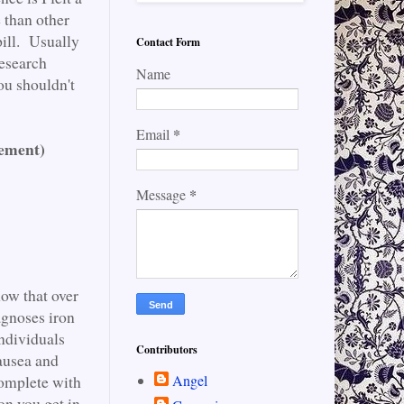
e than other
pill. Usually
Contact Form
research
Name
ou shouldn't
*
Email
lement)
*
Message
now that over
agnoses iron
individuals
Contributors
ausea and
Angel
Complete with
on you get in