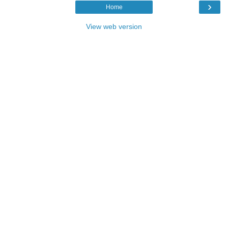
›
Home
View web version