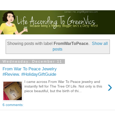
Showing posts with label
FromWarToPeace
.
Show all
posts
Wednesday, December 11
From War To Peace Jewelry
#Review. #HolidayGiftGuide
›
I came across From War To Peace jewelry and
instantly fell for The Tree Of Life. Not only is this
piece beautiful, but the birth of thi...
6 comments: