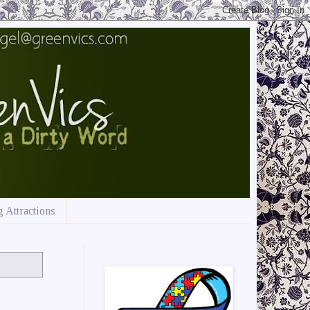
 Attractions