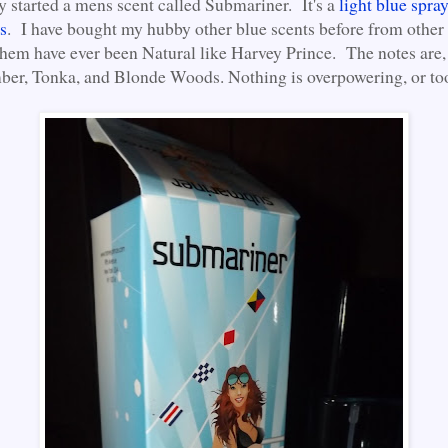
y started a mens scent called Submariner. It's a
light blue spra
s
. I have bought my hubby other blue scents before from other
them have ever been Natural like Harvey Prince. The notes are, 
er, Tonka, and Blonde Woods. Nothing is overpowering, or to