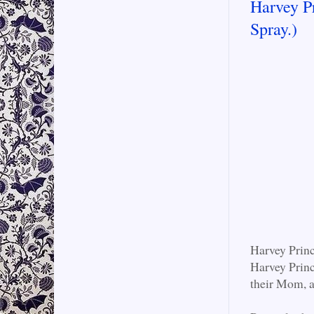
Harvey P
Spray.)
Harvey Princ
Harvey Princ
their Mom, a 