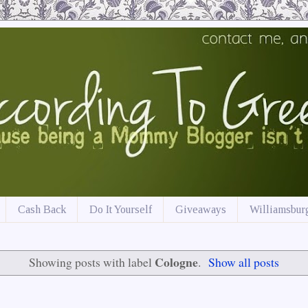
Cash Back
Do It Yourself
Giveaways
Williamsburg
Cologne
Showing posts with label
.
Show all posts