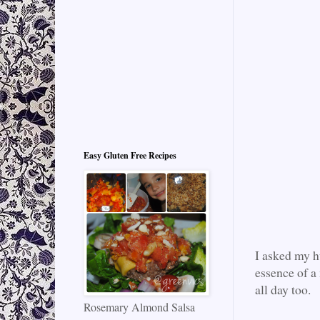
Easy Gluten Free Recipes
I asked my h
essence of a 
all day too.
Rosemary Almond Salsa