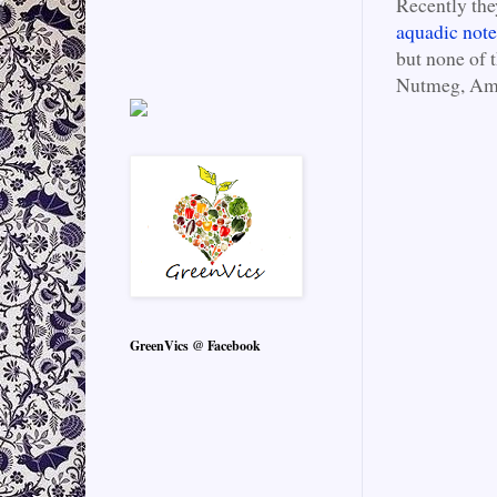
Recently the
aquadic note
but none of 
Nutmeg, Amb
GreenVics @ Facebook