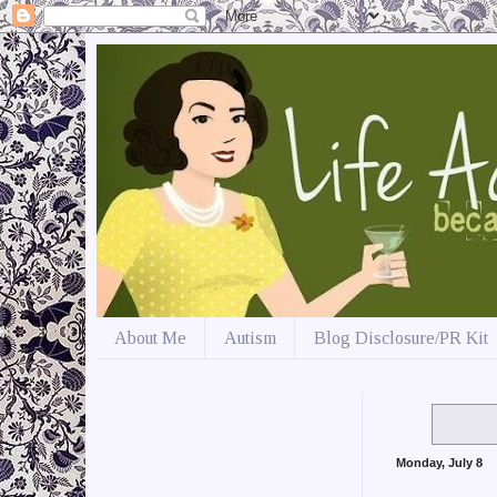
About Me
Autism
Blog Disclosure/PR Kit
Monday, July 8