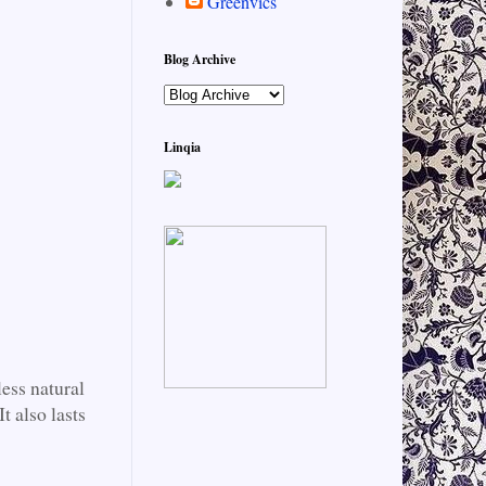
Greenvics
Blog Archive
Linqia
ess natural
t also lasts