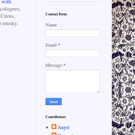
y with
 colognes,
Contact Form
Citrus,
o musky.
Name
*
Email
*
Message
Contributors
Angel