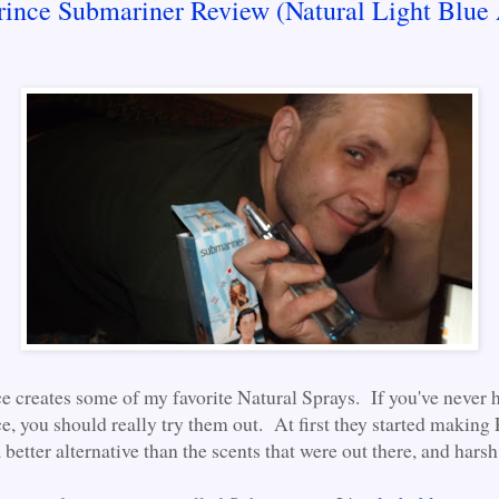
rince Submariner Review (Natural Light Blue
e creates some of my favorite Natural Sprays. If you've never 
e, you should really try them out. At first they started making
better alternative than the scents that were out there, and harsh