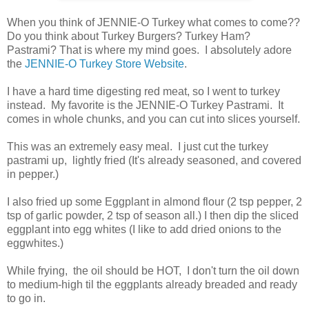
When you think of JENNIE-O Turkey what comes to come??
Do you think about Turkey Burgers? Turkey Ham?
Pastrami? That is where my mind goes. I absolutely adore
the
JENNIE-O Turkey Store Website
.
I have a hard time digesting red meat, so I went to turkey
instead. My favorite is the JENNIE-O Turkey Pastrami. It
comes in whole chunks, and you can cut into slices yourself.
This was an extremely easy meal. I just cut the turkey
pastrami up, lightly fried (It's already seasoned, and covered
in pepper.)
I also fried up some Eggplant in almond flour (2 tsp pepper, 2
tsp of garlic powder, 2 tsp of season all.) I then dip the sliced
eggplant into egg whites (I like to add dried onions to the
eggwhites.)
While frying, the oil should be HOT, I don't turn the oil down
to medium-high til the eggplants already breaded and ready
to go in.