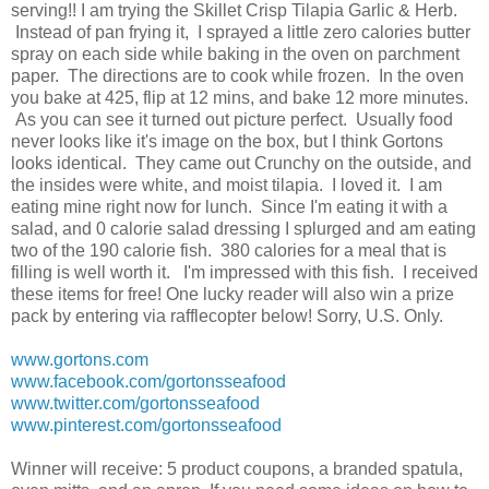
serving!! I am trying the Skillet Crisp Tilapia Garlic & Herb.
Instead of pan frying it, I sprayed a little zero calories butter
spray on each side while baking in the oven on parchment
paper. The directions are to cook while frozen. In the oven
you bake at 425, flip at 12 mins, and bake 12 more minutes.
As you can see it turned out picture perfect. Usually food
never looks like it's image on the box, but I think Gortons
looks identical. They came out Crunchy on the outside, and
the insides were white, and moist tilapia. I loved it. I am
eating mine right now for lunch. Since I'm eating it with a
salad, and 0 calorie salad dressing I splurged and am eating
two of the 190 calorie fish. 380 calories for a meal that is
filling is well worth it. I'm impressed with this fish. I received
these items for free! One lucky reader will also win a prize
pack by entering via rafflecopter below! Sorry, U.S. Only.
www.gortons.com
www.facebook.com/gortonsseafood
www.twitter.com/gortonsseafood
www.pinterest.com/gortonsseafood
Winner will receive: 5 product coupons, a branded spatula,