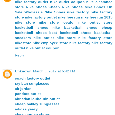
nike factory outlet
nike outlet coupon
nike clearance
store
Nike Shoes
Cheap Nike Shoes
Nike Shoes On
Sale
Wholesale Nike Shoes
nike factory
nike factory
store
nike factory outlet
nike free run
nike free run 2015
nike store
nike store locator
nike outlet store
basketball shoes
nike basketball shoes
cheap
basketball shoes
best basketball shoes
basketball
sneakers
nike outlet
nike store
nike factory store
nikestore
nike employee store
nike factory
nike factory
outlet
nike outlet coupon
Reply
Unknown
March 5, 2017 at 6:42 PM
coach factory outlet
ray ban sunglasses
air jordan
pandora outlet
christian louboutin outlet
cheap oakley sunglasses
adidas yeezy
cheap jordan shoes