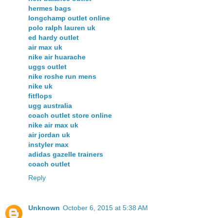
hermes bags
longchamp outlet online
polo ralph lauren uk
ed hardy outlet
air max uk
nike air huarache
uggs outlet
nike roshe run mens
nike uk
fitflops
ugg australia
coach outlet store online
nike air max uk
air jordan uk
instyler max
adidas gazelle trainers
coach outlet
Reply
Unknown
October 6, 2015 at 5:38 AM