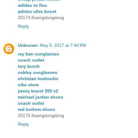
adidas zx flux
adidas ultra boost
20173.6wengdongdong
Reply
Unknown
May 5, 2017 at 7:44 PM
ray ban sunglasses
coach outlet
tory burch
oakley sunglasses
christian louboutin
nike store
yeezy boost 350 v2
michael jordan shoes
coach outlet
red bottom shoes
20175.6wengdongdong
Reply