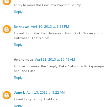
I'd try to make the Pow Pow Popcorn Shrimp
Reply
Unknown
April 10, 2013 at 9:23 PM
I want to make the Halloween Fish Stick Graveyard for
Halloween. That's cute!
Reply
Anonymous
April 11, 2013 at 10:49 AM
I'd love to make the Simply Bake Salmon with Asparagus
and Rice Pilaf
Reply
June L
April 13, 2013 at 9:22 AM
I want to try Shrimp Diablo :)
Reply