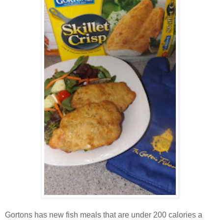
Gortons has new fish meals that are under 200 calories a