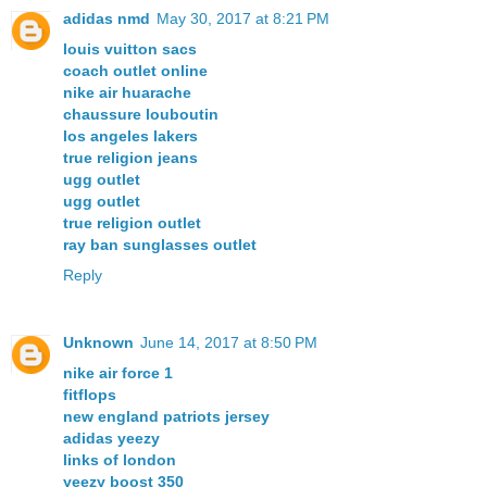
adidas nmd
May 30, 2017 at 8:21 PM
louis vuitton sacs
coach outlet online
nike air huarache
chaussure louboutin
los angeles lakers
true religion jeans
ugg outlet
ugg outlet
true religion outlet
ray ban sunglasses outlet
Reply
Unknown
June 14, 2017 at 8:50 PM
nike air force 1
fitflops
new england patriots jersey
adidas yeezy
links of london
yeezy boost 350