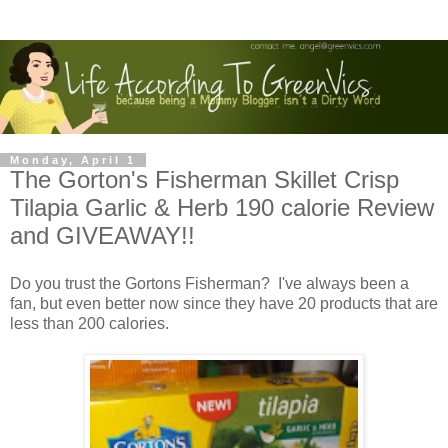
Monday, April 1
The Gorton's Fisherman Skillet Crisp
Tilapia Garlic & Herb 190 calorie Review
and GIVEAWAY!!
Do you trust the Gortons Fisherman? I've always been a
fan, but even better now since they have 20 products that are
less than 200 calories.