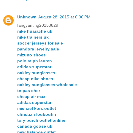
Unknown
August 28, 2015 at 6:06 PM
fangyanting20150829
nike huarache uk
nike trainers uk
soccer jerseys for sale
pandora jewelry sale
mizuno shoes
polo ralph lauren
adidas superstar
oakley sunglasses
cheap nike shoes
oakley sunglasses wholesale
tn pas cher
cheap air max
adidas superstar
michael kors outlet
christian louboutin
tory burch outlet online
canada goose uk
new balance outlet