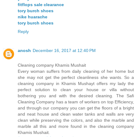
fitflops sale clearance
tory burch shoes
nike huarache
tory burch shoes
Reply
anosh
December 16, 2017 at 12:40 PM
Cleaning company Khamis Mushait
Every woman suffers from daily cleaning of her home but
she may not get the perfect cleanliness she wants. So a
cleaning company in Khamis Mushayt offers my lady the
perfect solution to clean your house or villa without
bothering you and with the desired cleaning. The Safi
Cleaning Company has a team of workers on top Efficiency,
and through our company you can get the floors of a bright
and neat house and clean water tanks and walls are very
clean while preserving the colors, and also the marble and
marble all this and more found in the cleaning company
Khamis Mushait.