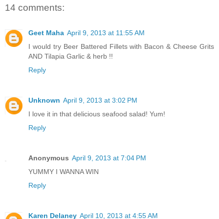
14 comments:
Geet Maha
April 9, 2013 at 11:55 AM
I would try Beer Battered Fillets with Bacon & Cheese Grits
AND Tilapia Garlic & herb !!
Reply
Unknown
April 9, 2013 at 3:02 PM
I love it in that delicious seafood salad! Yum!
Reply
Anonymous
April 9, 2013 at 7:04 PM
YUMMY I WANNA WIN
Reply
Karen Delaney
April 10, 2013 at 4:55 AM