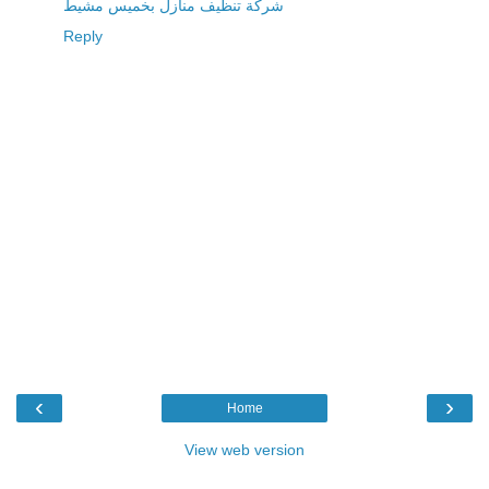
شركة تنظيف منازل بخميس مشيط
Reply
‹
›
Home
View web version