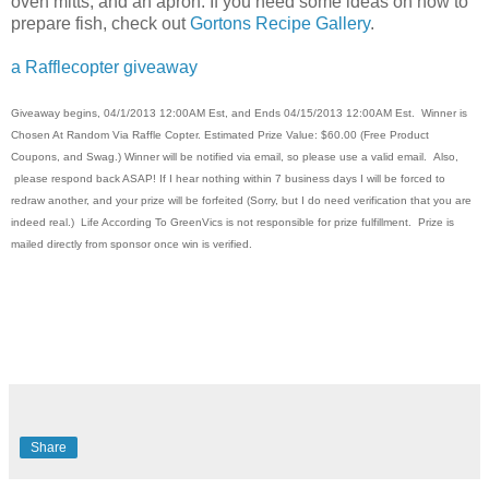
oven mitts, and an apron. If you need some ideas on how to
prepare fish, check out
Gortons Recipe Gallery
.
a Rafflecopter giveaway
Giveaway begins, 04/1/2013 12:00AM Est, and Ends 04/15/2013 12:00AM Est. Winner is
Chosen At Random Via Raffle Copter. Estimated Prize Value: $60.00 (Free Product
Coupons, and Swag.) Winner will be notified via email, so please use a valid email. Also,
please respond back ASAP! If I hear nothing within 7 business days I will be forced to
redraw another, and your prize will be forfeited (Sorry, but I do need verification that you are
indeed real.) Life According To GreenVics is not responsible for prize fulfillment. Prize is
mailed directly from sponsor once win is verified.
Share